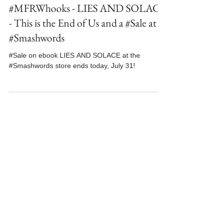
Jul 31, 2024
3 min read
#MFRWhooks - LIES AND SOLACE
- This is the End of Us and a #Sale at
#Smashwords
#Sale on ebook LIES AND SOLACE at the
#Smashwords store ends today, July 31!