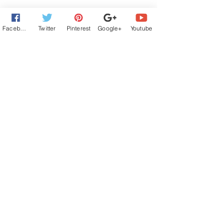
Facebook
Twitter
Pinterest
Google+
Youtube