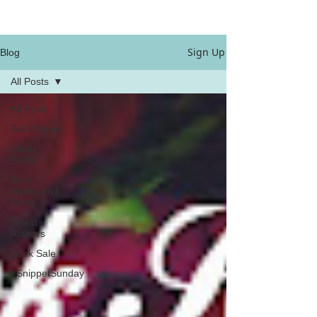
Sign Up
Blog
All Posts
All Posts
Book News
Other
Posts
Book
Hooks and
Posts
Guest
Authors
Book Sale
#SnippetSunday