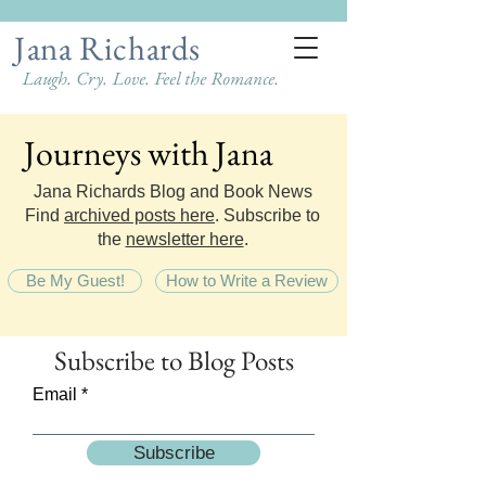
Jana Richards
Laugh. Cry. Love. Feel the Romance.
Journeys with Jana
Journeys with Jana
Jana Richards Blog and Book News
Find
archived posts here
. Subscribe to
the
newsletter here
.
Be My Guest!
How to Write a Review
Subscribe
to Blog Posts
Email
Subscribe