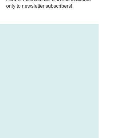
only to newsletter subscribers!