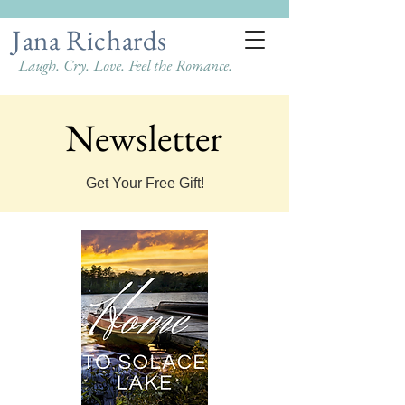
Jana Richards
Laugh. Cry. Love. Feel the Romance.
Newsletter
Newsletter
Get Your Free Gift!