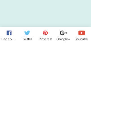
Facebook
Twitter
Pinterest
Google+
Youtube
Subscribe to Jana's News
Sign up for my newsletter and get a FREE
ecopy of HOME TO SOLACE LAKE!
Subscribe
Connect with Jana