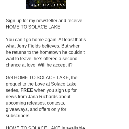
Sign up for my newsletter and receive
HOME TO SOLACE LAKE!
You can’t go home again. At least that’s
what Jerry Fields believes. But when
he returns to the hometown he couldn’t
wait to leave, he’s offered a second
chance at love. Will he accept it?
Get HOME TO SOLACE LAKE, the
prequel to the Love at Solace Lake
series,
FREE
when you sign up for
news from Jana Richards about
upcoming releases, contests,
giveaways, and offers only for
subscribers.
HOME TO SOLACE LAKE is available