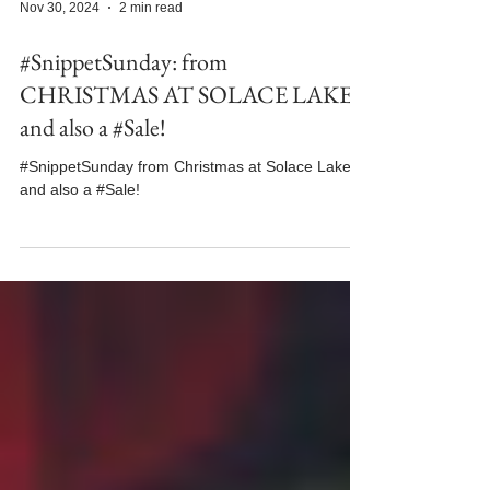
Nov 30, 2024
2 min read
#SnippetSunday: from
CHRISTMAS AT SOLACE LAKE
and also a #Sale!
#SnippetSunday from Christmas at Solace Lake
and also a #Sale!