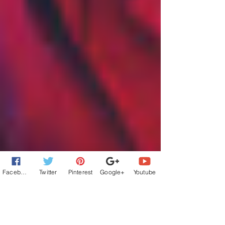
Facebook
Twitter
Pinterest
Google+
Youtube