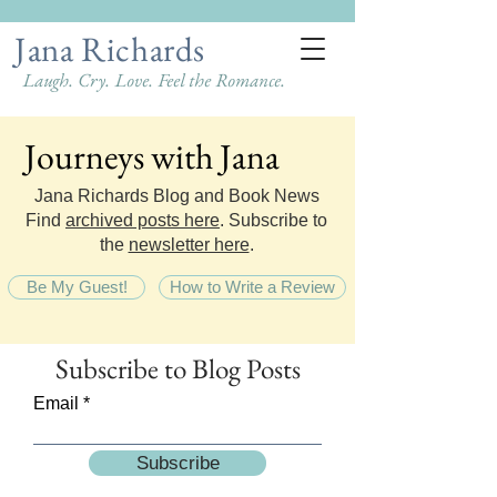
Jana Richards
Laugh. Cry. Love. Feel the Romance.
Journeys with Jana
Journeys with Jana
Jana Richards Blog and Book News
Find
archived posts here
. Subscribe to
the
newsletter here
.
Be My Guest!
How to Write a Review
Subscribe
to Blog Posts
Email
Subscribe