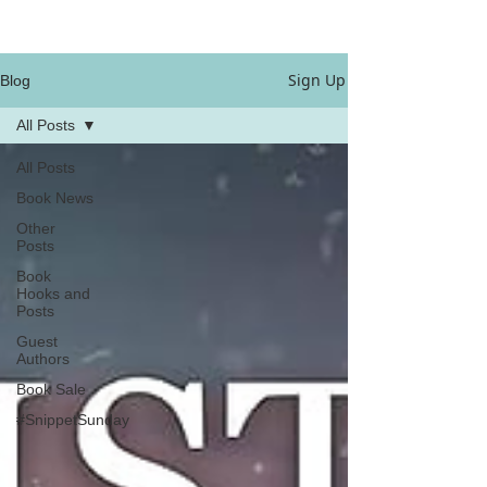
Sign Up
Blog
All Posts
All Posts
Book News
Other
Posts
Book
Hooks and
Posts
Guest
Authors
Book Sale
#SnippetSunday