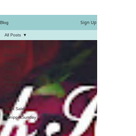
Sign Up
Blog
All Posts
All Posts
Book News
Other
Posts
Book
Hooks and
Posts
Guest
Authors
Book Sale
#SnippetSunday