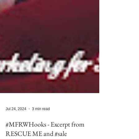
Jul 24, 2024
3 min read
#MFRWHooks - Excerpt from