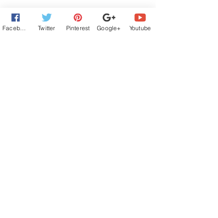
Facebook
Twitter
Pinterest
Google+
Youtube