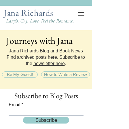
Jana Richards
Laugh. Cry. Love. Feel the Romance.
Journeys with Jana
Journeys with Jana
Jana Richards Blog and Book News
Find
archived posts here
. Subscribe to
the
newsletter here
.
Be My Guest!
How to Write a Review
Subscribe
to Blog Posts
Email
Subscribe