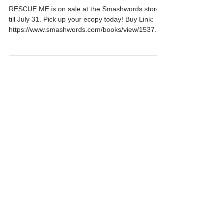
RESCUE ME and #sale
RESCUE ME is on sale at the Smashwords store
till July 31. Pick up your ecopy today! Buy Link:
https://www.smashwords.com/books/view/1537...