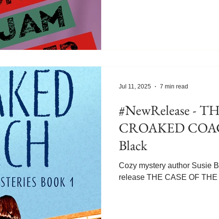
features burro racing, which 
before. Meg tells us five th
burro racing. Since I didn't 
it's all news to me! Welcome
Didn’t Know About Burro Ra
Tomato Jam Murder , the six
Delights cozy
Jul 11, 2025
7 min read
#NewRelease - THE CASE OF THE
CROAKED COACH
Black
Cozy mystery author Susie Bl
release THE CASE OF T