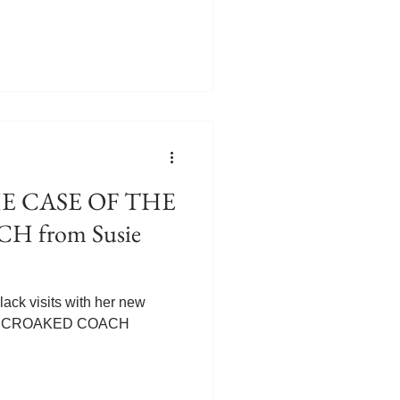
I confess I've never heard of
ings we never knew about
know anything about the sport
, Meg! Five Things You
cing My new release, The
th book in my Luscious
 from Susie
ack visits with her new
HE CROAKED COACH