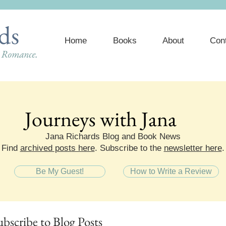
ds
Home
Books
About
Con
e Romance.
Journeys with Jana
Journeys with Jana
Jana Richards Blog and Book News
Find
archived posts here
. Subscribe to the
newsletter here
.
Be My Guest!
How to Write a Review
ubscribe
to Blog Posts