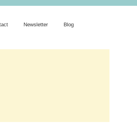
tact
Newsletter
Blog