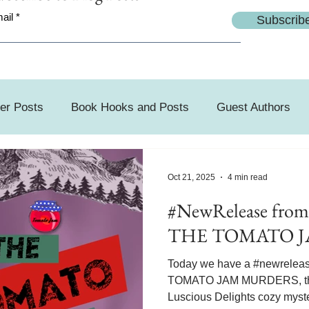
ail
Subscrib
er Posts
Book Hooks and Posts
Guest Authors
day
Oct 21, 2025
4 min read
#NewRelease from
THE TOMATO 
Today we have a #newrelea
TOMATO JAM MURDERS, the 
Luscious Delights cozy myste