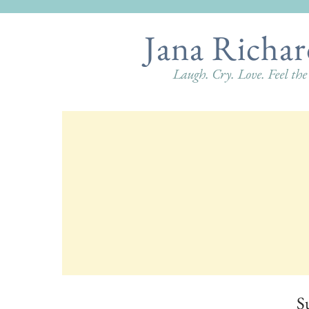
Jana Richar
Laugh. Cry. Love. Feel th
S