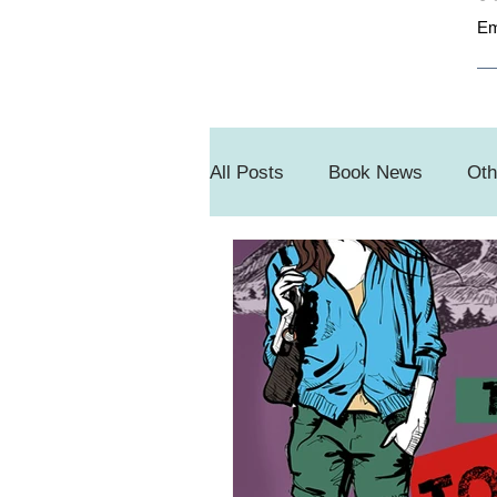
Em
All Posts
Book News
Oth
Book Sale
#SnippetSun