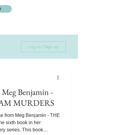
e
Log in / Sign up
 Meg Benjamin -
JAM MURDERS
se from Meg Benjamin - THE
sixth book in her
ry series. This book