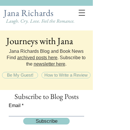
Jana Richards
Laugh. Cry. Love. Feel the Romance.
Journeys with Jana
Journeys with Jana
Jana Richards Blog and Book News
Find
archived posts here
. Subscribe to
the
newsletter here
.
Be My Guest!
How to Write a Review
Subscribe
to Blog Posts
Email
Subscribe