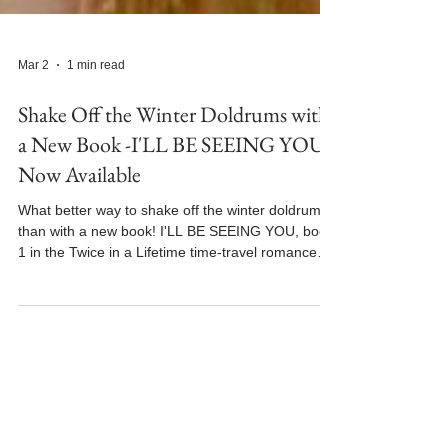
Mar 2
1 min read
Shake Off the Winter Doldrums with
a New Book -I'LL BE SEEING YOU
Now Available
What better way to shake off the winter doldrums
than with a new book! I'LL BE SEEING YOU, book
1 in the Twice in a Lifetime time-travel romance
series is now available for purchase and in Kindle
Unlimited. To celebrate the book's release, I'm
participating in the Shake Off the Winter Doldrums
Book Festival at N.N. Light's Book Heaven. I'LL BE
SEEING YOU is featured today. Read an excerpt
and make sure to enter for your chance to win a
$100 Amazon Gift Card! I'll see you ther