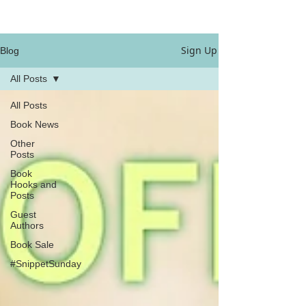
Sign Up
Blog
All Posts
All Posts
Book News
Other
Posts
Book
Hooks and
Posts
Guest
Authors
Book Sale
#SnippetSunday