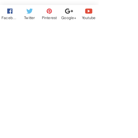
Facebook
Twitter
Pinterest
Google+
Youtube