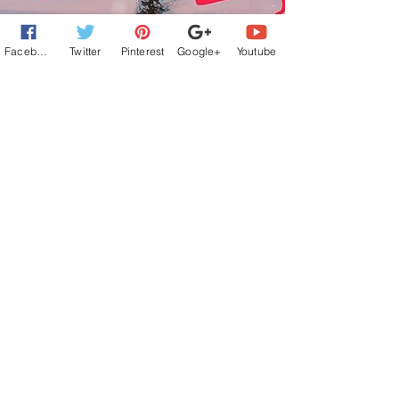
Facebook
Twitter
Pinterest
Google+
Youtube