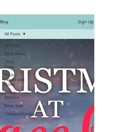
Sign Up
Blog
All Posts
All Posts
Book News
Other
Posts
Book
Hooks and
Posts
Guest
Authors
Book Sale
#SnippetSunday