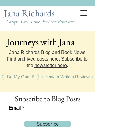
Jana Richards
Laugh. Cry. Love. Feel the Romance.
Journeys with Jana
Journeys with Jana
Jana Richards Blog and Book News
Find
archived posts here
. Subscribe to
the
newsletter here
.
Be My Guest!
How to Write a Review
Subscribe
to Blog Posts
Email
Subscribe