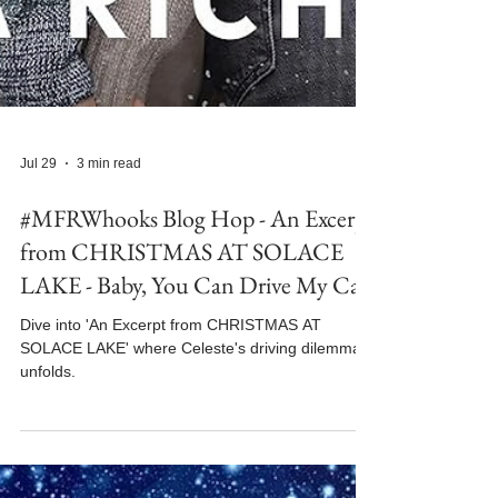
Jul 29
3 min read
#MFRWhooks Blog Hop - An Excerpt
from CHRISTMAS AT SOLACE
LAKE - Baby, You Can Drive My Car
Dive into 'An Excerpt from CHRISTMAS AT
SOLACE LAKE' where Celeste's driving dilemma
unfolds.