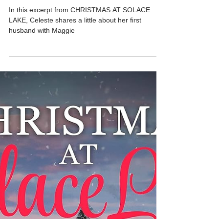
Dec 24, 2025
3 min read
An Excerpt from CHRISTMAS AT
SOLACE LAKE - My First Husband
In this excerpt from CHRISTMAS AT SOLACE
LAKE, Celeste shares a little about her first
husband with Maggie