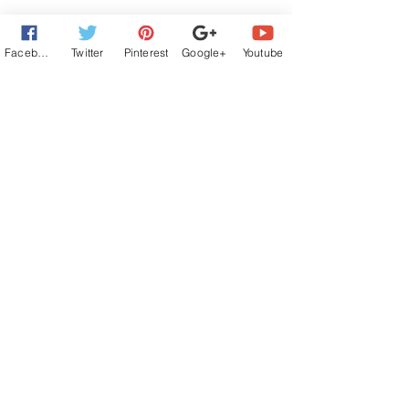
Facebook
Twitter
Pinterest
Google+
Youtube