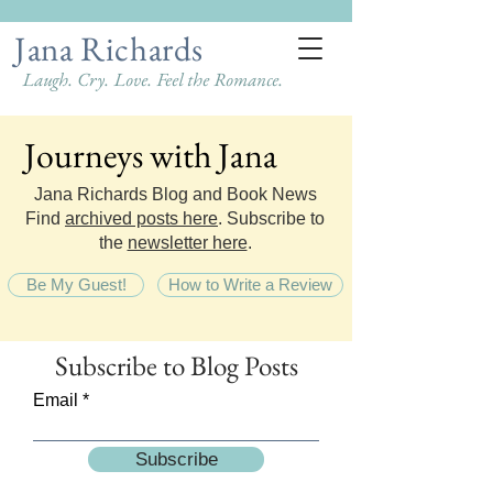
Jana Richards
Laugh. Cry. Love. Feel the Romance.
Journeys with Jana
Journeys with Jana
Jana Richards Blog and Book News
Find
archived posts here
. Subscribe to
the
newsletter here
.
Be My Guest!
How to Write a Review
Subscribe
to Blog Posts
Email
Subscribe