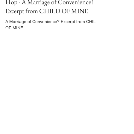
#MFRWhooks Book Hooks Blog
Hop - A Marriage of Convenience?
Excerpt from CHILD OF MINE
A Marriage of Convenience? Excerpt from CHILD
OF MINE