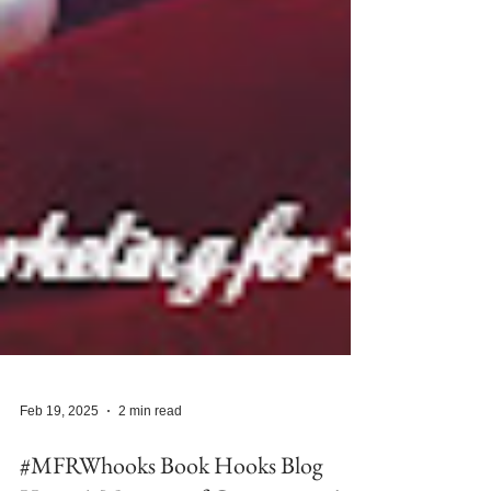
Feb 19, 2025
2 min read