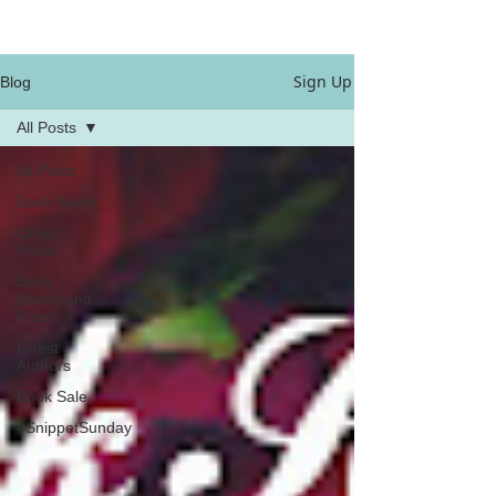
Sign Up
Blog
All Posts
All Posts
Book News
Other
Posts
Book
Hooks and
Posts
Guest
Authors
Book Sale
#SnippetSunday