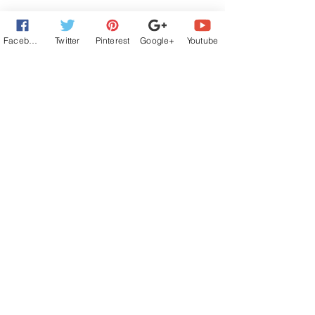
Facebook
Twitter
Pinterest
Google+
Youtube