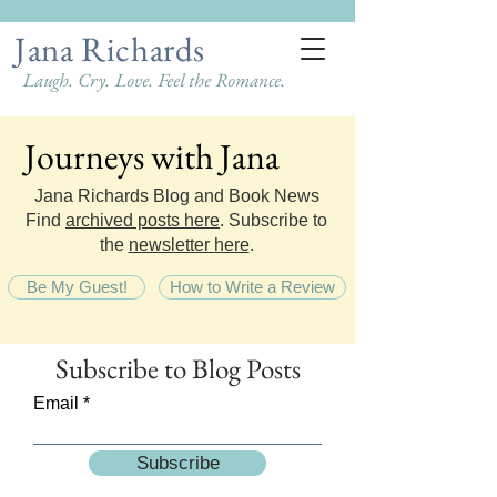
Jana Richards
Laugh. Cry. Love. Feel the Romance.
Journeys with Jana
Journeys with Jana
Jana Richards Blog and Book News
Find
archived posts here
. Subscribe to
the
newsletter here
.
Be My Guest!
How to Write a Review
Subscribe
to Blog Posts
Email
Subscribe