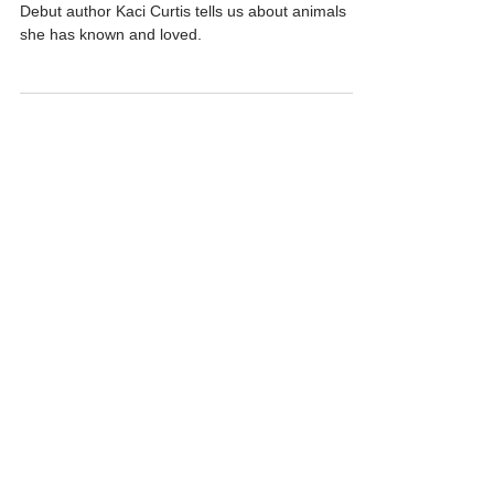
Kaci Curtis - ALONG THE TRAIL
Debut author Kaci Curtis tells us about animals
she has known and loved.