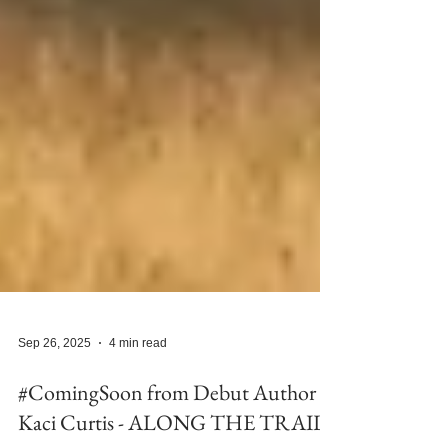
Sep 26, 2025
4 min read
#ComingSoon from Debut Author