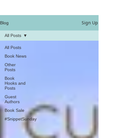
Sign Up
Blog
All Posts
All Posts
Book News
Other
Posts
Book
Hooks and
Posts
Guest
Authors
Book Sale
#SnippetSunday