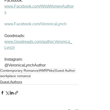
Facebook:           
www.Facebook.com/WildWomenAuthor
s
www.Facebook.com/VeronicaLynch
Goodreads:         
www.Goodreads.com/author.Veronica_
Lynch
Instagram:           
@VeronicaLynchAuthor
Contemporary Romance
#WRPbks
Guest Author
workplace romance
Guest Authors