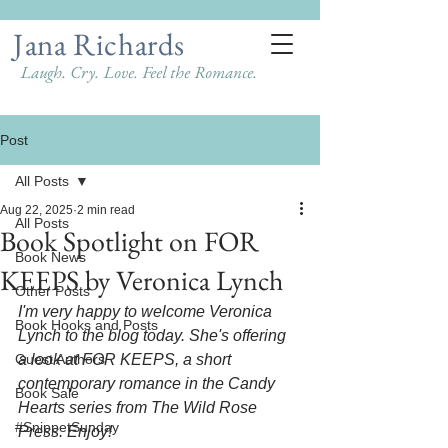
Jana Richards
Laugh. Cry. Love. Feel the Romance.
Post
All Posts
Aug 22, 2025
2 min read
All Posts
Book Spotlight on FOR
Book News
KEEPS by Veronica Lynch
Other Posts
I'm very happy to welcome Veronica 
Book Hooks and Posts
Lynch to the blog today. She's offering 
Guest Authors
a look at FOR KEEPS, a short 
contemporary romance in the Candy 
Book Sale
Hearts series from The Wild Rose 
#SnippetSunday
Press. Enjoy!