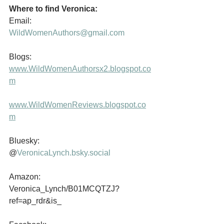
Where to find Veronica:
Email:                  
WildWomenAuthors@gmail.com
Blogs:                  
www.WildWomenAuthorsx2.blogspot.co
m
www.WildWomenReviews.blogspot.co
m
Bluesky:              
@
VeronicaLynch.bsky.social
Amazon:             
Veronica_Lynch/B01MCQTZJ?
ref=ap_rdr&is_