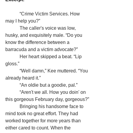
            “Crime Victim Services. How 
may I help you?”
            The caller's voice was low, 
husky, and exquisitely male. “Do you 
know the difference between a 
barracuda and a victim advocate?”
            Her heart skipped a beat. “Lip 
gloss.”
            “Well damn,” Kee muttered. “You 
already heard it.”
            “An oldie but a goodie, pal.”
            “Aren't we all. How you doin' on 
this gorgeous February day, gorgeous?”
            Bringing his handsome face to 
mind took no great effort. They had 
worked together for more years than 
either cared to count. When the 