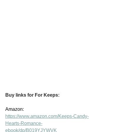
Buy links for For Keeps:
Amazon:  
https://www.amazon.com/Keeps-Candy-
Hearts-Romance-
ebook/dp/B019YJYWVK