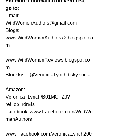
For more information on Veronica, 
go to:
Email:                  
WildWomenAuthors@gmail.com
Blogs:                  
www.WildWomenAuthorsx2.blogspot.co
m
www.WildWomenReviews.blogspot.co
m
Bluesky:    @
VeronicaLynch.bsky.social
Amazon:    
Veronica_Lynch/B01MCTZJ?
ref=cp_rdr&is
Facebook: 
www.Facebook.com/WildWo
menAuthors
www.Facebook.com
.VeronicaLynch200