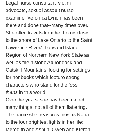
Legal nurse consultant, victim 
advocate, sexual assault nurse 
examiner Veronica Lynch has been 
there and done that--many times over. 
She often travels from her home close 
to the shore of Lake Ontario to the Saint 
Lawrence River/Thousand Island 
Region of Northern New York State as 
well as the historic Adirondack and 
Catskill Mountains, looking for settings 
for her books which feature strong 
characters who stand for the 
less 
thans
 in this world.
Over the years, she has been called 
many things, not all of them flattering. 
The name she treasures most is Nana 
to the four brightest lights in her life: 
Meredith and Ashlin, Owen and Kieran.