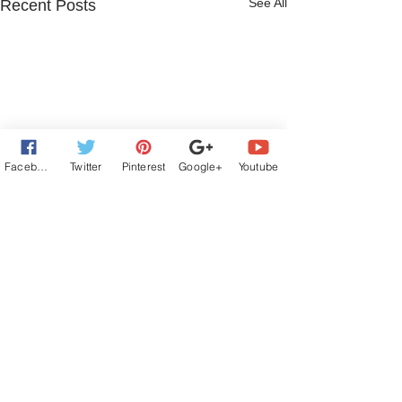
See All
Recent Posts
Facebook
Twitter
Pinterest
Google+
Youtube
6 Comments
Write a comment...