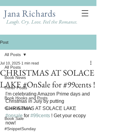
Jana Richards
Laugh. Cry. Love. Feel the Romance.
Post
All Posts
Jul 10, 2025
1 min read
All Posts
CHRISTMAS AT SOLACE
Book News
LAKE #OnSale for #99cents !
Other Posts
I'm celebrating Amazon Prime days and 
Book Hooks and Posts
Christmas in July by putting 
Guest Authors
CHRISTMAS AT SOLACE LAKE 
#onsale
 for 
#99cents
 ! Get your ecopy 
Book Sale
now!
#SnippetSunday