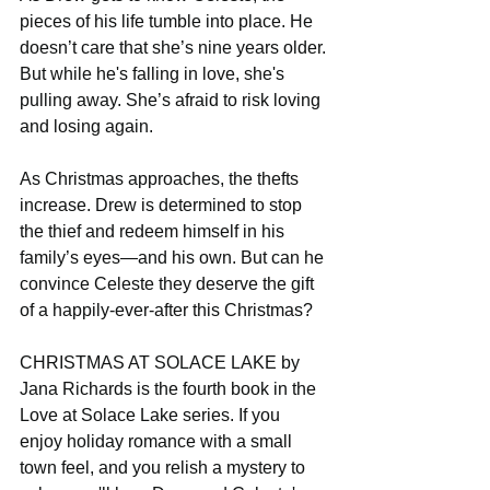
pieces of his life tumble into place. He 
doesn’t care that she’s nine years older. 
But while he's falling in love, she's 
pulling away. She’s afraid to risk loving 
and losing again.
As Christmas approaches, the thefts 
increase. Drew is determined to stop 
the thief and redeem himself in his 
family’s eyes—and his own. But can he 
convince Celeste they deserve the gift 
of a happily-ever-after this Christmas?
CHRISTMAS AT SOLACE LAKE by 
Jana Richards is the fourth book in the 
Love at Solace Lake series. If you 
enjoy holiday romance with a small 
town feel, and you relish a mystery to 