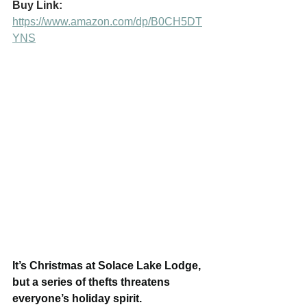
Buy Link:
https://www.amazon.com/dp/B0CH5DT
YNS
It’s Christmas at Solace Lake Lodge, 
but a series of thefts threatens 
everyone’s holiday spirit.