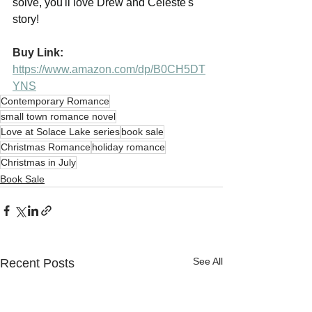
solve, you'll love Drew and Celeste's 
story!
Buy Link:
https://www.amazon.com/dp/B0CH5DT
YNS
Contemporary Romance
small town romance novel
Love at Solace Lake series
book sale
Christmas Romance
holiday romance
Christmas in July
Book Sale
See All
Recent Posts