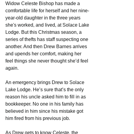
Widow Celeste Bishop has made a 
comfortable life for herself and her nine-
year-old daughter in the three years 
she's worked, and lived, at Solace Lake 
Lodge. But this Christmas season, a 
series of thefts has staff suspecting one 
another. And then Drew Barnes arrives 
and upends her comfort, making her 
feel things she never thought she’d feel 
again.
An emergency brings Drew to Solace 
Lake Lodge. He’s sure that’s the only 
reason his uncle asked him to fill in as 
bookkeeper. No one in his family has 
believed in him since his mistake got 
him fired from his previous job.
As Drew gets to know Celeste, the 