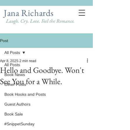
Jana Richards
Laugh. Cry. Love. Feel the Romance.
Post
All Posts
Apr 8, 2025
2 min read
All Posts
Hello and Goodbye. Won't
Book News
See You for a While.
Other Posts
Book Hooks and Posts
Guest Authors
Book Sale
#SnippetSunday