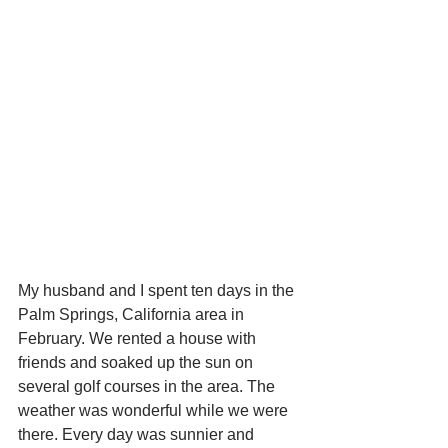
My husband and I spent ten days in the 
Palm Springs, California area in 
February. We rented a house with 
friends and soaked up the sun on 
several golf courses in the area. The 
weather was wonderful while we were 
there. Every day was sunnier and 