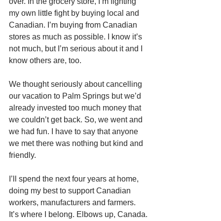
over. In the grocery store, I’m fighting 
my own little fight by buying local and 
Canadian. I’m buying from Canadian 
stores as much as possible. I know it’s 
not much, but I’m serious about it and I 
know others are, too.
We thought seriously about cancelling 
our vacation to Palm Springs but we’d 
already invested too much money that 
we couldn’t get back. So, we went and 
we had fun. I have to say that anyone 
we met there was nothing but kind and 
friendly.
I’ll spend the next four years at home, 
doing my best to support Canadian 
workers, manufacturers and farmers. 
It’s where I belong. Elbows up, Canada.