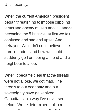
Until recently.
When the current American president 
began threatening to impose crippling 
tariffs and openly mused about Canada 
becoming the 51st state, at first we felt 
confused and sad and upset. And 
betrayed. We didn’t quite believe it. It’s 
hard to understand how we could 
suddenly go from being a friend and a 
neighbour to a foe.
When it became clear that the threats 
were not a joke, we got mad. The 
threats to our economy and our 
sovereignty have galvanized 
Canadians in a way I’ve never seen 
before. We’re determined not to roll 