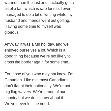
warmer than the last and I actually got a 
bit of a tan, which is rare for me. I even 
managed to do a bit of writing while my 
husband and friends went out golfing. 
Having some time to myself was 
glorious.
Anyway, it was a fun holiday, and we 
enjoyed ourselves a lot. Which is a 
good thing because we’re not likely to 
cross the border again for some time.
For those of you who may not know, I’m 
Canadian. Like me, most Canadians 
don’t flaunt their nationality. We’re not 
big flag wavers. We’re proud of our 
country but we don’t crow about it. 
We've never felt the need.