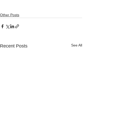
Other Posts
See All
Recent Posts