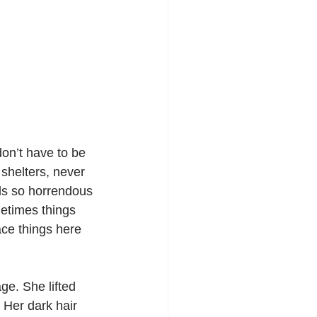
don’t have to be 
shelters, never 
nds so horrendous 
etimes things 
ace things here 
ge. She lifted 
 Her dark hair 