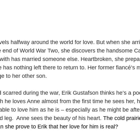
vels halfway around the world for love. But when she arr
e end of World War Two, she discovers the handsome Ca
e with has married someone else. Heartbroken, she prepar
has nothing left there to return to. Her former fiancé’s
e to her other son.
carred during the war, Erik Gustafson thinks he’s a poor
gh he loves Anne almost from the first time he sees her, 
ble to love him as he is – especially as he might be afte
d leg.  Anne sees the beauty of his heart. 
The cold prairi
n she prove to Erik that her love for him is real?