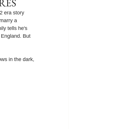
IRES
 era story 
marry a 
y tells he's 
 England. But 
ows in the dark, 