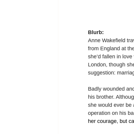
Blurb:
Anne Wakefield tra
from England at th
she’d fallen in lov
London, though she 
suggestion: marriag
Badly wounded and s
his brother. Althou
she would ever be a
operation on his ba
her courage, but ca