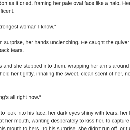
don as it dried, framing her pale oval face like a halo. H
ficent.
 strongest woman I know.”
 surprise, her hands unclenching. He caught the quiver 
back tears.
 and she stepped into them, wrapping her arms around 
held her tightly, inhaling the sweet, clean scent of her, n
ng’s all right now.”
to look into his face, her dark eyes shiny with tears, her li
 at her mouth, wanting desperately to kiss her, to captur
s mouth to hers. To his surprise, she didn’t run off, or t