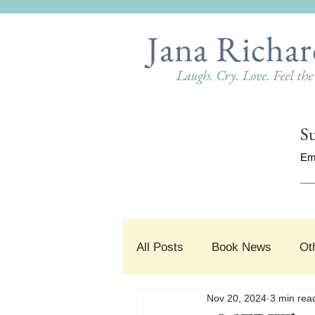
Jana Richar
Laugh. Cry. Love. Feel th
Su
Em
All Posts
Book News
Ot
Nov 20, 2024
3 min rea
#SnippetSunday