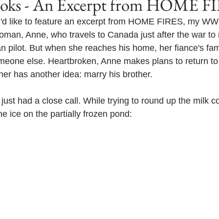
s - An Excerpt from HOME F
 I'd like to feature an excerpt from HOME FIRES, my WW2
oman, Anne, who travels to Canada just after the war to 
ilot. But when she reaches his home, her fiance's famil
meone else. Heartbroken, Anne makes plans to return to
her has another idea: marry his brother.
just had a close call. While trying to round up the milk c
e ice on the partially frozen pond: