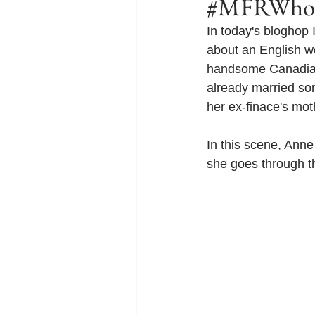
#MFRWhook
In today's bloghop
about an English w
handsome Canadian p
already married so
her ex-finace's mot
In this scene, Anne 
she goes through th