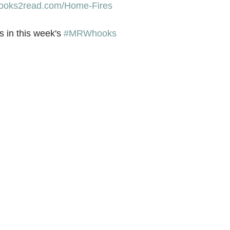
/books2read.com/Home-Fires
 in this week's 
#MRWhooks