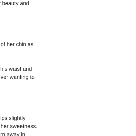
er beauty and 
of her chin as 
his waist and 
ever wanting to 
ps slightly 
e her sweetness. 
urn away in 