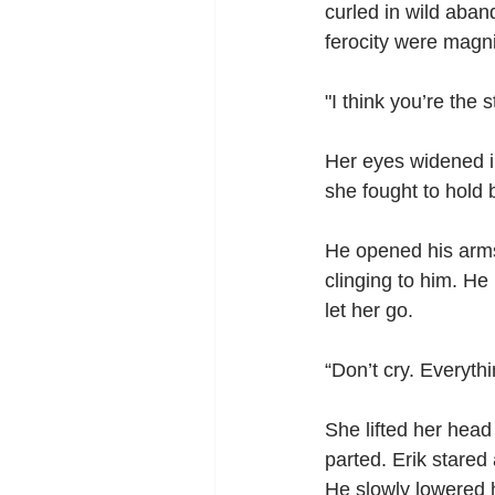
curled in wild aban
ferocity were magni
"I think you’re the
Her eyes widened in
she fought to hold 
He opened his arms
clinging to him. He 
let her go.   
“Don’t cry. Everythi
She lifted her head 
parted. Erik stared
He slowly lowered hi