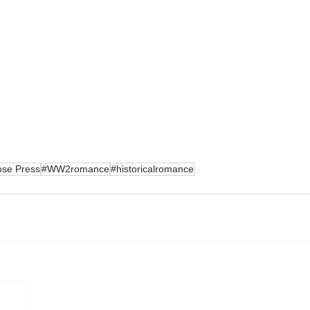
ose Press
#WW2romance
#historicalromance