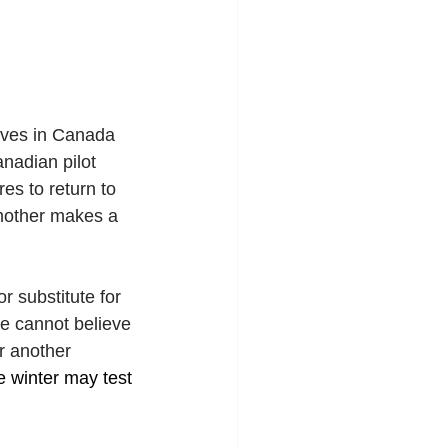
ives in Canada 
nadian pilot 
es to return to 
 mother makes a 
 substitute for 
he cannot believe 
r another 
e winter may test 