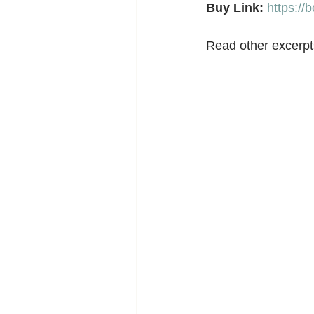
Buy Link:
https:/
Read other excerpts