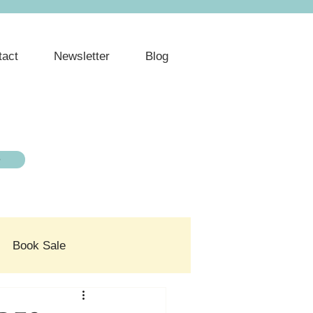
tact
Newsletter
Blog
e
Book Sale