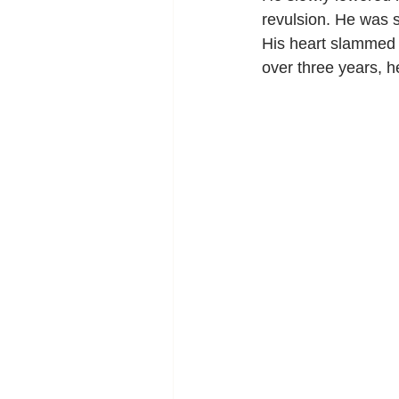
revulsion. He was s
His heart slammed a
over three years, he