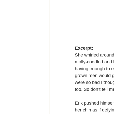
Excerpt:
She whirled around t
molly-coddled and b
having enough to ea
grown men would ga
were so bad I though
too. So don’t tell m
Erik pushed himself 
her chin as if defyi