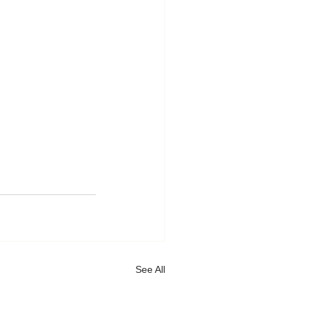
See All