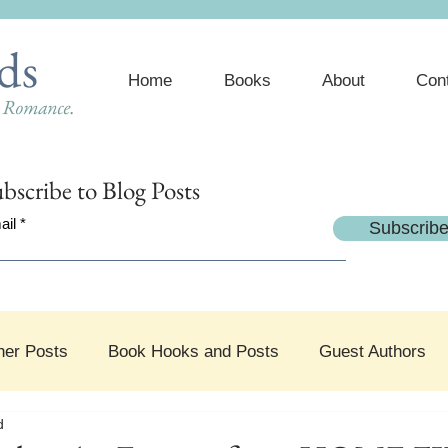
ds
Home
Books
About
Con
e Romance.
bscribe
to Blog Posts
ail
Subscrib
her Posts
Book Hooks and Posts
Guest Authors
d