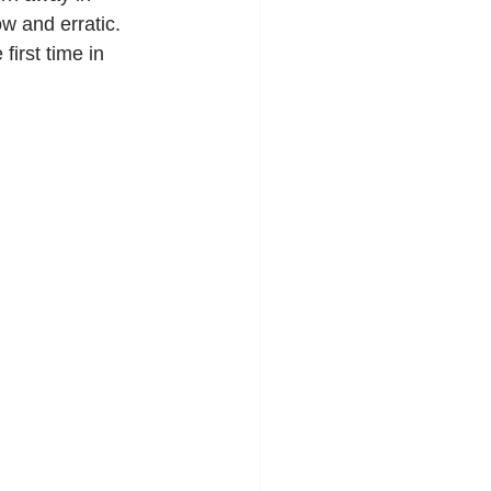
w and erratic. 
irst time in 