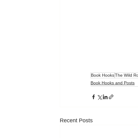
Book Hooks
The Wild R
Book Hooks and Posts
Recent Posts