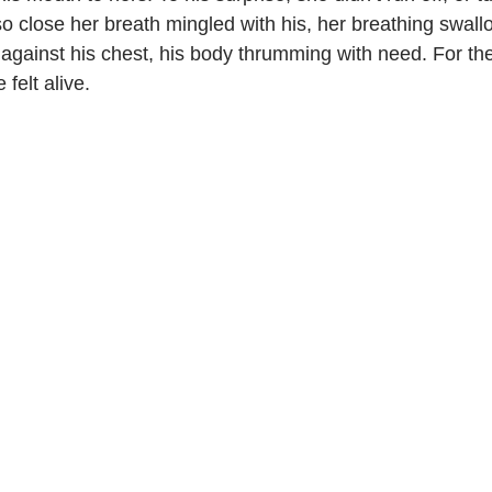
o close her breath mingled with his, her breathing swallo
gainst his chest, his body thrumming with need. For the f
 felt alive.