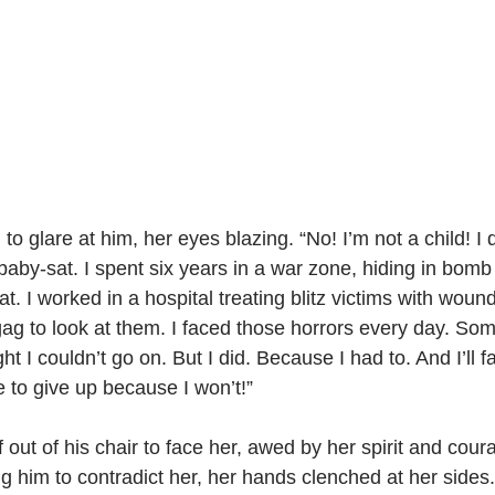
o glare at him, her eyes blazing. “No! I’m not a child! I 
aby-sat. I spent six years in a war zone, hiding in bomb 
t. I worked in a hospital treating blitz victims with wou
g to look at them. I faced those horrors every day. Som
t I couldn’t go on. But I did. Because I had to. And I’ll f
e to give up because I won’t!”
out of his chair to face her, awed by her spirit and coura
ng him to contradict her, her hands clenched at her sides.