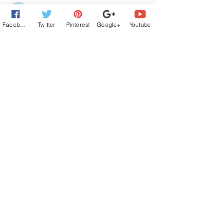
Maggie Blackbird
Aug 21, 2025
Facebook
Twitter
Pinterest
Google+
Youtube
Very wonderful excerpt.  Love the musical 
aspect to it.  
Like
Reply
Guest
Aug 20, 2025
wow--putting potential grandparents 
together is an unusual plot, for sure. nice 
job.
Like
Reply
Jana Richards
Aug 20, 2025
Zane can do things that seem very rigid 
and oppositional at times, and he appears 
to be a total jerk. But everything he does is 