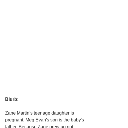
Blurb:
Zane Martin's teenage daughter is 
pregnant. Meg Evan's son is the baby's 
father. Because Zane grew up not 