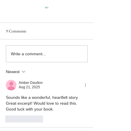
9 Comments
#MFRWhooks Blog Hop - An
#MFRWhooks Blog
Write a comment...
Excerpt from A LONG WAY
Excerpt from A 
FROM EDEN - What Have
FROM EDEN - No
Newest
You Done?
Likely
Amber Daulton
Aug 21, 2025
Sounds like a wonderful, heartfelt story. 
Great excerpt! Would love to read this. 
Good luck with your book.
Like
Reply