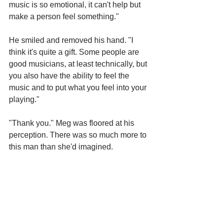
music is so emotional, it can't help but 
make a person feel something."
He smiled and removed his hand. "I 
think it's quite a gift. Some people are 
good musicians, at least technically, but 
you also have the ability to feel the 
music and to put what you feel into your 
playing."
"Thank you." Meg was floored at his 
perception. There was so much more to 
this man than she'd imagined.