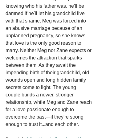
knowing who his father was, he'll be 
damned if he'll let his grandchild live 
with that shame. Meg was forced into 
an abusive marriage because of an 
unplanned pregnancy, so she knows 
that love is the only good reason to 
marry. Neither Meg nor Zane expects or 
welcomes the attraction that sparks 
between them. As they await the 
impending birth of their grandchild, old 
wounds open and long hidden family 
secrets come to light. The young 
couple builds a newer, stronger 
relationship, while Meg and Zane reach 
for a love passionate enough to 
overcome the past—if they're strong 
enough to trust it...and each other.