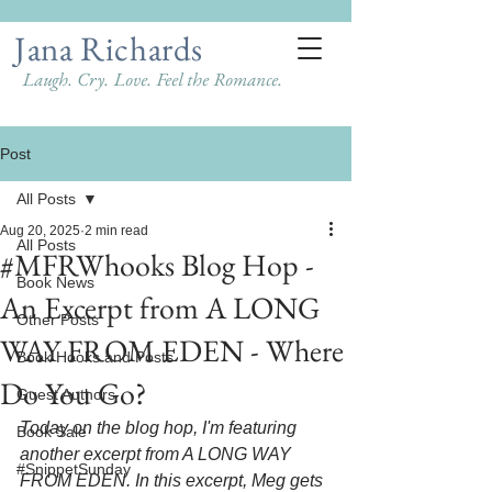
Jana Richards
Laugh. Cry. Love. Feel the Romance.
Post
All Posts
Aug 20, 2025
2 min read
All Posts
#MFRWhooks Blog Hop -
Book News
An Excerpt from A LONG
Other Posts
WAY FROM EDEN - Where
Book Hooks and Posts
Do You Go?
Guest Authors
Today on the blog hop, I'm featuring 
Book Sale
another excerpt from A LONG WAY 
#SnippetSunday
FROM EDEN. In this excerpt, Meg gets 