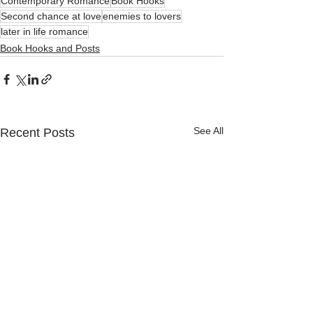
Contemporary Romance
Book Hooks
Second chance at love
enemies to lovers
later in life romance
Book Hooks and Posts
See All
Recent Posts