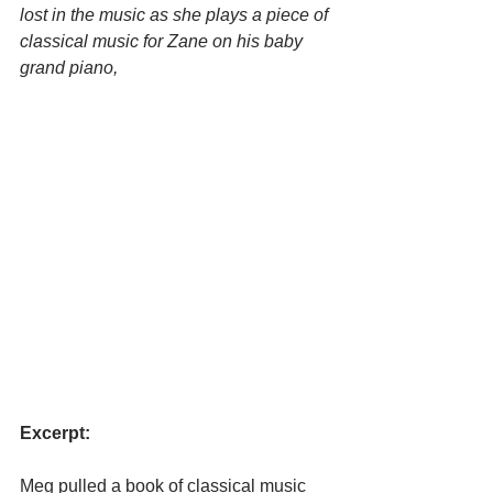
lost in the music as she plays a piece of 
classical music for Zane on his baby 
grand piano, 
Excerpt:
Meg pulled a book of classical music 