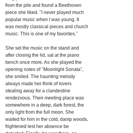
from the pile and found a Beethoven 
piece she liked. "I never played much 
popular music when I was young. It 
was mostly classical pieces and church 
music. This is one of my favorites."
She set the music on the stand and 
after closing the lid, sat at the piano 
bench once more. As she played the 
opening notes of "Moonlight Sonata", 
she smiled. The haunting melody 
always made her think of lovers 
stealing away for a clandestine 
rendezvous. Their meeting place was 
somewhere in a deep, dark forest, the 
only light from the full moon. She 
waited for him in the cold, damp woods, 
frightened lest her absence be 