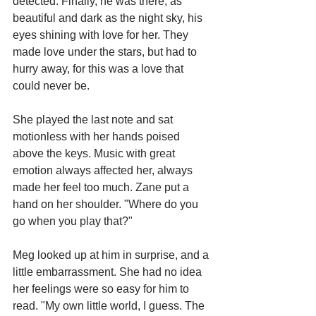
detected. Finally, he was there, as 
beautiful and dark as the night sky, his 
eyes shining with love for her. They 
made love under the stars, but had to 
hurry away, for this was a love that 
could never be.
She played the last note and sat 
motionless with her hands poised 
above the keys. Music with great 
emotion always affected her, always 
made her feel too much. Zane put a 
hand on her shoulder. "Where do you 
go when you play that?"
Meg looked up at him in surprise, and a 
little embarrassment. She had no idea 
her feelings were so easy for him to 
read. "My own little world, I guess. The 