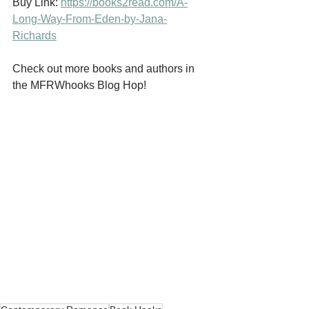
Buy Link: 
https://books2read.com/A-
Long-Way-From-Eden-by-Jana-
Richards
Check out more books and authors in 
the MFRWhooks Blog Hop!