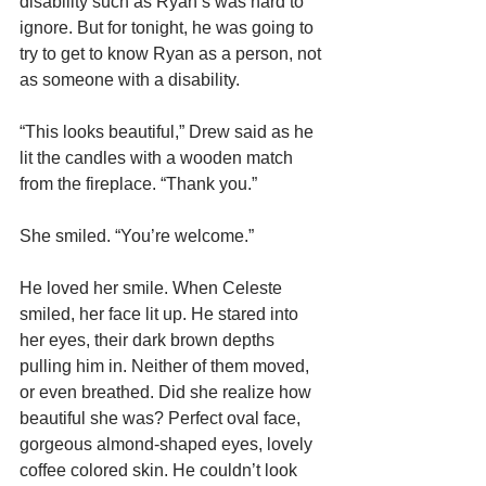
disability such as Ryan’s was hard to 
ignore. But for tonight, he was going to 
try to get to know Ryan as a person, not 
as someone with a disability.
“This looks beautiful,” Drew said as he 
lit the candles with a wooden match 
from the fireplace. “Thank you.”
She smiled. “You’re welcome.”
He loved her smile. When Celeste 
smiled, her face lit up. He stared into 
her eyes, their dark brown depths 
pulling him in. Neither of them moved, 
or even breathed. Did she realize how 
beautiful she was? Perfect oval face, 
gorgeous almond-shaped eyes, lovely 
coffee colored skin. He couldn’t look 