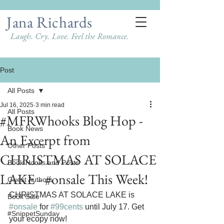
Jana Richards
Laugh. Cry. Love. Feel the Romance.
Post
All Posts
Jul 16, 2025
3 min read
All Posts
#MFRWhooks Blog Hop -
Book News
An Excerpt from
Other Posts
CHRISTMAS AT SOLACE
Book Hooks and Posts
LAKE - #onsale This Week!
Guest Authors
CHRISTMAS AT SOLACE LAKE is 
Book Sale
#onsale
 for 
#99cents
 until July 17. Get 
#SnippetSunday
your ecopy now!