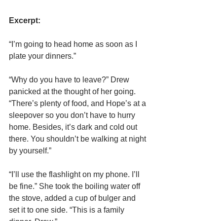
Excerpt:
“I’m going to head home as soon as I 
plate your dinners.”
“Why do you have to leave?” Drew 
panicked at the thought of her going. 
“There’s plenty of food, and Hope’s at a 
sleepover so you don’t have to hurry 
home. Besides, it’s dark and cold out 
there. You shouldn’t be walking at night 
by yourself.”
“I’ll use the flashlight on my phone. I’ll 
be fine.” She took the boiling water off 
the stove, added a cup of bulger and 
set it to one side. “This is a family 