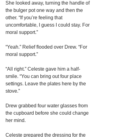
She looked away, turning the handle of 
the bulger pot one way and then the 
other. “If you’re feeling that 
uncomfortable, I guess I could stay. For 
moral support.”
“Yeah.” Relief flooded over Drew. “For 
moral support.”
“All right.” Celeste gave him a half-
smile. “You can bring out four place 
settings. Leave the plates here by the 
stove.”
Drew grabbed four water glasses from 
the cupboard before she could change 
her mind.
Celeste prepared the dressing for the 