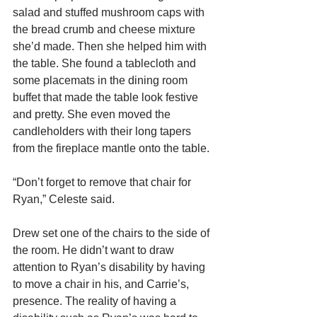
salad and stuffed mushroom caps with 
the bread crumb and cheese mixture 
she’d made. Then she helped him with 
the table. She found a tablecloth and 
some placemats in the dining room 
buffet that made the table look festive 
and pretty. She even moved the 
candleholders with their long tapers 
from the fireplace mantle onto the table.
“Don’t forget to remove that chair for 
Ryan,” Celeste said. 
Drew set one of the chairs to the side of 
the room. He didn’t want to draw 
attention to Ryan’s disability by having 
to move a chair in his, and Carrie’s, 
presence. The reality of having a 