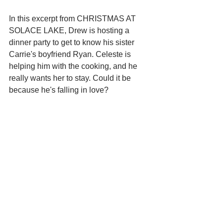
In this excerpt from CHRISTMAS AT 
SOLACE LAKE, Drew is hosting a 
dinner party to get to know his sister 
Carrie's boyfriend Ryan. Celeste is 
helping him with the cooking, and he 
really wants her to stay. Could it be 
because he's falling in love?