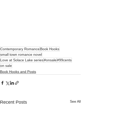
Contemporary Romance
Book Hooks
small town romance novel
Love at Solace Lake series
#onsale
#99cents
on sale
Book Hooks and Posts
See All
Recent Posts