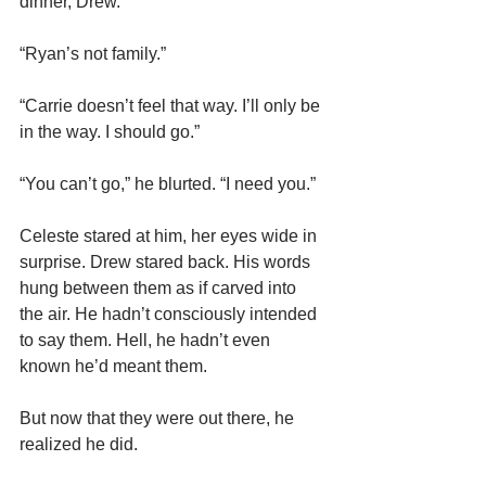
dinner, Drew.”
“Ryan’s not family.”
“Carrie doesn’t feel that way. I’ll only be 
in the way. I should go.”
“You can’t go,” he blurted. “I need you.”
Celeste stared at him, her eyes wide in 
surprise. Drew stared back. His words 
hung between them as if carved into 
the air. He hadn’t consciously intended 
to say them. Hell, he hadn’t even 
known he’d meant them.
But now that they were out there, he 
realized he did.