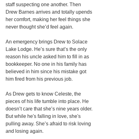
staff suspecting one another. Then 
Drew Barnes arrives and totally upends 
her comfort, making her feel things she 
never thought she’d feel again.
An emergency brings Drew to Solace 
Lake Lodge. He’s sure that’s the only 
reason his uncle asked him to fill in as 
bookkeeper. No one in his family has 
believed in him since his mistake got 
him fired from his previous job.
As Drew gets to know Celeste, the 
pieces of his life tumble into place. He 
doesn’t care that she’s nine years older. 
But while he's falling in love, she's 
pulling away. She’s afraid to risk loving 
and losing again.