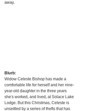
away.
Blurb:
Widow Celeste Bishop has made a 
comfortable life for herself and her nine-
year-old daughter in the three years 
she's worked, and lived, at Solace Lake 
Lodge. But this Christmas, Celeste is 
unsettled by a series of thefts that has 