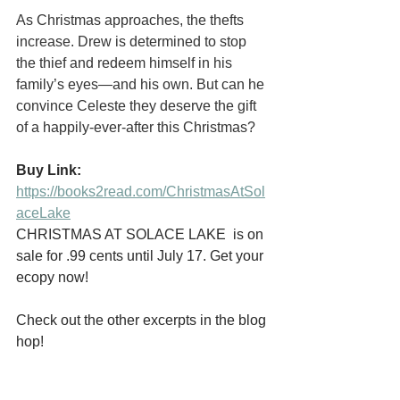
As Christmas approaches, the thefts 
increase. Drew is determined to stop 
the thief and redeem himself in his 
family’s eyes—and his own. But can he 
convince Celeste they deserve the gift 
of a happily-ever-after this Christmas?
Buy Link:
https://books2read.com/ChristmasAtSol
aceLake
CHRISTMAS AT SOLACE LAKE  is on 
sale for .99 cents until July 17. Get your 
ecopy now!
Check out the other excerpts in the blog 
hop!