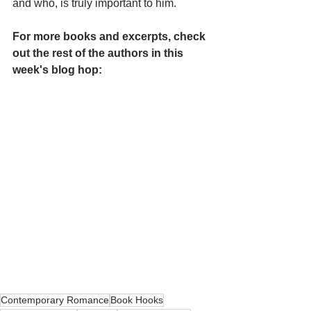
and who, is truly important to him.
For more books and excerpts, check 
out the rest of the authors in this 
week's blog hop:
Contemporary Romance
Book Hooks