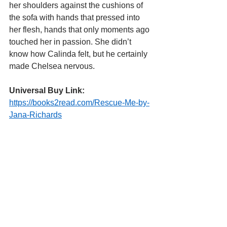
her shoulders against the cushions of 
the sofa with hands that pressed into 
her flesh, hands that only moments ago 
touched her in passion. She didn’t 
know how Calinda felt, but he certainly 
made Chelsea nervous.
Universal Buy Link:
https://books2read.com/Rescue-Me-by-
Jana-Richards