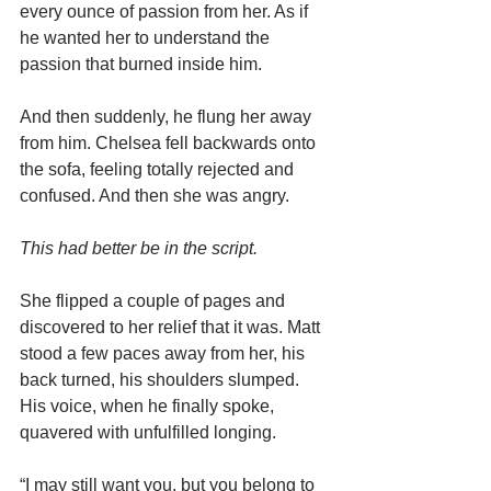
every ounce of passion from her. As if 
he wanted her to understand the 
passion that burned inside him.
And then suddenly, he flung her away 
from him. Chelsea fell backwards onto 
the sofa, feeling totally rejected and 
confused. And then she was angry.
This had better be in the script.
She flipped a couple of pages and 
discovered to her relief that it was. Matt 
stood a few paces away from her, his 
back turned, his shoulders slumped. 
His voice, when he finally spoke, 
quavered with unfulfilled longing.
“I may still want you, but you belong to 