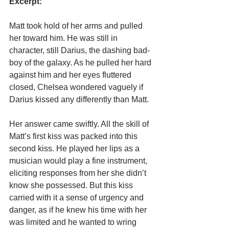
Excerpt:
Matt took hold of her arms and pulled 
her toward him. He was still in 
character, still Darius, the dashing bad-
boy of the galaxy. As he pulled her hard 
against him and her eyes fluttered 
closed, Chelsea wondered vaguely if 
Darius kissed any differently than Matt.
Her answer came swiftly. All the skill of 
Matt’s first kiss was packed into this 
second kiss. He played her lips as a 
musician would play a fine instrument, 
eliciting responses from her she didn’t 
know she possessed. But this kiss 
carried with it a sense of urgency and 
danger, as if he knew his time with her 
was limited and he wanted to wring 