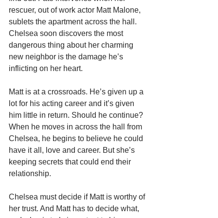
rescuer, out of work actor Matt Malone, 
sublets the apartment across the hall. 
Chelsea soon discovers the most 
dangerous thing about her charming 
new neighbor is the damage he’s 
inflicting on her heart.
Matt is at a crossroads. He’s given up a 
lot for his acting career and it’s given 
him little in return. Should he continue? 
When he moves in across the hall from 
Chelsea, he begins to believe he could 
have it all, love and career. But she’s 
keeping secrets that could end their 
relationship.
Chelsea must decide if Matt is worthy of 
her trust. And Matt has to decide what, 