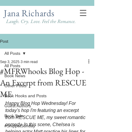
Jana Richards
Laugh. Cry. Love. Feel the Romance.
Post
All Posts
Sep 3, 2025
3 min read
All Posts
#MFRWhooks Blog Hop -
Book News
An Excerpt from RESCUE
Other Posts
ME
Book Hooks and Posts
Happy Blog Hop Wednesday! For 
Guest Authors
today's hop I'm featuring an excerpt 
Book Sale
from RESCUE ME, my sweet romantic 
comedy. In this scene, Chelsea is 
#SnippetSunday
helping actor Matt practice his lines for 