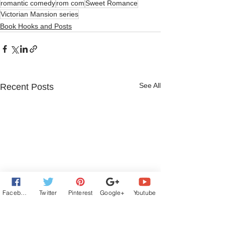
romantic comedy
rom com
Sweet Romance
Victorian Mansion series
Book Hooks and Posts
See All
Recent Posts
Facebook
Twitter
Pinterest
Google+
Youtube