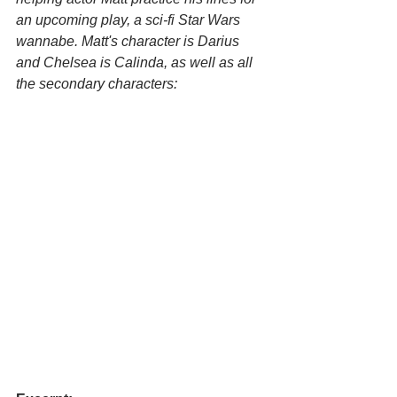
an upcoming play, a sci-fi Star Wars 
wannabe. Matt's character is Darius 
and Chelsea is Calinda, as well as all 
the secondary characters: