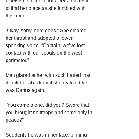
Chelsea blinked. It took her a moment 
to find her place as she fumbled with 
the script.
“Okay, sorry, here goes.” She cleared 
her throat and adopted a lower 
speaking voice. “Captain, we’ve lost 
contact with our scouts on the west 
perimeter.”
Matt glared at her with such hatred that 
it took her aback until she realized he 
was Darius again.
“You came alone, did you? Swore that 
you brought no troops
and came only in 
peace?”
Suddenly he was in her face, pinning 