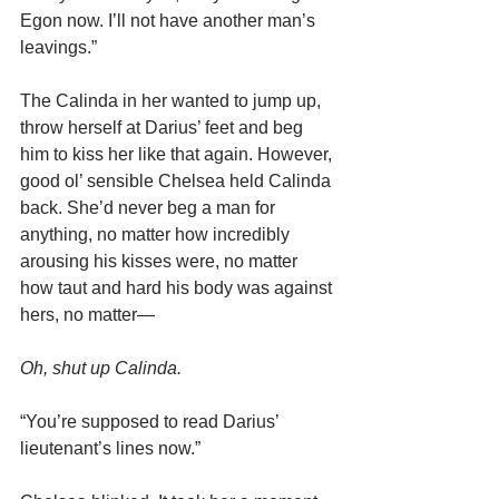
Egon now. I’ll not have another man’s 
leavings.”
The Calinda in her wanted to jump up, 
throw herself at Darius’ feet and beg 
him to kiss her like that again. However, 
good ol’ sensible Chelsea held Calinda 
back. She’d never beg a man for 
anything, no matter how incredibly 
arousing his kisses were, no matter 
how taut and hard his body was against 
hers, no matter—
Oh, shut up Calinda.
“You’re supposed to read Darius’ 
lieutenant’s lines now.”