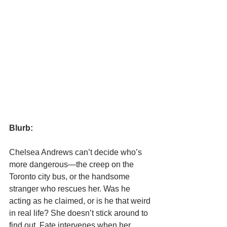
Blurb:
Chelsea Andrews can’t decide who’s 
more dangerous—the creep on the 
Toronto city bus, or the handsome 
stranger who rescues her. Was he 
acting as he claimed, or is he that weird 
in real life? She doesn’t stick around to 
find out. Fate intervenes when her 