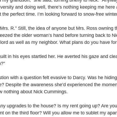
my grandson,” she said, turning briefly to Nick. “Anyway
versity and doing well, there’s nothing keeping me here 
t the perfect time. I’m looking forward to snow-free winter
 Mrs. R.” Still, the idea of anyone but Mrs. Ross owning 
eezed the older woman’s hand before turning back to Nic
lord as well as my neighbor. What plans do you have fo
uilt in his eyes startled her. He averted his gaze and clea
n?”
ion with a question felt evasive to Darcy. Was he hidin
e? Despite the awareness she’d experienced the moment 
ew nothing about Nick Cummings.
ny upgrades to the house? Is my rent going up? Are you 
t on the third floor? Will you allow me to sublet my apa