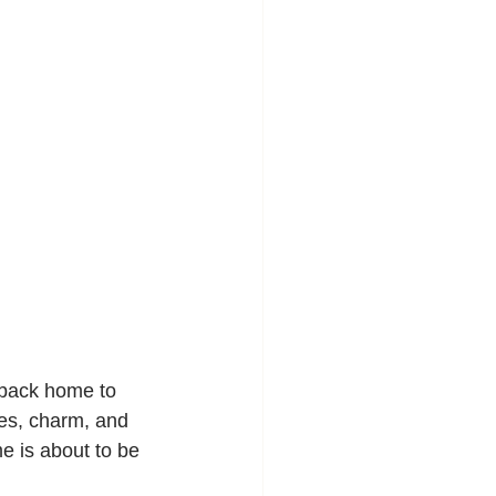
 back home to 
es, charm, and 
e is about to be 