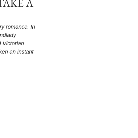
 TAKE A
y romance. In 
andlady 
 Victorian 
ken an instant 