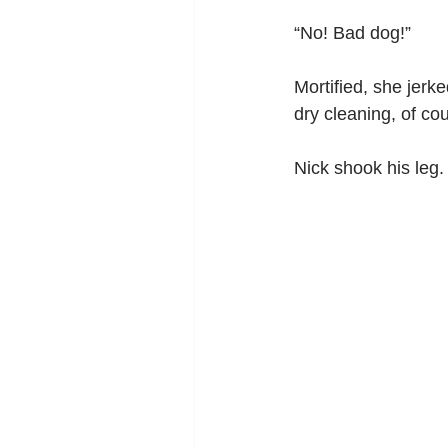
“No! Bad dog!”
Mortified, she jerke
dry cleaning, of cou
Nick shook his leg.