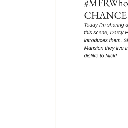
#MFRWhook
CHANCE O
Today I'm sharing
this scene, Darcy F
introduces them. Sh
Mansion they live i
dislike to Nick!