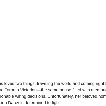
s loves two things: traveling the world and coming right
ling Toronto Victorian—the same house filled with memori
tionable wiring decisions. Unfortunately, her beloved hom
ion Darcy is determined to fight.