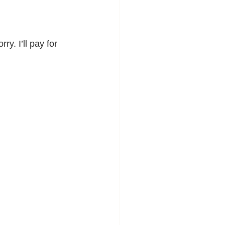
y. I’ll pay for 