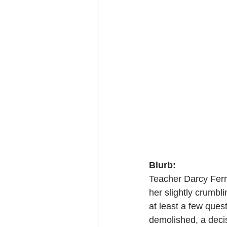
Blurb:
Teacher Darcy Ferri
her slightly crumb
at least a few ques
demolished, a decis