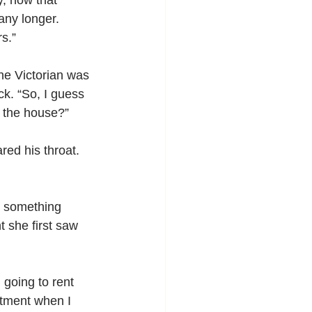
, now that 
any longer. 
s.”
the Victorian was 
k. “So, I guess 
r the house?”
red his throat. 
g something 
she first saw 
going to rent 
rtment when I 