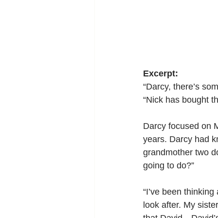
Excerpt:
“Darcy, there’s som
“Nick has bought th
Darcy focused on M
years. Darcy had k
grandmother two do
going to do?”
“I’ve been thinking 
look after. My sist