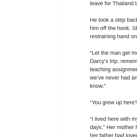
leave for Thailand 
He took a step back
him off the hook. S
restraining hand on
“Let the man get m
Darcy’s trip, reme
teaching assignmen
we’ve never had an
know.”
“You grew up here?
“I lived here with 
days.” Her mother h
her father had loved