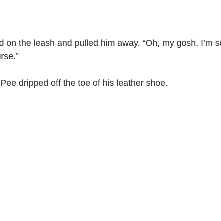
d on the leash and pulled him away. “Oh, my gosh, I’m sorr
rse.”
 Pee dripped off the toe of his leather shoe.