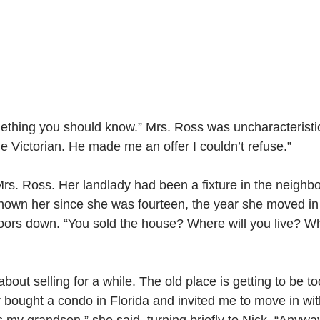
ething you should know.” Mrs. Ross was uncharacteristic
e Victorian. He made me an offer I couldn’t refuse.”
rs. Ross. Her landlady had been a fixture in the neighbo
nown her since she was fourteen, the year she moved in 
ors down. “You sold the house? Where will you live? Wh
about selling for a while. The old place is getting to be t
er bought a condo in Florida and invited me to move in wi