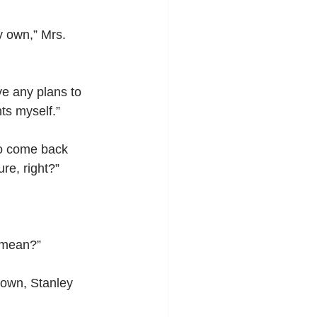
y own,” Mrs. 
ve any plans to 
nts myself.”
 to come back 
ure, right?”
’ mean?”
down, Stanley 