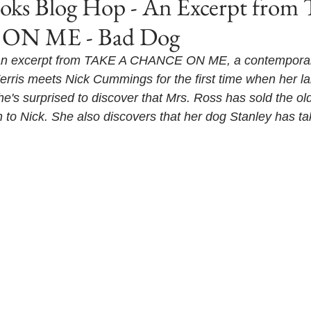
s Blog Hop - An Excerpt from
N ME - Bad Dog
 an excerpt from TAKE A CHANCE ON ME, a contemporar
erris meets Nick Cummings for the first time when her l
e's surprised to discover that Mrs. Ross has sold the old
n to Nick. She also discovers that her dog Stanley has ta