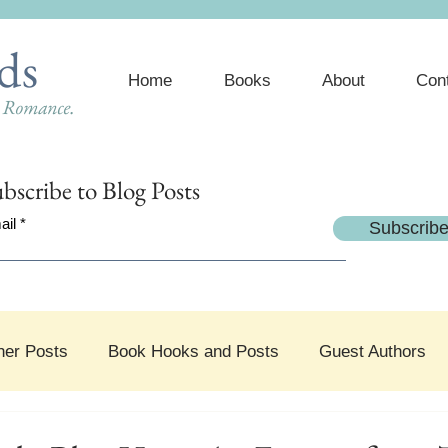
ds
Home
Books
About
Con
e Romance.
bscribe
to Blog Posts
ail
Subscrib
her Posts
Book Hooks and Posts
Guest Authors