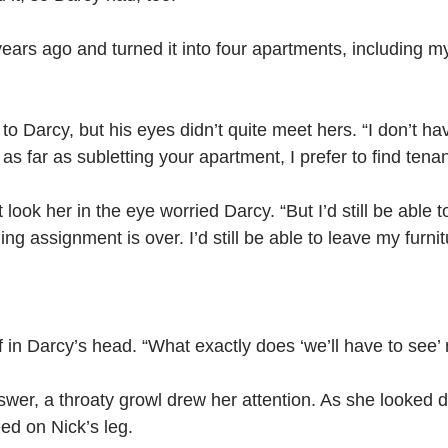
 years ago and turned it into four apartments, including m
 to Darcy, but his eyes didn’t quite meet hers. “I don’t ha
 as far as subletting your apartment, I prefer to find tena
t look her in the eye worried Darcy.
“But I’d still be able
ng assignment is over. I’d still be able to leave my furnit
f in Darcy’s head. “What exactly does ‘we’ll have to see
wer, a throaty growl drew her attention. As she looked 
eed on Nick’s leg. 