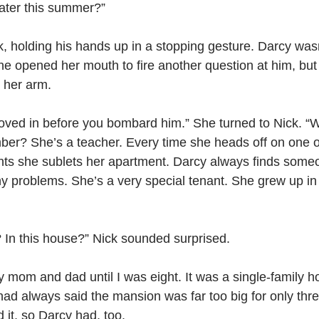
later this summer?”
, holding his hands up in a stopping gesture. Darcy wasn’
he opened her mouth to fire another question at him, but
 her arm.
oved in before you bombard him.” She turned to Nick. “W
mber? She’s a teacher. Every time she heads off on one o
ts she sublets her apartment. Darcy always finds some
y problems. She’s a very special tenant. She grew up in 
 In this house?” Nick sounded surprised.
my mom and dad until I was eight. It was a single-family 
ad always said the mansion was far too big for only thre
 it, so Darcy had, too.