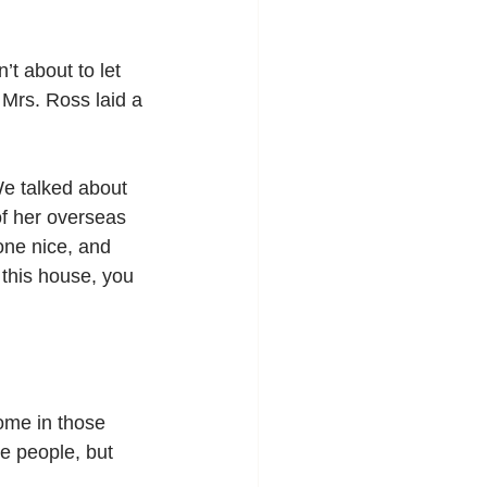
t about to let 
 Mrs. Ross laid a 
e talked about 
f her overseas 
one nice,
and 
this house, you 
home in those 
e people, but 