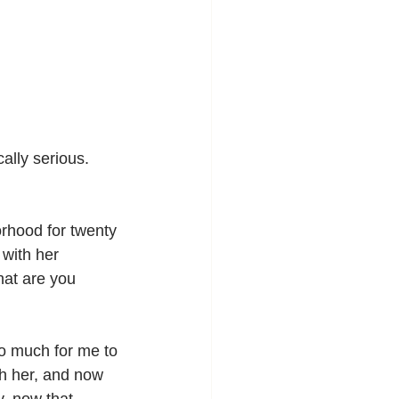
ally serious. 
rhood for twenty 
with her 
at are you 
oo much for me to 
th her, and now 