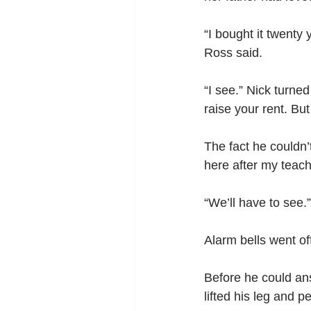
“I bought it twenty
Ross said.
“I see.” Nick turned
raise your rent. But
The fact he couldn’
here after my teachi
“We’ll have to see.”
Alarm bells went of
Before he could ans
lifted his leg and p