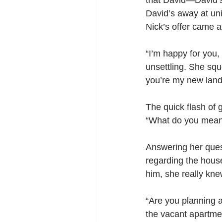
that David—David’s 
David’s away at uni
Nick’s offer came a
“I’m happy for you,
unsettling. She squ
you’re my new land
The quick flash of g
“What do you mea
Answering her quest
regarding the hous
him, she really kn
“Are you planning a
the vacant apartmen