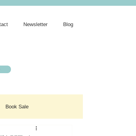
tact
Newsletter
Blog
e
Book Sale