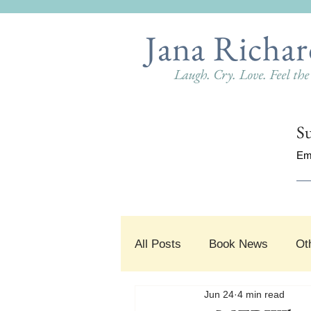
Jana Richar
Laugh. Cry. Love. Feel th
Su
Em
All Posts
Book News
Ot
Jun 24
4 min read
#SnippetSunday