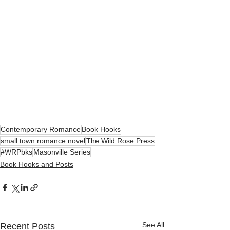
Contemporary Romance
Book Hooks
small town romance novel
The Wild Rose Press
#WRPbks
Masonville Series
Book Hooks and Posts
See All
Recent Posts