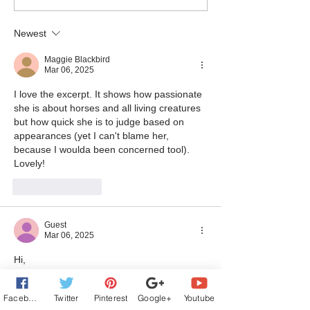
Excerpt from CHRISTMAS
Excerpt from T
AT SOLACE LAKE - Baby,
SOLACE - Our Ne
Newest
You Can Drive My Car
Chef
Maggie Blackbird
Mar 06, 2025
I love the excerpt. It shows how passionate 
she is about horses and all living creatures 
but how quick she is to judge based on 
appearances (yet I can't blame her, 
because I woulda been concerned tool).  
Lovely!
Like
Reply
Guest
Mar 06, 2025
Hi,
I love your blurb. It automatically 
conquered my heart because of your 
Facebook
Twitter
Pinterest
Google+
Youtube
wounded marine. 