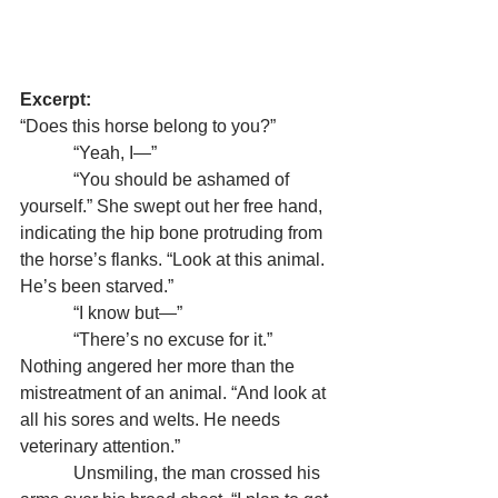
Excerpt:
“Does this horse belong to you?”
            “Yeah, I—”
            “You should be ashamed of 
yourself.” She swept out her free hand, 
indicating the hip bone protruding from 
the horse’s flanks. “Look at this animal. 
He’s been starved.”
            “I know but—”
            “There’s no excuse for it.” 
Nothing angered her more than the 
mistreatment of an animal. “And look at 
all his sores and welts. He needs 
veterinary attention.”
            Unsmiling, the man crossed his 