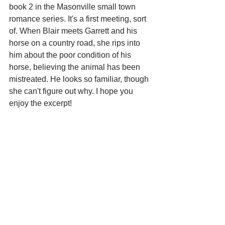
book 2 in the Masonville small town 
romance series. It's a first meeting, sort 
of. When Blair meets Garrett and his 
horse on a country road, she rips into 
him about the poor condition of his 
horse, believing the animal has been 
mistreated. He looks so familiar, though 
she can't figure out why. I hope you 
enjoy the excerpt!