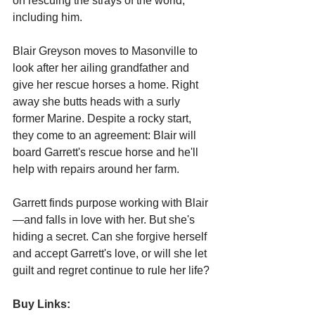
on rescuing the strays of the world, 
including him.
Blair Greyson moves to Masonville to 
look after her ailing grandfather and 
give her rescue horses a home. Right 
away she butts heads with a surly 
former Marine. Despite a rocky start, 
they come to an agreement: Blair will 
board Garrett's rescue horse and he'll 
help with repairs around her farm.
Garrett finds purpose working with Blair
—and falls in love with her. But she's 
hiding a secret. Can she forgive herself 
and accept Garrett's love, or will she let 
guilt and regret continue to rule her life?
Buy Links: