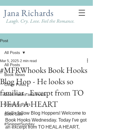
Jana Richards
Laugh. Cry. Love. Feel the Romance.
Post
All Posts
Mar 5, 2025
2 min read
All Posts
#MFRWhooks Book Hooks
Book News
Blog Hop - He looks so
Other Posts
familiar - Excerpt from TO
Book Hooks and Posts
HEAL A HEART
Guest Authors
Hello fellow Blog Hoppers! Welcome to 
Book Sale
Book Hooks Wednesday. Today I've got 
#SnippetSunday
an excerpt from TO HEAL A HEART, 