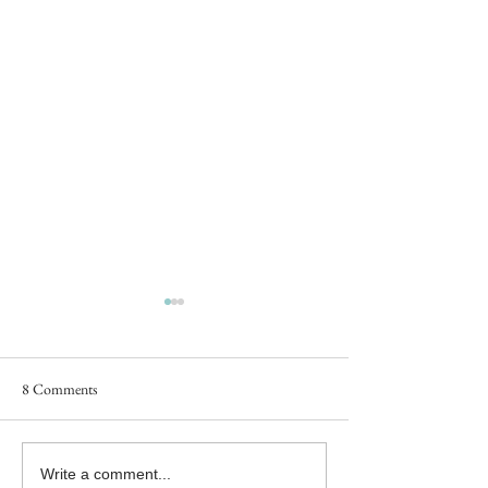
8 Comments
#MFRWhooks Blog Hop - An
#MFRWhooks Blog
Write a comment...