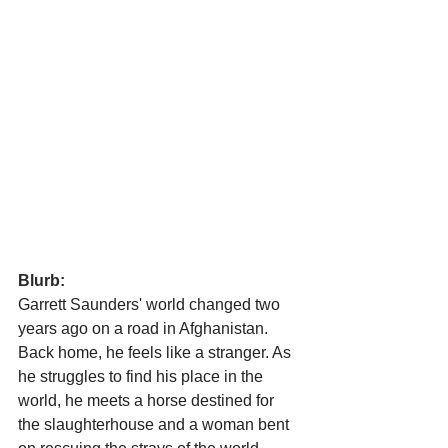
Blurb:
Garrett Saunders' world changed two 
years ago on a road in Afghanistan. 
Back home, he feels like a stranger. As 
he struggles to find his place in the 
world, he meets a horse destined for 
the slaughterhouse and a woman bent 