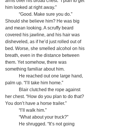
arms over his broad chest. “I plan to get 
him looked at right away.”
            “Good. Make sure you do.” 
Should she believe him? He was big 
and mean looking. A scruffy beard 
covered his jawline, and his hair was 
disheveled, as if he’d just rolled out of 
bed. Worse, she smelled alcohol on his 
breath, even in the distance between 
them. Yet somehow, there was 
something familiar about him.
            He reached out one large hand, 
palm up. “I’ll take him home.”
            Blair clutched the rope against 
her chest. “How do you plan to do that? 
You don’t have a horse trailer.”
            “I’ll walk him.”
            “What about your truck?”
            He shrugged. “It’s not going 