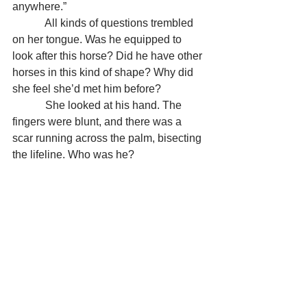
anywhere.”
            All kinds of questions trembled 
on her tongue. Was he equipped to 
look after this horse? Did he have other 
horses in this kind of shape? Why did 
she feel she’d met him before?
            She looked at his hand. The 
fingers were blunt, and there was a 
scar running across the palm, bisecting 
the lifeline. Who was he?