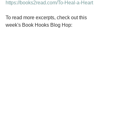
https://books2read.com/To-Heal-a-Heart
To read more excerpts, check out this 
week's Book Hooks Blog Hop: