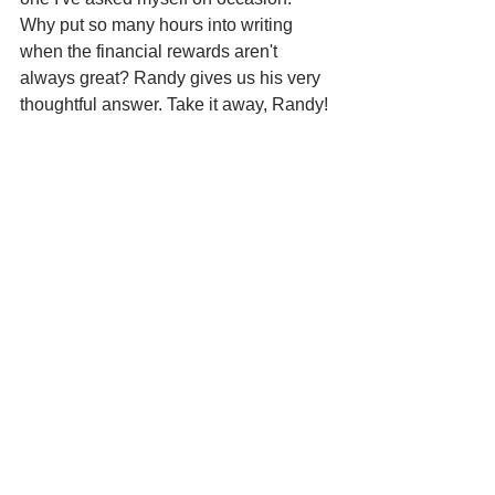
Why put so many hours into writing 
when the financial rewards aren't 
always great? Randy gives us his very 
thoughtful answer. Take it away, Randy!