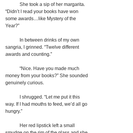
            She took a sip of her margarita. 
“Didn’t I read your books have won 
some awards…like Mystery of the 
Year?”
            In between drinks of my own 
sangria, I grinned. “Twelve different 
awards and counting.”
            “Nice. Have you made much 
money from your books?” She sounded 
genuinely curious.
            I shrugged. “Let me put it this 
way. If I had mouths to feed, we’d all go 
hungry.”
            Her red lipstick left a small 
smudge on the rim of the glass and she 