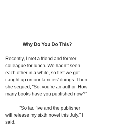
Why Do You Do This?
Recently, I met a friend and former 
colleague for lunch. We hadn’t seen 
each other in a while, so first we got 
caught up on our families’ doings. Then 
she segued, “So, you’re an author. How 
many books have you published now?”
            “So far, five and the publisher 
will release my sixth novel this July,” I 
said.