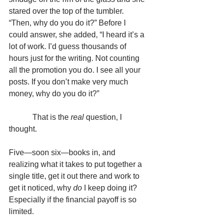
stared over the top of the tumbler. 
“Then, why do you do it?” Before I 
could answer, she added, “I heard it’s a 
lot of work. I’d guess thousands of 
hours just for the writing. Not counting 
all the promotion you do. I see all your 
posts. If you don’t make very much 
money, why do you do it?”
            That is the 
real
 question, I 
thought.
Five—soon six—books in, and 
realizing what it takes to put together a 
single title, get it out there and work to 
get it noticed, why 
do
 I keep doing it? 
Especially if the financial payoff is so 
limited.