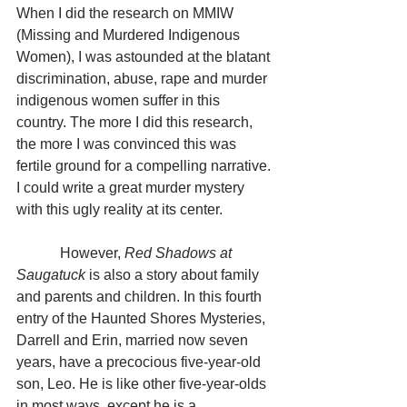
When I did the research on MMIW 
(Missing and Murdered Indigenous 
Women), I was astounded at the blatant 
discrimination, abuse, rape and murder 
indigenous women suffer in this 
country. The more I did this research, 
the more I was convinced this was 
fertile ground for a compelling narrative. 
I could write a great murder mystery 
with this ugly reality at its center.
            However, 
Red Shadows at 
Saugatuck
 is also a story about family 
and parents and children. In this fourth 
entry of the Haunted Shores Mysteries, 
Darrell and Erin, married now seven 
years, have a precocious five-year-old 
son, Leo. He is like other five-year-olds 
in most ways, except he is a 