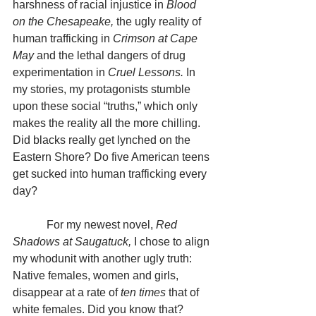
harshness of racial injustice in 
Blood 
on the Chesapeake, 
the ugly reality of 
human trafficking in 
Crimson at Cape 
May 
and the lethal dangers of drug 
experimentation in 
Cruel Lessons.
 In 
my stories, my protagonists stumble 
upon these social “truths,” which only 
makes the reality all the more chilling. 
Did blacks really get lynched on the 
Eastern Shore? Do five American teens 
get sucked into human trafficking every 
day?
            For my newest novel, 
Red 
Shadows at Saugatuck, 
I chose to align 
my whodunit with another ugly truth: 
Native females, women and girls, 
disappear at a rate of 
ten times 
that
of 
white females. Did you know that? 