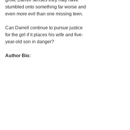
stumbled onto something far worse and 
even more evil than one missing teen.
Can Darrell continue to pursue justice 
for the girl if it places his wife and five-
year-old son in danger?
Author Bio: