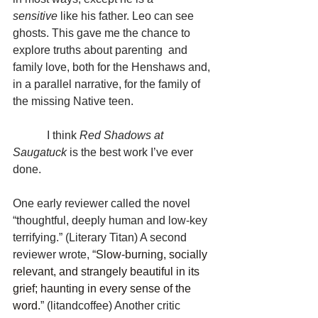
sensitive
 like his father. Leo can see 
ghosts. This gave me the chance to 
explore truths about parenting  and 
family love, both for the Henshaws and, 
in a parallel narrative, for the family of 
the missing Native teen.
            I think 
Red Shadows at 
Saugatuck 
is the best work I’ve ever 
done.
One early reviewer called the novel 
“thoughtful, deeply human and low-key 
terrifying.” (Literary Titan) A second 
reviewer wrote, “
Slow-burning, socially 
relevant, and strangely beautiful in its 
grief; haunting in every sense of the 
word.
” (litandcoffee) Another critic 