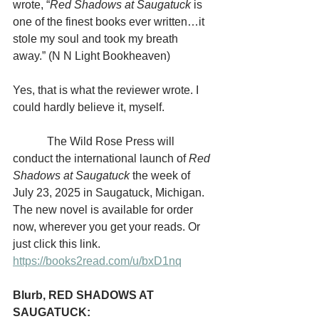
wrote, “
Red Shadows at Saugatuck 
is 
one of the finest books ever written…it 
stole my soul and took my breath 
away.” (N N Light Bookheaven)
Yes, that is what the reviewer wrote. I 
could hardly believe it, myself.
            The Wild Rose Press will 
conduct the international launch of 
Red 
Shadows at Saugatuck
 the week of 
July 23, 2025 in Saugatuck, Michigan. 
The new novel is available for order 
now, wherever you get your reads. Or 
just click this link. 
https://books2read.com/u/bxD1nq
Blurb, RED SHADOWS AT 
SAUGATUCK: