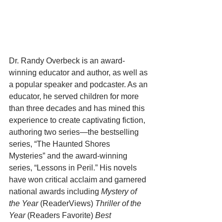
Dr. Randy Overbeck is an award-
winning educator and author, as well as 
a popular speaker and podcaster. As an 
educator, he served children for more 
than three decades and has mined this 
experience to create captivating fiction, 
authoring two series—the bestselling 
series, “The Haunted Shores 
Mysteries” and the award-winning 
series, “Lessons in Peril.” His novels 
have won critical acclaim and garnered 
national awards including 
Mystery of 
the Year 
(ReaderViews) 
Thriller of the 
Year 
(Readers Favorite) 
Best 