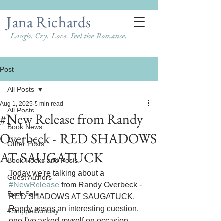
Jana Richards
Laugh. Cry. Love. Feel the Romance.
Post
All Posts
Aug 1, 2025
5 min read
All Posts
#New Release from Randy
Book News
Overbeck - RED SHADOWS
Other Posts
AT SAUGATUCK
Book Hooks and Posts
Today we're talking about a 
Guest Authors
#NewRelease
 from Randy Overbeck - 
Book Sale
RED SHADOWS AT SAUGATUCK. 
Randy poses an interesting question, 
#SnippetSunday
one I've asked myself on occasion. 