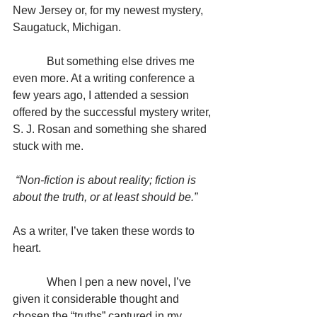
New Jersey or, for my newest mystery, 
Saugatuck, Michigan.
            But something else drives me 
even more. At a writing conference a 
few years ago, I attended a session 
offered by the successful mystery writer, 
S. J. Rosan and something she shared 
stuck with me.
 “Non-fiction is about reality; fiction is 
about the truth, or at least should be.”
As a writer, I’ve taken these words to 
heart.
            When I pen a new novel, I’ve 
given it considerable thought and 
chosen the “truths” captured in my 