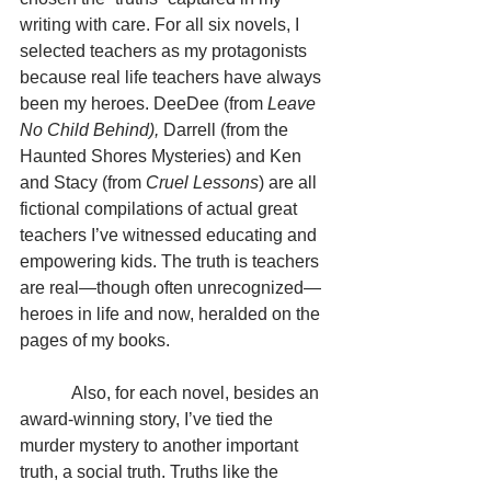
writing with care. For all six novels, I 
selected teachers as my protagonists 
because real life teachers have always 
been my heroes. DeeDee (from 
Leave 
No Child Behind), 
Darrell (from the 
Haunted Shores Mysteries) and Ken 
and Stacy (from 
Cruel Lessons
) are all 
fictional compilations of actual great 
teachers I’ve witnessed educating and 
empowering kids. The truth is teachers 
are real—though often unrecognized—
heroes in life and now, heralded on the 
pages of my books.
            Also, for each novel, besides an 
award-winning story, I’ve tied the 
murder mystery to another important 
truth, a social truth. Truths like the 