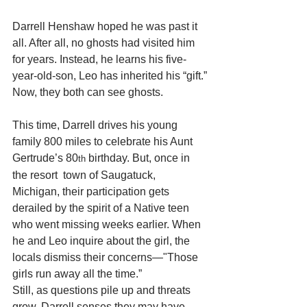
Darrell Henshaw hoped he was past it 
all. After all, no ghosts had visited him 
for years. Instead, he learns his five-
year-old-son, Leo has inherited his “gift.”
Now, they both can see ghosts.
This time, Darrell drives his young 
family 800 miles to celebrate his Aunt 
Gertrude’s 80
 birthday. But, once in 
th
the resort  town of Saugatuck, 
Michigan, their participation gets 
derailed by the spirit of a Native teen 
who went missing weeks earlier. When 
he and Leo inquire about the girl, the 
locals dismiss their concerns—"Those 
girls run away all the time.” 
Still, as questions pile up and threats 
grow, Darrell senses they may have 