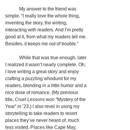
            My answer to the friend was 
simple. “I really love the whole thing, 
inventing the story, the writing, 
interacting with readers. And I’m pretty 
good at it, from what my readers tell me. 
Besides, it keeps me out of trouble.”
            While that was true enough, later 
I realized it wasn’t nearly complete. Oh, 
I love writing a great story and enjoy 
crafting a puzzling whodunit for my 
readers, blending in a little humor and a 
nice dose of romance. (My previous 
title, 
Cruel Lessons
 won “Mystery of the 
Year” in ’23.) I also revel in using my 
storytelling to take readers to resort 
places they’ve never heard of, much 
less visited. Places like Cape May, 