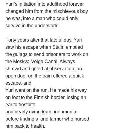
Yuri’s initiation into adulthood forever 
changed him from the mischievous boy 
he was, into a man who could only 
survive in the underworld.
Forty years after that fateful day, Yuri 
saw his escape when Stalin emptied 
the gulags to send prisoners to work on 
the Moskva-Volga Canal. Always 
shrewd and gifted at observation, an 
open door on the train offered a quick 
escape, and.
Yuri went on the run. He made his way 
on foot to the Finnish border, losing an 
ear to frostbite
and nearly dying from pneumonia 
before finding a kind farmer who nursed 
him back to health.