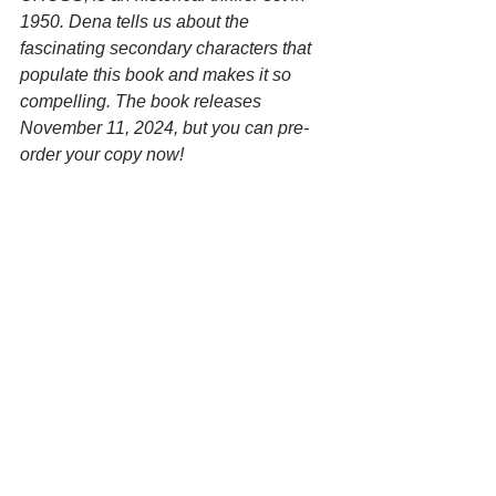
1950. Dena tells us about the 
fascinating secondary characters that 
populate this book and makes it so 
compelling. The book releases 
November 11, 2024, but you can pre-
order your copy now!