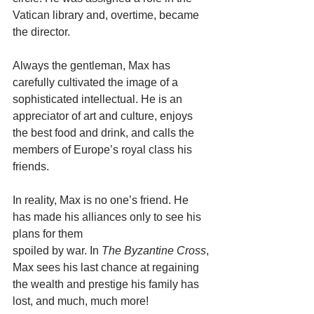
Vatican library and, overtime, became 
the director.
Always the gentleman, Max has 
carefully cultivated the image of a 
sophisticated intellectual. He is an 
appreciator of art and culture, enjoys 
the best food and drink, and calls the 
members of Europe’s royal class his 
friends.
In reality, Max is no one’s friend. He 
has made his alliances only to see his 
plans for them
spoiled by war. In 
The Byzantine Cross
, 
Max sees his last chance at regaining 
the wealth and prestige his family has 
lost, and much, much more!