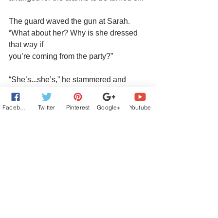
The guard waved the gun at Sarah. 
“What about her? Why is she dressed 
that way if
you’re coming from the party?”
“She’s...she’s,” he stammered and 
glanced helplessly at Sarah.
Facebook
Twitter
Pinterest
Google+
Youtube
“I’m an American spy,” Sarah blurted 
out in English. “Here to steal the 
Kremlin’s
treasures.”
Pre-order Buy Links:
Amazon:
https://www.amazon.com/Byzantine-
CrossDena-Weigel/dp/1509258280