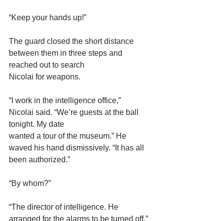
“Keep your hands up!”
The guard closed the short distance 
between them in three steps and 
reached out to search
Nicolai for weapons.
“I work in the intelligence office,” 
Nicolai said. “We’re guests at the ball 
tonight. My date
wanted a tour of the museum.” He 
waved his hand dismissively. “It has all 
been authorized.”
“By whom?”
“The director of intelligence. He 
arranged for the alarms to be turned off.”