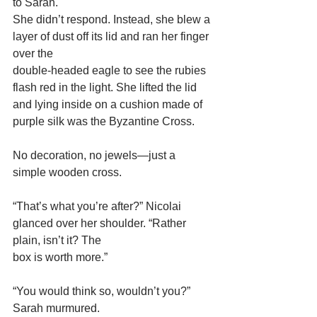
to Sarah.
She didn’t respond. Instead, she blew a 
layer of dust off its lid and ran her finger 
over the
double-headed eagle to see the rubies 
flash red in the light. She lifted the lid 
and lying inside on a cushion made of 
purple silk was the Byzantine Cross.
No decoration, no jewels—just a 
simple wooden cross.
“That’s what you’re after?” Nicolai 
glanced over her shoulder. “Rather 
plain, isn’t it? The
box is worth more.”
“You would think so, wouldn’t you?” 
Sarah murmured.