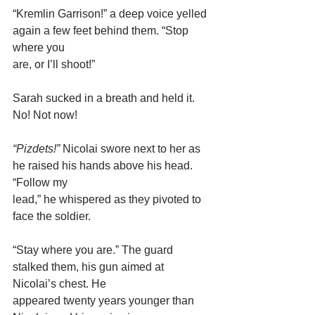
“Kremlin Garrison!” a deep voice yelled 
again a few feet behind them. “Stop 
where you
are, or I’ll shoot!”
Sarah sucked in a breath and held it. 
No! Not now!
“Pizdets!”
 Nicolai swore next to her as 
he raised his hands above his head. 
“Follow my
lead,” he whispered as they pivoted to 
face the soldier.
“Stay where you are.” The guard 
stalked them, his gun aimed at 
Nicolai’s chest. He
appeared twenty years younger than 