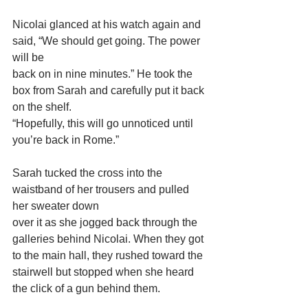
Nicolai glanced at his watch again and 
said, “We should get going. The power 
will be
back on in nine minutes.” He took the 
box from Sarah and carefully put it back 
on the shelf.
“Hopefully, this will go unnoticed until 
you’re back in Rome.”
Sarah tucked the cross into the 
waistband of her trousers and pulled 
her sweater down
over it as she jogged back through the 
galleries behind Nicolai. When they got 
to the main hall, they rushed toward the 
stairwell but stopped when she heard 
the click of a gun behind them.