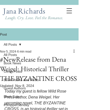
Jana Richards
Laugh. Cry. Love. Feel the Romance.
Post
All Posts
Nov 5, 2024
6 min read
All Posts
#NewRelease from Dena
Book News
Weigel: Historical Thriller
Other Posts
THE BYZANTINE CROSS
Book Hooks and Posts
Updated:
Nov 8, 2024
Guest Authors
Today my guest is fellow Wild Rose 
Book Sale
Press author, Dena Weigel. Her 
upcoming novel, THE BYZANTINE 
#SnippetSunday
CROSS, is an historical thriller set in 