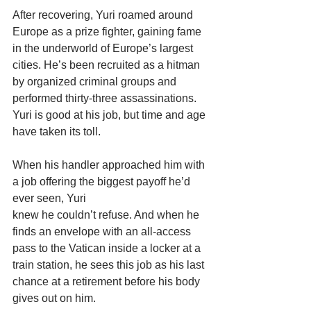
After recovering, Yuri roamed around 
Europe as a prize fighter, gaining fame 
in the underworld of Europe’s largest 
cities. He’s been recruited as a hitman 
by organized criminal groups and 
performed thirty-three assassinations. 
Yuri is good at his job, but time and age 
have taken its toll.
When his handler approached him with 
a job offering the biggest payoff he’d 
ever seen, Yuri
knew he couldn’t refuse. And when he 
finds an envelope with an all-access 
pass to the Vatican inside a locker at a 
train station, he sees this job as his last 
chance at a retirement before his body 
gives out on him.