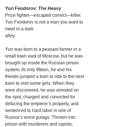
Yuri Feodorov: The Heavy
Prize fighter—escaped convict—killer. 
Yuri Feodorov is not a man you want to 
meet in a dark
alley.
Yuri was born to a peasant farmer in a 
small town east of Moscow, but he was 
brought up inside the Russian prison 
system. At only fifteen, he and his 
friends jumped a train to ride to the next 
town to visit some girls. When they 
were discovered, he was arrested on 
the spot, charged and convicted for 
defacing the emperor’s property, and 
sentenced to hard labor in one of 
Russia’s worst gulags. Thrown into 
prison with murderers and rapists, 