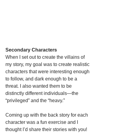
Secondary Characters
When I set out to create the villains of 
my story, my goal was to create realistic 
characters that were interesting enough 
to follow, and dark enough to be a 
threat. I also wanted them to be 
distinctly different individuals—the 
“privileged” and the “heavy.”
Coming up with the back story for each 
character was a fun exercise and I 
thought I’d share their stories with you!