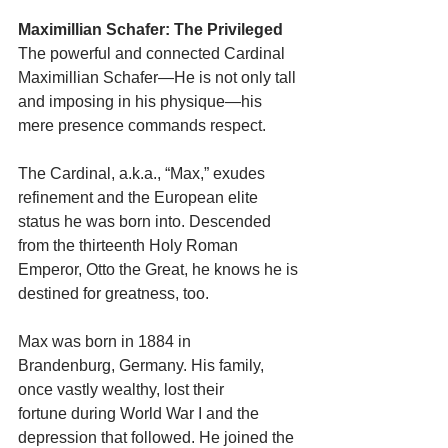
Maximillian Schafer: The Privileged
The powerful and connected Cardinal 
Maximillian Schafer—He is not only tall 
and imposing in his physique—his 
mere presence commands respect.
The Cardinal, a.k.a., “Max,” exudes 
refinement and the European elite 
status he was born into. Descended 
from the thirteenth Holy Roman 
Emperor, Otto the Great, he knows he is 
destined for greatness, too.
Max was born in 1884 in 
Brandenburg, Germany. His family, 
once vastly wealthy, lost their
fortune during World War I and the 
depression that followed. He joined the 