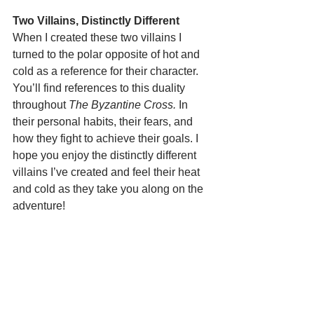
Two Villains, Distinctly Different
When I created these two villains I 
turned to the polar opposite of hot and 
cold as a reference for their character. 
You’ll find references to this duality 
throughout 
The Byzantine Cross.
 In 
their personal habits, their fears, and 
how they fight to achieve their goals. I 
hope you enjoy the distinctly different 
villains I’ve created and feel their heat 
and cold as they take you along on the 
adventure!