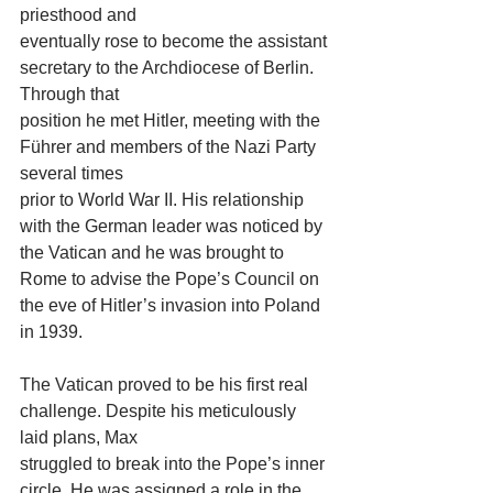
priesthood and
eventually rose to become the assistant 
secretary to the Archdiocese of Berlin. 
Through that
position he met Hitler, meeting with the 
Führer and members of the Nazi Party 
several times
prior to World War II. His relationship 
with the German leader was noticed by 
the Vatican and he was brought to 
Rome to advise the Pope’s Council on 
the eve of Hitler’s invasion into Poland 
in 1939.
The Vatican proved to be his first real 
challenge. Despite his meticulously 
laid plans, Max
struggled to break into the Pope’s inner 
circle. He was assigned a role in the 