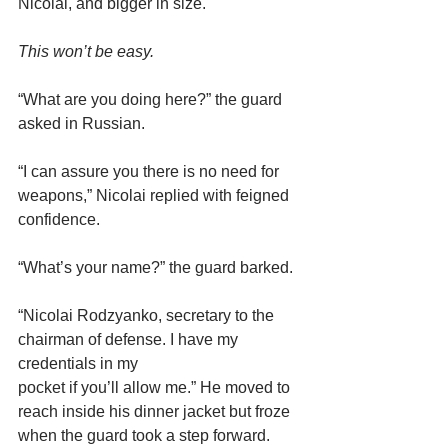
Nicolai, and bigger in size.
This won’t be easy.
“What are you doing here?” the guard 
asked in Russian.
“I can assure you there is no need for 
weapons,” Nicolai replied with feigned 
confidence.
“What’s your name?” the guard barked.
“Nicolai Rodzyanko, secretary to the 
chairman of defense. I have my 
credentials in my
pocket if you’ll allow me.” He moved to 
reach inside his dinner jacket but froze 
when the guard took a step forward.