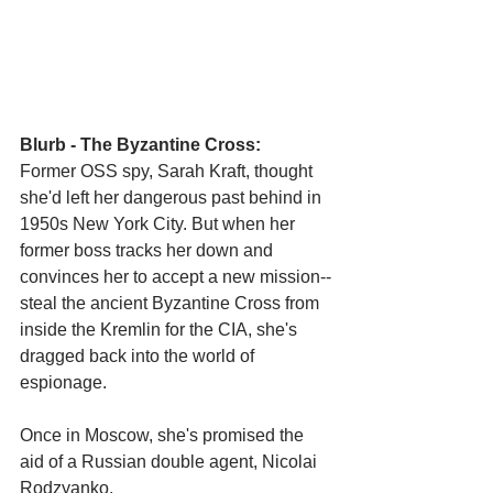
Blurb - The Byzantine Cross:
Former OSS spy, Sarah Kraft, thought 
she'd left her dangerous past behind in 
1950s New York City. But when her 
former boss tracks her down and 
convinces her to accept a new mission--
steal the ancient Byzantine Cross from 
inside the Kremlin for the CIA, she's
dragged back into the world of 
espionage. 
Once in Moscow, she's promised the 
aid of a Russian double agent, Nicolai 
Rodzyanko,