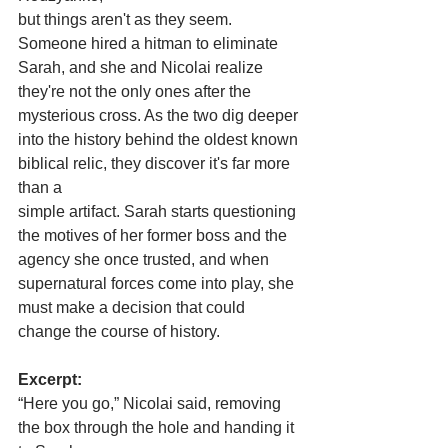
but things aren't as they seem. 
Someone hired a hitman to eliminate 
Sarah, and she and Nicolai realize 
they're not the only ones after the 
mysterious cross. As the two dig deeper 
into the history behind the oldest known 
biblical relic, they discover it's far more 
than a
simple artifact. Sarah starts questioning 
the motives of her former boss and the 
agency she once trusted, and when 
supernatural forces come into play, she 
must make a decision that could 
change the course of history.
Excerpt:
“Here you go,” Nicolai said, removing 
the box through the hole and handing it 