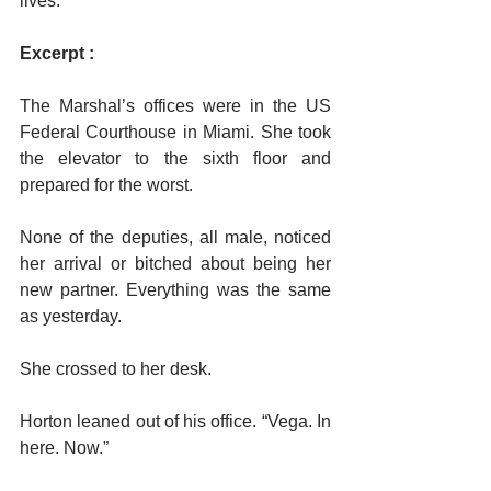
lives.
Excerpt :
The Marshal’s offices were in the US 
Federal Courthouse in Miami. She took 
the elevator to the sixth floor and 
prepared for the worst.
None of the deputies, all male, noticed 
her arrival or bitched about being her 
new partner. Everything was the same 
as yesterday.
She crossed to her desk.
Horton leaned out of his office. “Vega. In 
here. Now.”