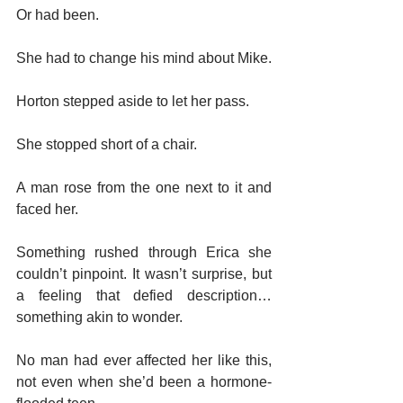
Or had been.
She had to change his mind about Mike.
Horton stepped aside to let her pass.
She stopped short of a chair.
A man rose from the one next to it and 
faced her.
Something rushed through Erica she 
couldn’t pinpoint. It wasn’t surprise, but 
a feeling that defied description…
something akin to wonder.
No man had ever affected her like this, 
not even when she’d been a hormone-