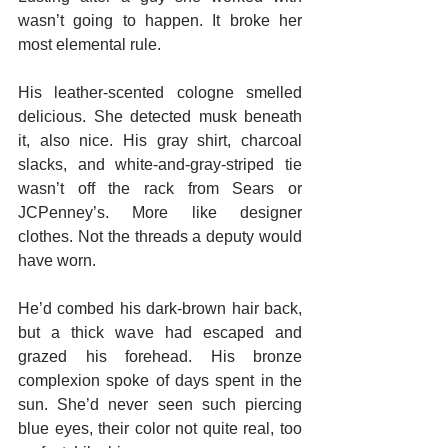
wasn’t going to happen. It broke her 
most elemental rule.
His leather-scented cologne smelled 
delicious. She detected musk beneath 
it, also nice. His gray shirt, charcoal 
slacks, and white-and-gray-striped tie 
wasn’t off the rack from Sears or 
JCPenney’s. More like designer 
clothes. Not the threads a deputy would 
have worn.
He’d combed his dark-brown hair back, 
but a thick wave had escaped and 
grazed his forehead. His bronze 
complexion spoke of days spent in the 
sun. She’d never seen such piercing 
blue eyes, their color not quite real, too 