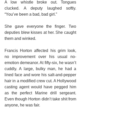
A low whistle broke out. Tongues 
clucked. A deputy laughed softly. 
“You’ve been a bad, bad girl.”
She gave everyone the finger. Two 
deputies blew kisses at her. She caught 
them and winked.
Francis Horton affected his grim look, 
no improvement over his usual no-
emotion demeanor. At fifty-six, he wasn’t 
cuddly. A large, bulky man, he had a 
lined face and wore his salt-and-pepper 
hair in a modified crew cut. A Hollywood 
casting agent would have pegged him 
as the perfect Marine drill sergeant. 
Even though Horton didn’t take shit from 
anyone, he was fair.