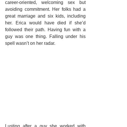
career-oriented, welcoming sex but 
avoiding commitment. Her folks had a 
great marriage and six kids, including 
her. Erica would have died if she’d 
followed their path. Having fun with a 
guy was one thing. Falling under his 
spell wasn’t on her radar.
Lusting after a guy she worked with 