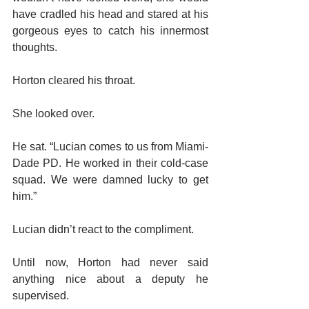
have cradled his head and stared at his 
gorgeous eyes to catch his innermost 
thoughts.
Horton cleared his throat.
She looked over.
He sat. “Lucian comes to us from Miami-
Dade PD. He worked in their cold-case 
squad. We were damned lucky to get 
him.”
Lucian didn’t react to the compliment.
Until now, Horton had never said 
anything nice about a deputy he 
supervised.