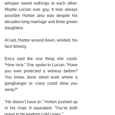
whisper sweet nothings to each other. 
Maybe Lucian was gay. It was always 
possible Horton also was despite his 
decades-long marriage and three grown 
daughters.
At last, Horton wound down, winded, his 
face blowsy.
Erica said the one thing she could. 
“How nice.” She spoke to Lucian. “Have 
you ever protected a witness before? 
You know, done street work where a 
gangbanger or crazy could blow you 
away?”
“He doesn’t have to.” Horton pushed up 
in his chair. It squeaked. “You’re both 
going to be working cold cases.”