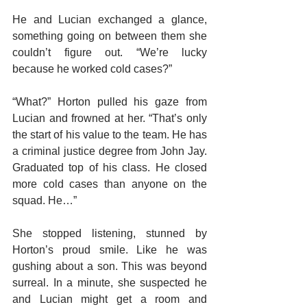
He and Lucian exchanged a glance, 
something going on between them she 
couldn’t figure out. “We’re lucky 
because he worked cold cases?”
“What?” Horton pulled his gaze from 
Lucian and frowned at her. “That’s only 
the start of his value to the team. He has 
a criminal justice degree from John Jay. 
Graduated top of his class. He closed 
more cold cases than anyone on the 
squad. He…”
She stopped listening, stunned by 
Horton’s proud smile. Like he was 
gushing about a son. This was beyond 
surreal. In a minute, she suspected he 
and Lucian might get a room and 