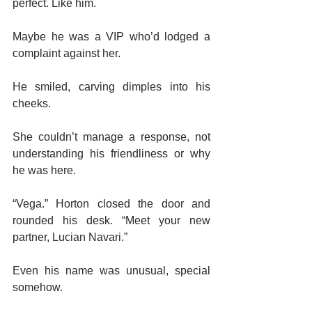
perfect. Like him.
Maybe he was a VIP who’d lodged a 
complaint against her.
He smiled, carving dimples into his 
cheeks.
She couldn’t manage a response, not 
understanding his friendliness or why 
he was here.
“Vega.” Horton closed the door and 
rounded his desk. “Meet your new 
partner, Lucian Navari.”
Even his name was unusual, special 
somehow.