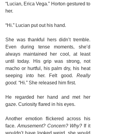
“Lucian, Erica Vega.” Horton gestured to 
her.
“Hi.” Lucian put out his hand.
She was thankful hers didn’t tremble. 
Even during tense moments, she’d 
always maintained her cool, at least 
until today. His grip was strong, not 
macho or hurtful, his palm dry, his heat 
seeping into her. Felt good. 
Really 
good.
 “Hi.” She released him first.
He regarded her hand and met her 
gaze. Curiosity flared in his eyes.
Another emotion flickered across his 
face. 
Amusement? Concern? Why?
 If it 
wouldn’t have looked weird, she would 