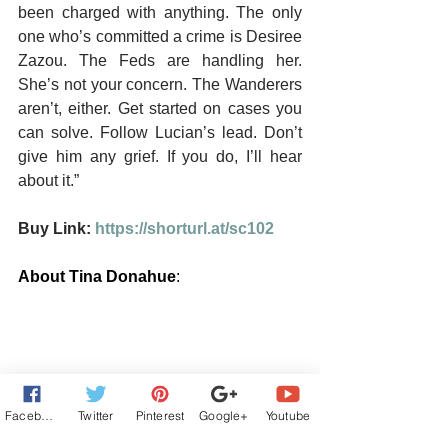
been charged with anything. The only 
one who’s committed a crime is Desiree 
Zazou. The Feds are handling her. 
She’s not your concern. The Wanderers 
aren’t, either. Get started on cases you 
can solve. Follow Lucian’s lead. Don’t 
give him any grief. If you do, I’ll hear 
about it.”
Buy Link: 
https://shorturl.at/sc102
About Tina Donahue
:
Facebook
Twitter
Pinterest
Google+
Youtube