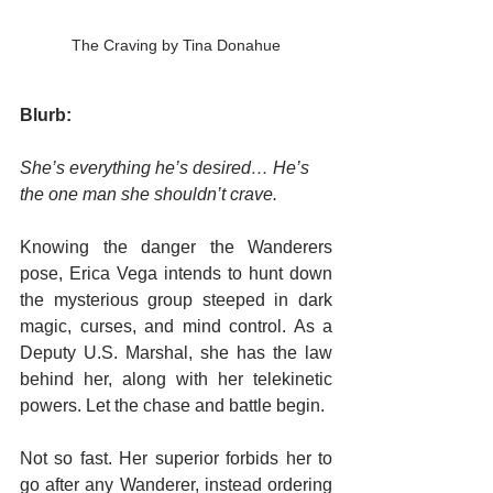
The Craving by Tina Donahue
Blurb:
She’s everything he’s desired… He’s 
the one man she shouldn’t crave.
Knowing the danger the Wanderers 
pose, Erica Vega intends to hunt down 
the mysterious group steeped in dark 
magic, curses, and mind control. As a 
Deputy U.S. Marshal, she has the law 
behind her, along with her telekinetic 
powers. Let the chase and battle begin.
Not so fast. Her superior forbids her to 
go after any Wanderer, instead ordering 