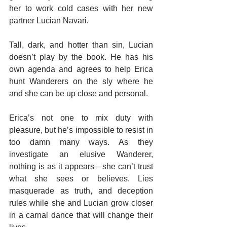
her to work cold cases with her new 
partner Lucian Navari.
Tall, dark, and hotter than sin, Lucian 
doesn’t play by the book. He has his 
own agenda and agrees to help Erica 
hunt Wanderers on the sly where he 
and she can be up close and personal.
Erica’s not one to mix duty with 
pleasure, but he’s impossible to resist in 
too damn many ways. As they 
investigate an elusive Wanderer, 
nothing is as it appears—she can’t trust 
what she sees or believes. Lies 
masquerade as truth, and deception 
rules while she and Lucian grow closer 
in a carnal dance that will change their 