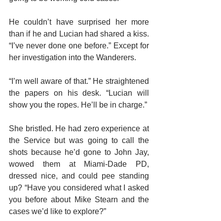
He couldn’t have surprised her more 
than if he and Lucian had shared a kiss. 
“I’ve never done one before.” Except for 
her investigation into the Wanderers.
“I’m well aware of that.” He straightened 
the papers on his desk. “Lucian will 
show you the ropes. He’ll be in charge.”
She bristled. He had zero experience at 
the Service but was going to call the 
shots because he’d gone to John Jay, 
wowed them at Miami-Dade PD, 
dressed nice, and could pee standing 
up? “Have you considered what I asked 
you before about Mike Stearn and the 
cases we’d like to explore?”