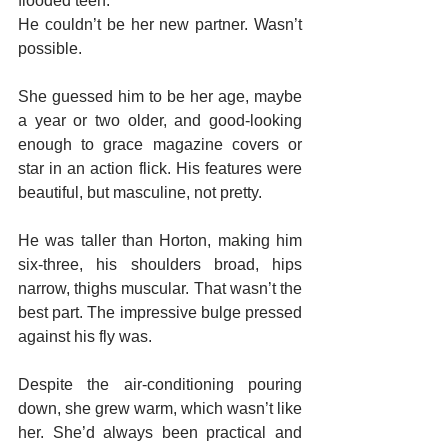
flooded teen.
He couldn’t be her new partner. Wasn’t 
possible.
She guessed him to be her age, maybe 
a year or two older, and good-looking 
enough to grace magazine covers or 
star in an action flick. His features were 
beautiful, but masculine, not pretty.
He was taller than Horton, making him 
six-three, his shoulders broad, hips 
narrow, thighs muscular. That wasn’t the 
best part. The impressive bulge pressed 
against his fly was.
Despite the air-conditioning pouring 
down, she grew warm, which wasn’t like 
her. She’d always been practical and 