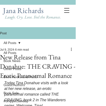
Jana Richards
Laugh. Cry. Love. Feel the Romance.
Post
All Posts
Jul 9, 2024
6 min read
All Posts
New Release from Tina
Book News
Donahue: THE CRAVING -
Other Posts
Erotic Paranormal Romance
Book Hooks and Posts
Today Tina Donahue visits with a look 
Guest Authors
at her new release, an erotic 
Book Sale
paranormal romance called THE 
CRAVING, book 2 in The Wanderers 
#SnippetSunday
series. Welcome, Tina!