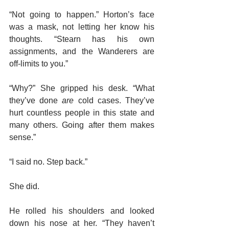
“Not going to happen.” Horton’s face 
was a mask, not letting her know his 
thoughts. “Stearn has his own 
assignments, and the Wanderers are 
off-limits to you.”
“Why?” She gripped his desk. “What 
they’ve done 
are
 cold cases. They’ve 
hurt countless people in this state and 
many others. Going after them makes 
sense.”
“I said no. Step back.”
She did.
He rolled his shoulders and looked 
down his nose at her. “They haven’t 