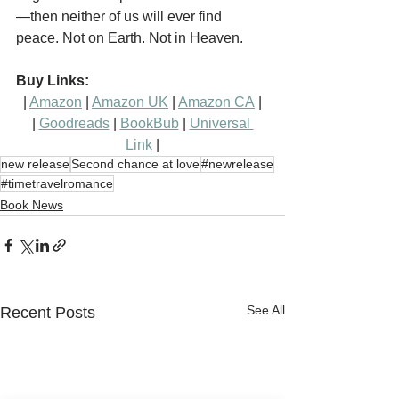
—then neither of us will ever find 
peace. Not on Earth. Not in Heaven.
Buy Links:
| 
Amazon
 | 
Amazon UK
 | 
Amazon CA
 |
| 
Goodreads
 | 
BookBub
 | 
Universal 
Link
 |
new release
Second chance at love
#newrelease
#timetravelromance
Book News
See All
Recent Posts