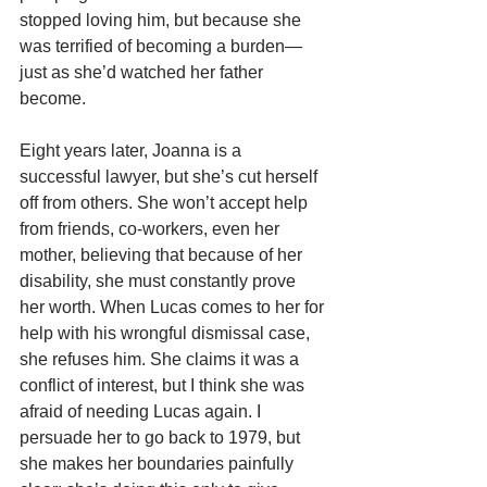
stopped loving him, but because she 
was terrified of becoming a burden—
just as she’d watched her father 
become.
Eight years later, Joanna is a 
successful lawyer, but she’s cut herself 
off from others. She won’t accept help 
from friends, co-workers, even her 
mother, believing that because of her 
disability, she must constantly prove 
her worth. When Lucas comes to her for 
help with his wrongful dismissal case, 
she refuses him. She claims it was a 
conflict of interest, but I think she was 
afraid of needing Lucas again. I 
persuade her to go back to 1979, but 
she makes her boundaries painfully 