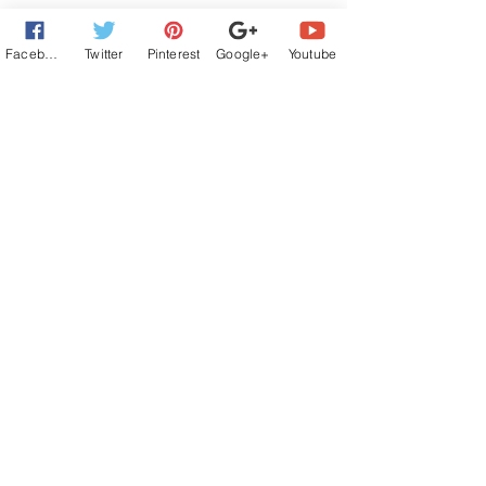
Facebook
Twitter
Pinterest
Google+
Youtube
Comments
Write a comment...
#NewRelease I'LL BE SEEING YOU -
Book 1 in the Twice in a Lifetime Series