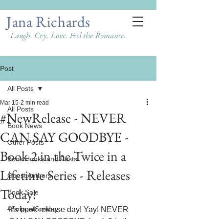
Jana Richards
Laugh. Cry. Love. Feel the Romance.
Post
All Posts
Mar 15
2 min read
All Posts
#NewRelease - NEVER
Book News
CAN SAY GOODBYE -
Other Posts
Book 2 in the Twice in a
Book Hooks and Posts
Lifetime Series - Releases
Guest Authors
Today!
Book Sale
#SnippetSunday
It's book release day! Yay! NEVER 