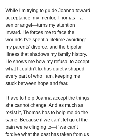
While I’m trying to guide Joanna toward 
acceptance, my mentor, Thomas—a 
senior angel—turns my attention 
inward. He forces me to face the 
wounds I’ve spent a lifetime avoiding: 
my parents’ divorce, and the bipolar 
illness that shadows my family history. 
He shows me how my refusal to accept 
what I couldn’t fix has quietly shaped 
every part of who I am, keeping me 
stuck between hope and fear.
I have to help Joanna accept the things 
she cannot change. And as much as I 
resist it, Thomas has to help me do the 
same. Because if we can’t let go of the 
pain we’re clinging to—if we can’t 
forgive what the past has taken from us