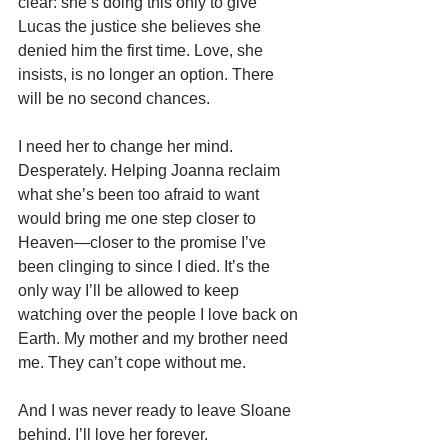
clear: she’s doing this only to give 
Lucas the justice she believes she 
denied him the first time. Love, she 
insists, is no longer an option. There 
will be no second chances.
I need her to change her mind. 
Desperately. Helping Joanna reclaim 
what she’s been too afraid to want 
would bring me one step closer to 
Heaven—closer to the promise I’ve 
been clinging to since I died. It’s the 
only way I’ll be allowed to keep 
watching over the people I love back on 
Earth. My mother and my brother need 
me. They can’t cope without me. 
And I was never ready to leave Sloane 
behind. I’ll love her forever.