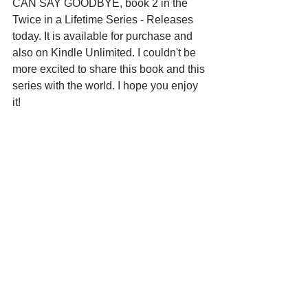
CAN SAY GOODBYE, book 2 in the 
Twice in a Lifetime Series - Releases 
today. It is available for purchase and 
also on Kindle Unlimited. I couldn't be 
more excited to share this book and this 
series with the world. I hope you enjoy 
it!