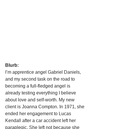
Blurb:
I’m apprentice angel Gabriel Daniels, 
and my second task on the road to 
becoming a full-fledged angel is 
already testing everything I believe 
about love and self-worth. My new 
client is Joanna Compton. In 1971, she 
ended her engagement to Lucas 
Kendall after a car accident left her 
paraplegic. She left not because she 