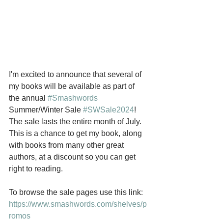
I'm excited to announce that several of 
my books will be available as part of 
the annual 
#Smashwords
Summer/Winter Sale 
#SWSale2024
! 
The sale lasts the entire month of July. 
This is a chance to get my book, along 
with books from many other great 
authors, at a discount so you can get 
right to reading. 
To browse the sale pages use this link: 
https://www.smashwords.com/shelves/p
romos