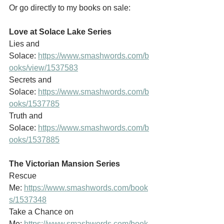
Or go directly to my books on sale:
Love at Solace Lake Series
Lies and 
Solace: 
https://www.smashwords.com/b
ooks/view/1537583
Secrets and 
Solace: 
https://www.smashwords.com/b
ooks/1537785
Truth and 
Solace: 
https://www.smashwords.com/b
ooks/1537885
The Victorian Mansion Series
Rescue 
Me: 
https://www.smashwords.com/book
s/1537348
Take a Chance on 
Me: 
https://www.smashwords.com/book