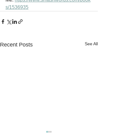
s/1536935
See All
Recent Posts