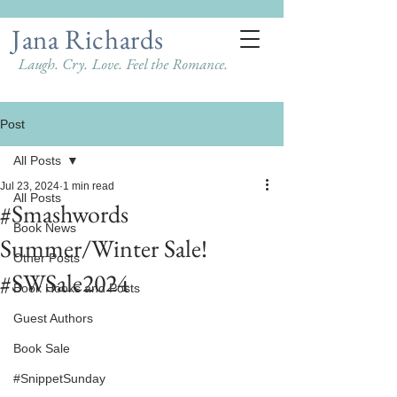
Jana Richards
Laugh. Cry. Love. Feel the Romance.
Post
All Posts
Jul 23, 2024
1 min read
All Posts
#Smashwords
Book News
Summer/Winter Sale!
Other Posts
#SWSale2024
Book Hooks and Posts
Guest Authors
Book Sale
#SnippetSunday