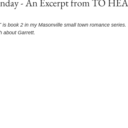
unday - An Excerpt from TO HE
 book 2 in my Masonville small town romance series. I
th about Garrett. 