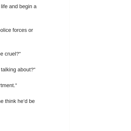
 life and begin a 
lice forces or 
be cruel?”
 talking about?”
rtment.”
e think he’d be 