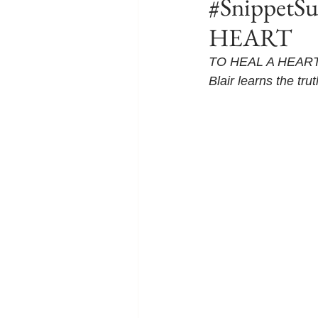
#SnippetS
HEART
TO HEAL A HEART is
Blair learns the tru