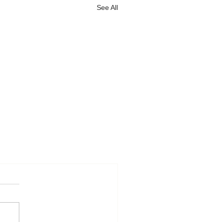
See All