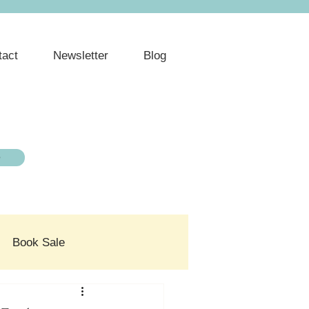
tact
Newsletter
Blog
e
Book Sale