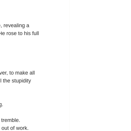
, revealing a 
 rose to his full 
er, to make all 
 the stupidity 
g.
 tremble.
 out of work. 