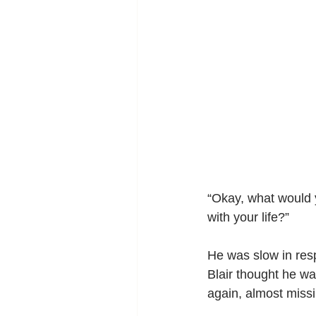
“Okay, what would y
with your life?”
He was slow in resp
Blair thought he wa
again, almost miss