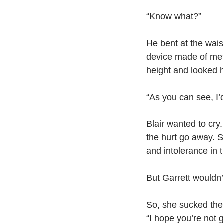
“Know what?”
He bent at the waist
device made of meta
height and looked he
“As you can see, I’
Blair wanted to cry
the hurt go away. S
and intolerance in 
But Garrett wouldn’
So, she sucked them
“I hope you’re not g