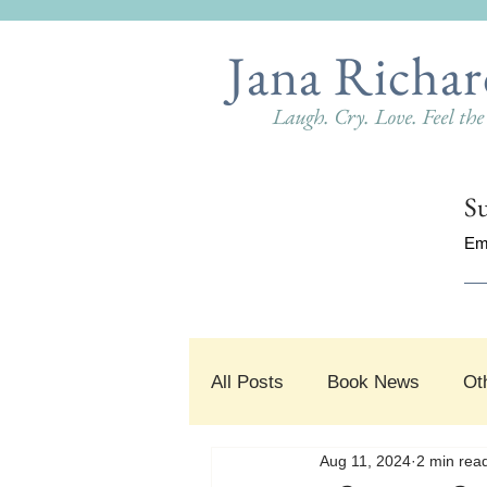
Jana Richar
Laugh. Cry. Love. Feel th
Su
Em
All Posts
Book News
Ot
Aug 11, 2024
2 min rea
#SnippetSunday