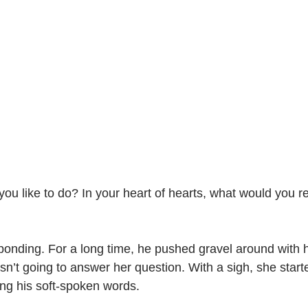
ou like to do? In your heart of hearts, what would you rea
onding. For a long time, he pushed gravel around with hi
sn’t going to answer her question. With a sigh, she start
ing his soft-spoken words.