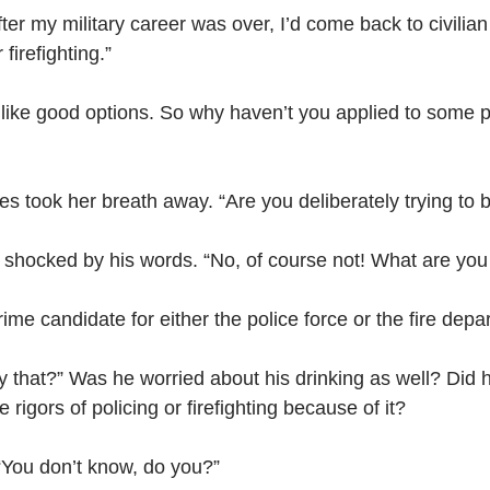
ter my military career was over, I’d come back to civilian
 firefighting.”
ike good options. So why haven’t you applied to some po
es took her breath away. “Are you deliberately trying to 
 shocked by his words. “No, of course not! What are you
rime candidate for either the police force or the fire depa
that?” Was he worried about his drinking as well? Did h
 rigors of policing or firefighting because of it?
 “You don’t know, do you?”