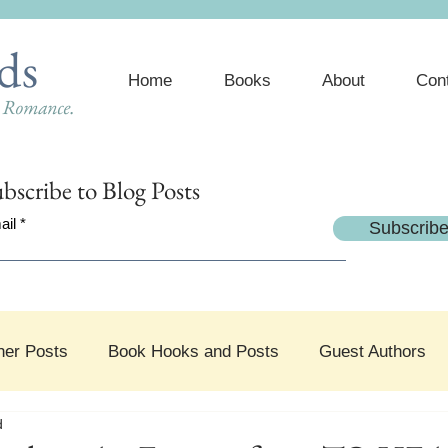
ds
Home
Books
About
Con
e Romance.
bscribe
to Blog Posts
ail
Subscrib
her Posts
Book Hooks and Posts
Guest Authors
d