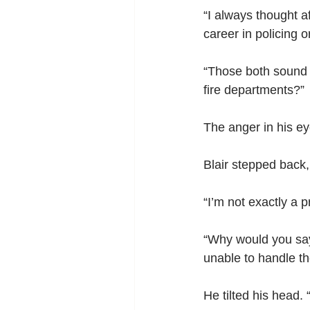
“I always thought af
career in policing or
“Those both sound l
fire departments?”
The anger in his ey
Blair stepped back,
“I’m not exactly a p
“Why would you say 
unable to handle the
He tilted his head.