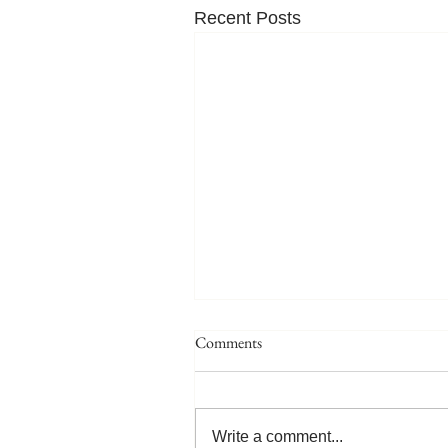
Recent Posts
Comments
Write a comment...