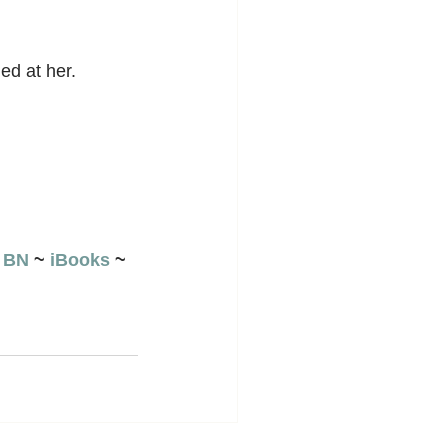
ed at her.
 
BN
 ~ 
iBooks
 ~ 