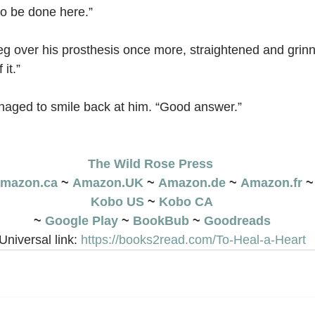
 to be done here.”
leg over his prosthesis once more, straightened and grinn
it.”
aged to smile back at him. “Good answer.”
The Wild Rose Press
mazon.ca
 ~ 
Amazon.UK
 ~ 
Amazon.de
 ~ 
Amazon.fr
 ~
Kobo US
 ~ 
Kobo CA
~ 
Google Play
 ~ 
BookBub
 ~ 
Goodreads
Universal link: 
https://books2read.com/To-Heal-a-Heart