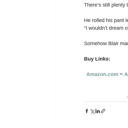
There’s still plenty
He rolled his pant 
“I wouldn’t dream of 
Somehow Blair man
Buy Links:
Amazon.com
 ~ 
A