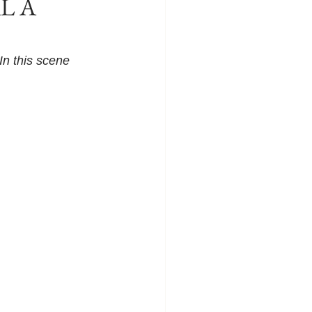
AL A
n this scene 