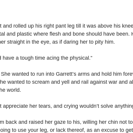
 and rolled up his right pant leg till it was above his knee
l and plastic where flesh and bone should have been. He
r straight in the eye, as if daring her to pity him.
d have a tough time acing the physical.”
. She wanted to run into Garrett’s arms and hold him forev
he wanted to scream and yell and rail against war and all
the world.
t appreciate her tears, and crying wouldn’t solve anythin
 back and raised her gaze to his, willing her chin not to
oing to use your leg, or lack thereof, as an excuse to get