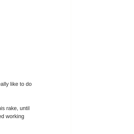
lly like to do 
s rake, until 
ed working 