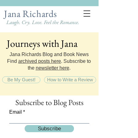
Jana Richards
Laugh. Cry. Love. Feel the Romance.
Journeys with Jana
Journeys with Jana
Jana Richards Blog and Book News
Find
archived posts here
. Subscribe to
the
newsletter here
.
Be My Guest!
How to Write a Review
Subscribe
to Blog Posts
Email
Subscribe