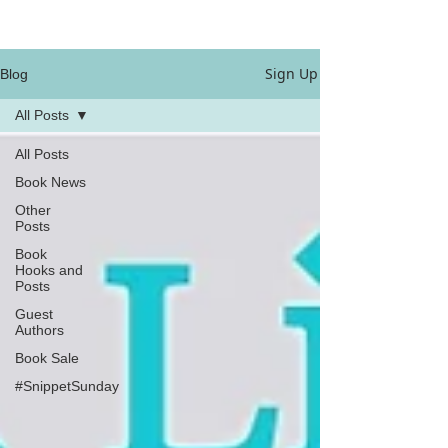
Sign Up
Blog
All Posts
All Posts
Book News
Other
Posts
Book
Hooks and
Posts
Guest
Authors
Book Sale
#SnippetSunday