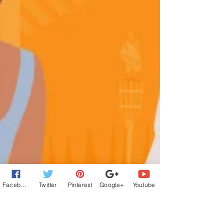
Facebook
Twitter
Pinterest
Google+
Youtube