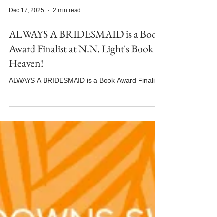
Dec 17, 2025
2 min read
ALWAYS A BRIDESMAID is a Book
Award Finalist at N.N. Light's Book
Heaven!
ALWAYS A BRIDESMAID is a Book Award Finalist!