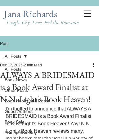
Jana Richards
Laugh. Cry. Love. Feel the Romance.
Post
All Posts
Dec 17, 2025
2 min read
All Posts
ALWAYS A BRIDESMAID
Book News
is a Book Award Finalist at
Other Posts
N.N. Light's Book Heaven!
Book Hooks and Posts
I'm thrilled to announce that ALWAYS A 
Guest Authors
BRIDESMAID is a Book Award Finalist 
Book Sale
at N.N. Light's Book Heaven! Yay! N.N. 
Light's Book Heaven reviews many, 
#SnippetSunday
many books over the year in a variety of 