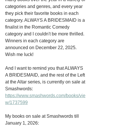
categories and genres, and every year 
they pick their favorite books in each 
category. ALWAYS A BRIDESMAID is a 
finalist in the Romantic Comedy 
category and I couldn't be more thrilled. 
Winners in each category are 
announced on December 22, 2025. 
Wish me luck!
And I want to remind you that ALWAYS 
A BRIDESMAID, and the rest of the Left 
at the Altar series, is currently on sale at 
Smashwords:  
https://www.smashwords.com/books/vie
w/1737599
My books on sale at Smashwords till 
January 1, 2026: 