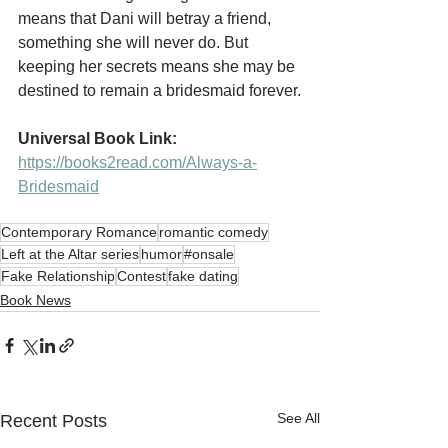
means that Dani will betray a friend, 
something she will never do. But 
keeping her secrets means she may be 
destined to remain a bridesmaid forever.
Universal Book Link:
https://books2read.com/Always-a-
Bridesmaid
Contemporary Romance
romantic comedy
Left at the Altar series
humor
#onsale
Fake Relationship
Contest
fake dating
Book News
See All
Recent Posts