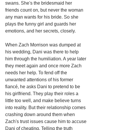
swans. She's the bridesmaid her 
friends count on, but never the woman 
any man wants for his bride. So she 
plays the funny girl and guards her 
emotions, and her secrets, closely.
When Zach Morrison was dumped at 
his wedding, Dani was there to help 
him through the humiliation. A year later 
they meet again and once more Zach 
needs her help. To fend off the 
unwanted attentions of his former 
fiancé, he asks Dani to pretend to be 
his girlfriend. They play their roles a 
little too well, and make believe turns 
into reality. But their relationship comes 
crashing down around them when 
Zach's trust issues cause him to accuse 
Dani of cheating. Telling the truth 