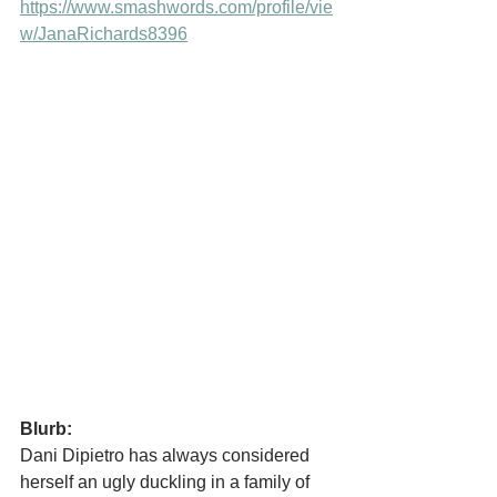
https://www.smashwords.com/profile/vie
w/JanaRichards8396
Blurb:
Dani Dipietro has always considered 
herself an ugly duckling in a family of 