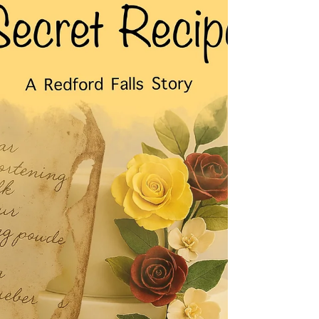
FREE on KU for a limited time. Welcome back,
Darlene! Blurb: When loyalty is tested, and lies run
deep, the legacy they inherit could cost them
everything. Bound by a loved one’s promise,
Jordan McKen