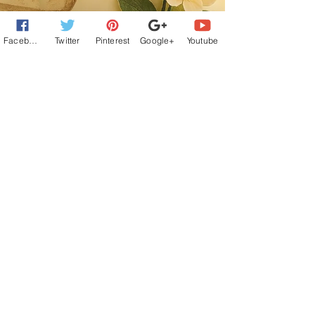
Facebook
Twitter
Pinterest
Google+
Youtube