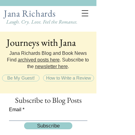
Jana Richards
Laugh. Cry. Love. Feel the Romance.
Journeys with Jana
Journeys with Jana
Jana Richards Blog and Book News
Find
archived posts here
. Subscribe to
the
newsletter here
.
Be My Guest!
How to Write a Review
Subscribe
to Blog Posts
Email
Subscribe