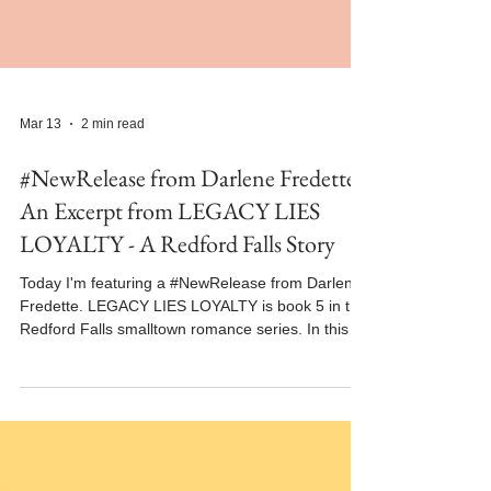
Mar 13
2 min read
#NewRelease from Darlene Fredette -
An Excerpt from LEGACY LIES
LOYALTY - A Redford Falls Story
Today I'm featuring a #NewRelease from Darlene
Fredette. LEGACY LIES LOYALTY is book 5 in the
Redford Falls smalltown romance series. In this
excerpt from LEGACY LIES LOYALTY, Logan and
Jordan share an unexpected kiss. The book
released on February 26, 2026 and is available