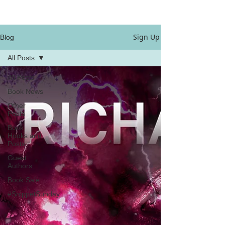
Sign Up
Blog
All Posts
All Posts
Book News
Other
Posts
Book
Hooks and
Posts
Guest
Authors
Book Sale
#SnippetSunday