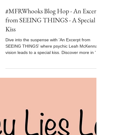
Jun 3
2 min read
#MFRWhooks Blog Hop - An Excerpt
from SEEING THINGS - A Special
Kiss
Dive into the suspense with 'An Excerpt from
SEEING THINGS' where psychic Leah McKenna's
vision leads to a special kiss. Discover more in 'An
Excerpt from SEEING THINGS'.