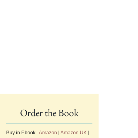
Order the Book
Buy in Ebook:  
Amazon
 | 
Amazon UK
 | 