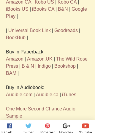
Amazon CA
 | 
Kobo US
 | 
Kobo CA
 | 
iBooks US
 | 
iBooks CA 
| 
B&N
 | 
Google 
Play
 | 
| 
Universal Book Link
 | 
Goodreads
 | 
BookBub
 |
Buy in Paperback:  
Amazon
 | 
Amazon.UK
 | 
The Wild Rose 
Press
 | 
B & N
 | 
Indigo
 | 
Bookshop
 | 
BAM
 |
Buy in Audiobook:  
Audible.com
| 
Audible.ca
| 
iTunes
One More Second Chance Audio 
Sample
Facebook
Twitter
Pinterest
Google+
Youtube