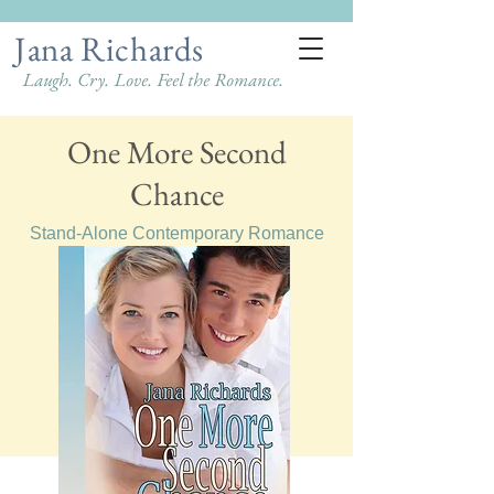
Jana Richards
Laugh. Cry. Love. Feel the Romance.
One More Second
Chance
Stand-Alone Contemporary Romance