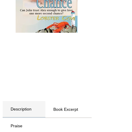
Description
Book Excerpt
Praise