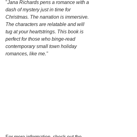
"
Jana Richards pens a romance with a 
dash of mystery just in time for 
Christmas. The narration is immersive. 
The characters are relatable and will 
tug at your heartstrings. This book is 
perfect for those who binge-read 
contemporary small town holiday 
romances, like me."
For more information, check out the 