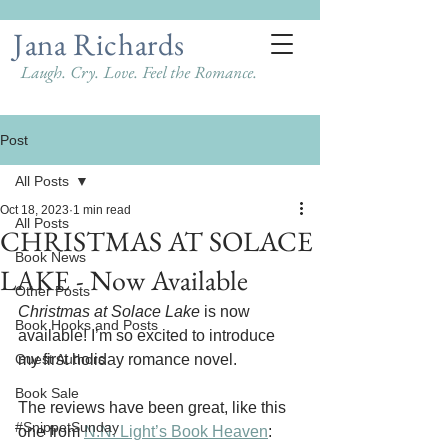
Jana Richards
Laugh. Cry. Love. Feel the Romance.
Post
All Posts
Oct 18, 2023
1 min read
All Posts
CHRISTMAS AT SOLACE
Book News
LAKE - Now Available
Other Posts
Christmas at Solace Lake
 is now 
Book Hooks and Posts
available! I’m so excited to introduce 
Guest Authors
my first holiday romance novel. 
Book Sale
The reviews have been great, like this 
#SnippetSunday
one from 
N.N. Light’s Book Heaven
: 