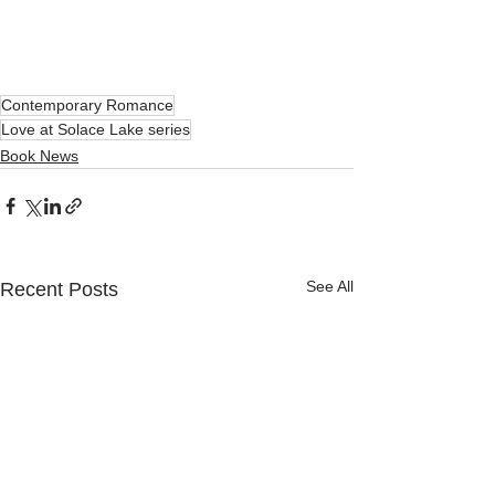
Contemporary Romance
Love at Solace Lake series
Book News
See All
Recent Posts