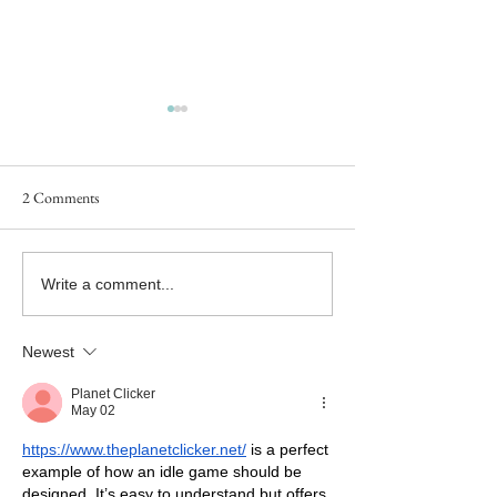
2 Comments
Goddess Fish Book Review
#NewRelease - 
Write a comment...
Tour Now Live!
SAY GOODBYE - B
the Twice in a Lifet
Newest
Releases Today!
Planet Clicker
May 02
https://www.theplanetclicker.net/
 is a perfect 
example of how an idle game should be 
designed. It’s easy to understand but offers 