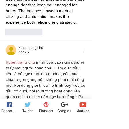
enough depth to keep you engaged for 
hours. The balance between manual 
clicking and automation makes the 
experience both relaxing and strategic.
Like
Reply
Kubet trang chủ
Apr 26
Kubet trang chủ
 mình vừa vào nghía thử vì 
thấy mọi người nhắc hoài. Cảm giác đầu 
tiên là bố cục nhìn khá thoáng, các mục 
chia ra gọn gàng nên không phải mất công 
mò. Nội dung giới thiệu họ trình bày kiểu có 
đầu có đuôi, nói rõ hướng hoạt động liên 
quan casino online nên đọc lướt cũng hiểu 
họ là ai. Mình dùng điện thoại xem vẫn 
mượt, chữ không bé quá, cuộn xuống 
Facebook
Twitter
Pinterest
Google+
Youtube
không bị…
Show More