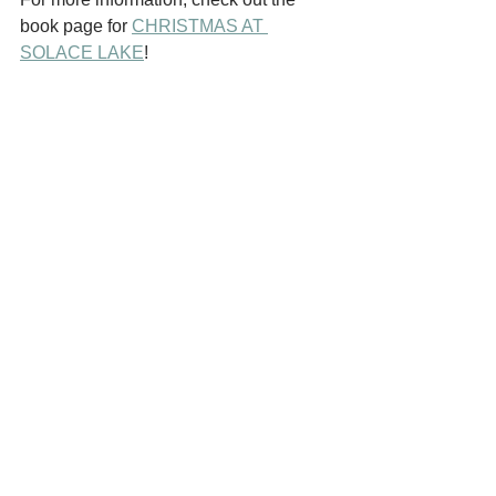
book page for 
CHRISTMAS AT 
SOLACE LAKE
!