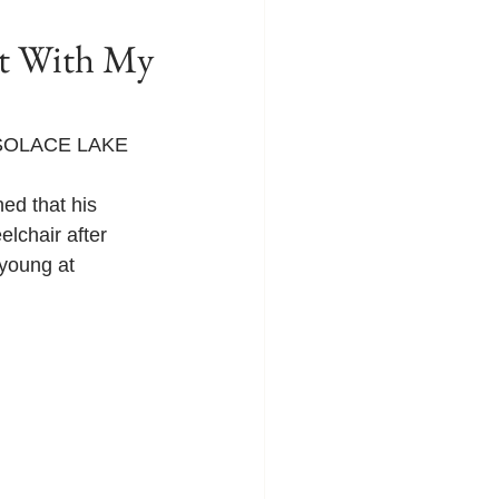
 With My
T SOLACE LAKE 
ed that his 
elchair after 
 young at 