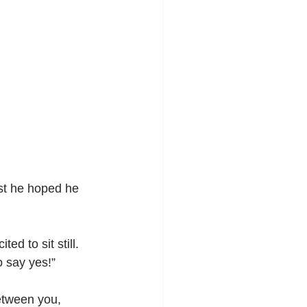
ast he hoped he 
d to sit still. 
o say yes!”
etween you, 