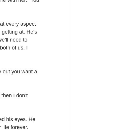
fe with her. “You 
at every aspect 
 getting at. He’s 
e’ll need to 
oth of us. I 
e out you want a 
then I don’t 
ed his eyes. He 
ife forever.