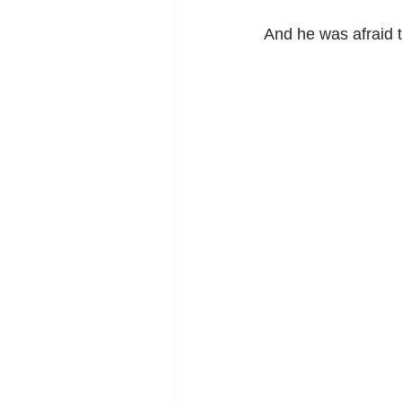
And he was afraid t