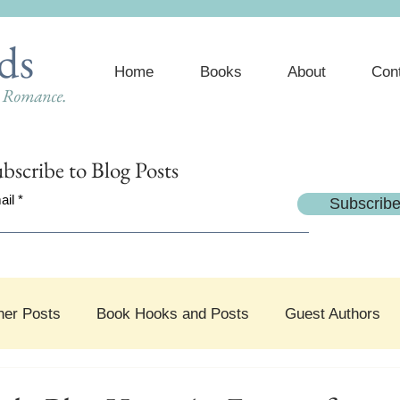
ds
Home
Books
About
Con
e Romance.
bscribe
to Blog Posts
ail
Subscrib
her Posts
Book Hooks and Posts
Guest Authors