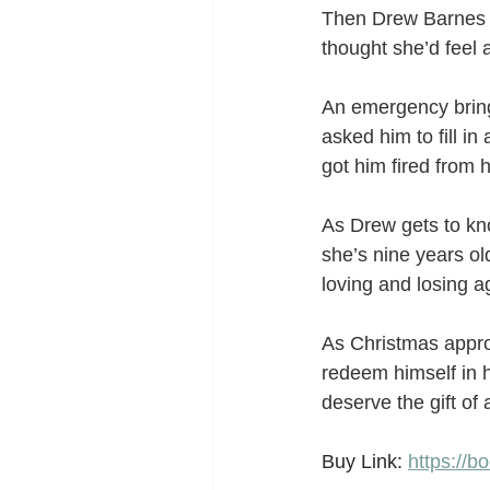
Then Drew Barnes a
thought she’d feel 
An emergency bring
asked him to fill i
got him fired from h
As Drew gets to kno
she’s nine years old
loving and losing a
As Christmas approa
redeem himself in 
deserve the gift of
Buy Link: 
https://