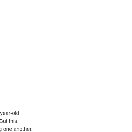
year-old 
ut this 
ng one another. 