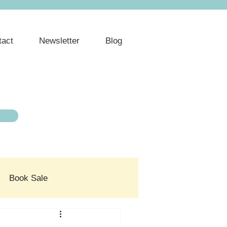
tact
Newsletter
Blog
e
Book Sale