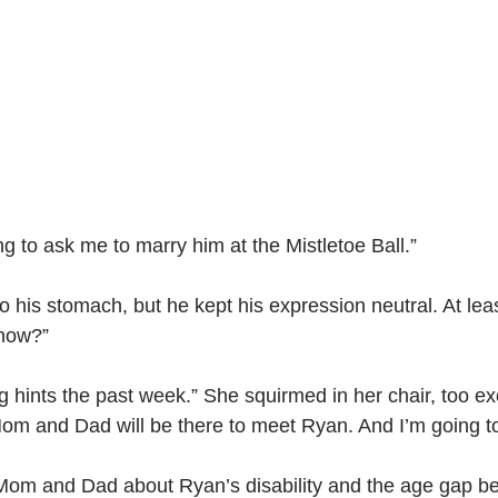
ng to ask me to marry him at the Mistletoe Ball.”
nto his stomach, but he kept his expression neutral. At le
know?”
hints the past week.” She squirmed in her chair, too excite
. Mom and Dad will be there to meet Ryan. And I’m going t
 Mom and Dad about Ryan’s disability and the age gap b