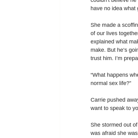
couldn’t believe he
have no idea what g
She made a scoffin
of our lives togethe
explained what maki
make. But he’s goin
trust him. I’m pre
“What happens when
normal sex life?”
Carrie pushed away 
want to speak to yo
She stormed out of 
was afraid she was 