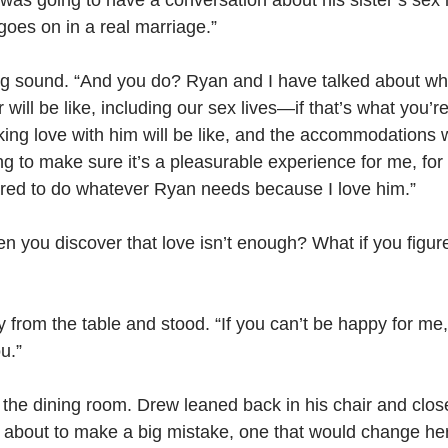
 was going to have a conversation about his sister’s sex li
oes on in a real marriage.”
g sound. “And you do? Ryan and I have talked about wh
r will be like, including our sex lives—if that’s what you’re
ng love with him will be like, and the accommodations w
g to make sure it’s a pleasurable experience for me, for b
pared to do whatever Ryan needs because I love him.”
 you discover that love isn’t enough? What if you figur
from the table and stood. “If you can’t be happy for me, 
u.”
the dining room. Drew leaned back in his chair and clos
about to make a big mistake, one that would change her l