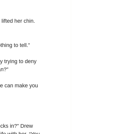
ifted her chin. 
ing to tell.”
y trying to deny 
an?”
f he can make you 
icks in?” Drew 