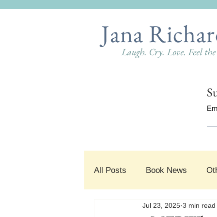
Jana Richar
Laugh. Cry. Love. Feel th
Su
Em
All Posts
Book News
Ot
Jul 23, 2025
3 min read
#SnippetSunday