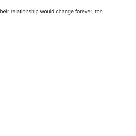
heir relationship would change forever, too.