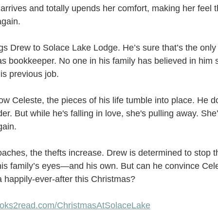
rrives and totally upends her comfort, making her feel t
again.
s Drew to Solace Lake Lodge. He’s sure that’s the only 
n as bookkeeper. No one in his family has believed in him 
is previous job.
w Celeste, the pieces of his life tumble into place. He do
er. But while he's falling in love, she's pulling away. She’s
gain.
ches, the thefts increase. Drew is determined to stop th
his family’s eyes—and his own. But can he convince Cele
 a happily-ever-after this Christmas?
books2read.com/ChristmasAtSolaceLake