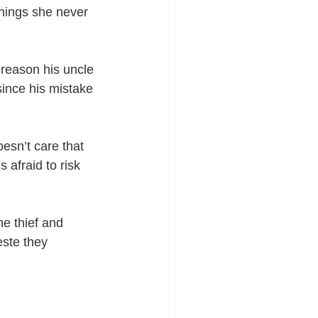
hings she never 
reason his uncle 
since his mistake 
esn’t care that 
 afraid to risk 
e thief and 
ste they 