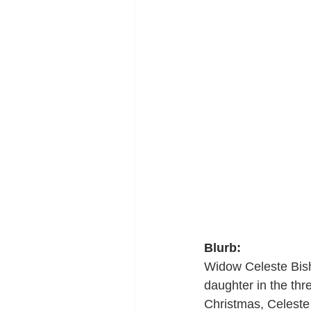
Blurb:
Widow Celeste Bisho
daughter in the thr
Christmas, Celeste 