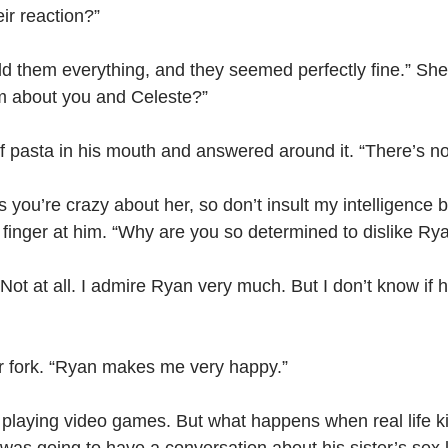
ir reaction?”
ld them everything, and they seemed perfectly fine.” She l
m about you and Celeste?”
of pasta in his mouth and answered around it. “There’s noth
s you’re crazy about her, so don’t insult my intelligence b
r finger at him. “Why are you so determined to dislike Ry
m. Not at all. I admire Ryan very much. But I don’t know i
r fork. “Ryan makes me very happy.”
 playing video games. But what happens when real life k