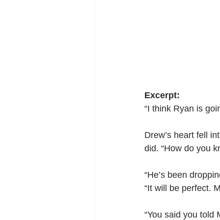
Excerpt:
“I think Ryan is goi
Drew’s heart fell i
did. “How do you 
“He’s been dropping 
“It will be perfect
“You said you told