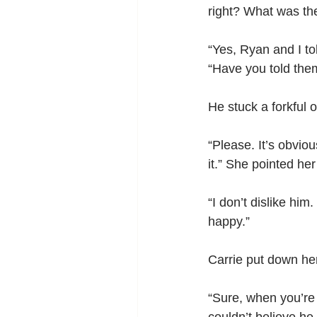
right? What was the
“Yes, Ryan and I to
“Have you told the
He stuck a forkful 
“Please. It’s obviou
it.” She pointed he
“I don’t dislike hi
happy.”
Carrie put down he
“Sure, when you’re