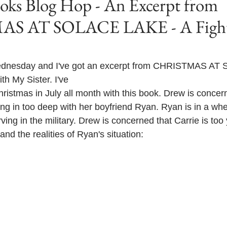
s Blog Hop - An Excerpt from
S AT SOLACE LAKE - A Fight
ednesday and I've got an excerpt from CHRISTMAS A
ith My Sister. I've 
ristmas in July all month with this book. Drew is concern
ting in too deep with her boyfriend Ryan. Ryan is in a whe
ving in the military. Drew is concerned that Carrie is too
nd the realities of Ryan's situation: