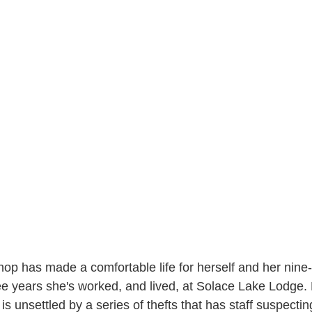
p has made a comfortable life for herself and her nine-
ee years she's worked, and lived, at Solace Lake Lodge. B
is unsettled by a series of thefts that has staff suspecti