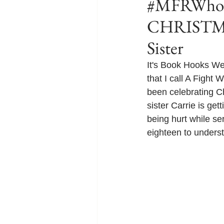
#MFRWhook
CHRISTMA
Sister
It's Book Hooks W
that I call A Fight W
been celebrating Ch
sister Carrie is get
being hurt while ser
eighteen to understa