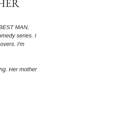
 HER
R BEST MAN, 
medy series. I 
overs. I'm 
ing. Her mother 