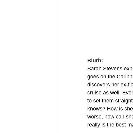
Blurb:
Sarah Stevens expe
goes on the Caribb
discovers her ex-fi
cruise as well. Ev
to set them straigh
knows? How is she 
worse, how can she 
really is the best m