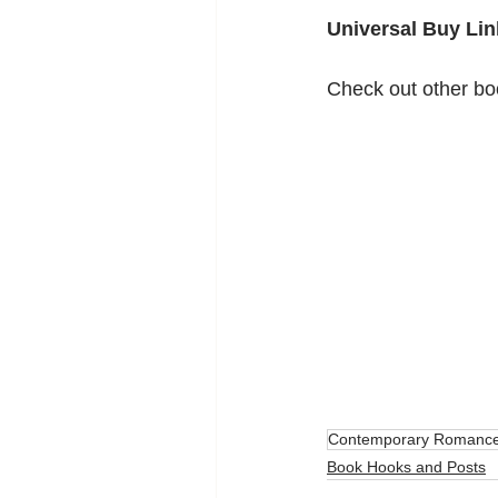
Universal Buy Lin
Check out other bo
Contemporary Romanc
Book Hooks and Posts