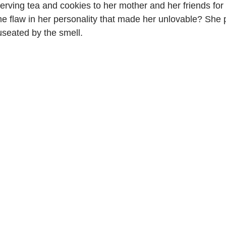
serving tea and cookies to her mother and her friends for 
e flaw in her personality that made her unlovable? She 
seated by the smell.