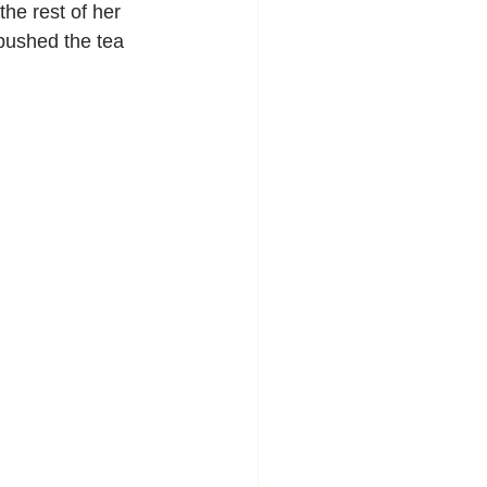
the rest of her 
pushed the tea 