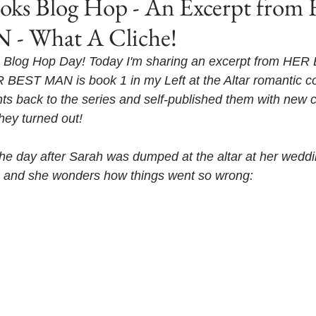
s Blog Hop - An Excerpt from
- What A Cliche!
Blog Hop Day! Today I'm sharing an excerpt from HE
 BEST MAN is book 1 in my Left at the Altar romantic co
ghts back to the series and self-published them with new c
hey turned out! 
's the day after Sarah was dumped at the altar at her wedd
zy, and she wonders how things went so wrong: