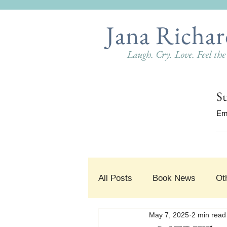
Jana Richar
Laugh. Cry. Love. Feel th
Su
Em
All Posts
Book News
Ot
May 7, 2025
2 min read
#SnippetSunday