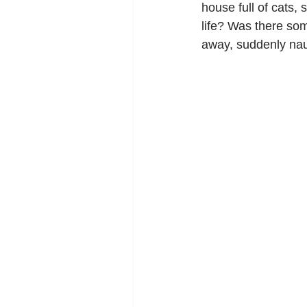
house full of cats, 
life? Was there som
away, suddenly nau