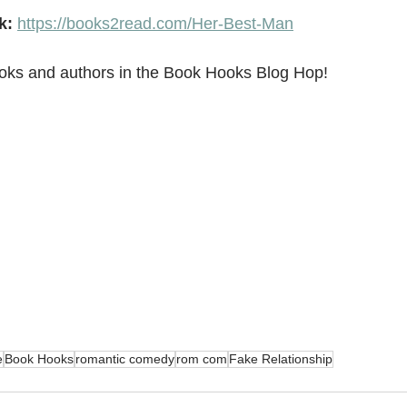
k:
https://books2read.com/Her-Best-Man
oks and authors in the Book Hooks Blog Hop!
e
Book Hooks
romantic comedy
rom com
Fake Relationship