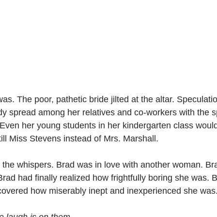
as. The poor, pathetic bride jilted at the altar. Speculati
dy spread among her relatives and co-workers with the s
. Even her young students in her kindergarten class wou
till Miss Stevens instead of Mrs. Marshall.
r the whispers. Brad was in love with another woman. Bra
rad had finally realized how frightfully boring she was. 
covered how miserably inept and inexperienced she was