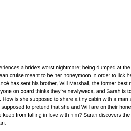
riences a bride's worst nightmare; being dumped at the
ean cruise meant to be her honeymoon in order to lick h
ancé has sent his brother, Will Marshall, the former best 
eryone on board thinks they're newlyweds, and Sarah is 
t. How is she supposed to share a tiny cabin with a man 
supposed to pretend that she and Will are on their ho
keep from falling in love with him? Sarah discovers the
an.