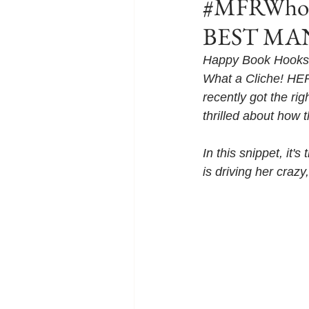
#MFRWhook
BEST MAN 
Happy Book Hooks 
What a Cliche! HER
recently got the ri
thrilled about how t
In this snippet, it
is driving her cra