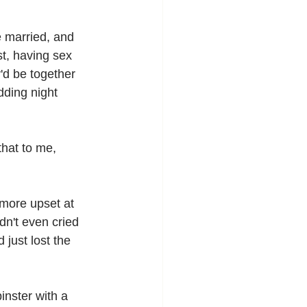
e married, and 
t, having sex 
y'd be together 
ding night 
that to me, 
more upset at 
dn't even cried 
just lost the 
nster with a 