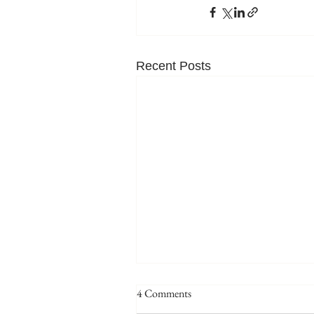
Recent Posts
4 Comments