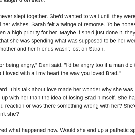
e laugh is on them.
ver slept together. She'd wanted to wait until they wer
her wishes. Sarah felt a twinge of remorse. To be hones
n a high priority for her. Maybe if she'd just done it, the
t that she was spending what was supposed to be her wed
mother and her friends wasn't lost on Sarah.
or being angry," Dani said. "I'd be angry too if a man did 
I loved with all my heart the way you loved Brad."
rd. This talk about love made her wonder why she was 
up with her than the idea of losing Brad himself. She ha
ed reaction or was there something wrong with her? She'd 
dn't she?
ed what happened now. Would she end up a pathetic spi