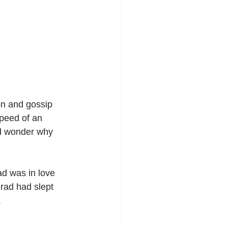
on and gossip 
peed of an 
ld wonder why 
d was in love 
Brad had slept 
.