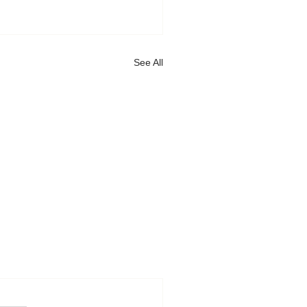
See All