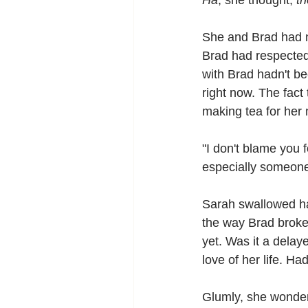
Ha
, she thought, 
th
She and Brad had ne
Brad had respected 
with Brad hadn't bee
right now. The fac
making tea for her 
"I don't blame you f
especially someone 
Sarah swallowed ha
the way Brad broke 
yet. Was it a delay
love of her life. Ha
Glumly, she wonder