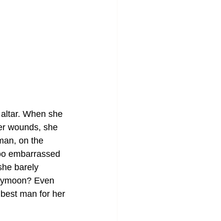
 altar. When she 
er wounds, she 
man, on the 
too embarrassed 
she barely 
neymoon? Even 
 best man for her 