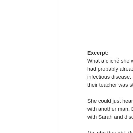
Excerpt:
What a cliché she w
had probably alrea
infectious disease
their teacher was s
She could just hea
with another man. B
with Sarah and dis