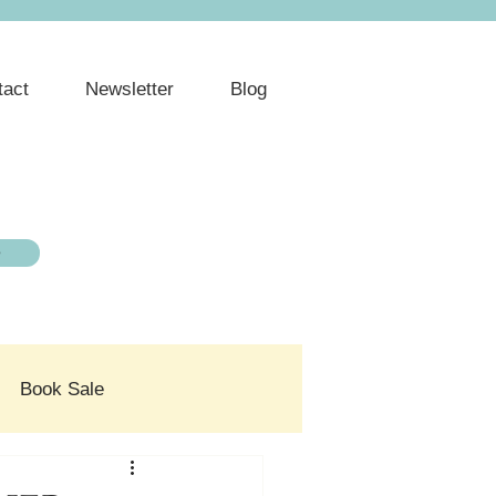
tact
Newsletter
Blog
e
Book Sale