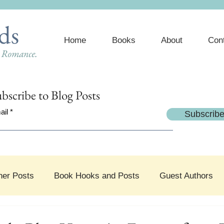
ds
Home
Books
About
Con
e Romance.
bscribe
to Blog Posts
ail
Subscrib
her Posts
Book Hooks and Posts
Guest Authors