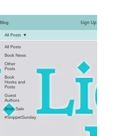
Sign Up
Blog
All Posts
All Posts
Book News
Other
Posts
Book
Hooks and
Posts
Guest
Authors
Book Sale
#SnippetSunday