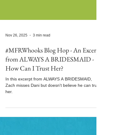
Nov 26, 2025
3 min read
#MFRWhooks Blog Hop - An Excerpt
from ALWAYS A BRIDESMAID -
How Can I Trust Her?
In this excerpt from ALWAYS A BRIDESMAID,
Zach misses Dani but doesn't believe he can trust
her.