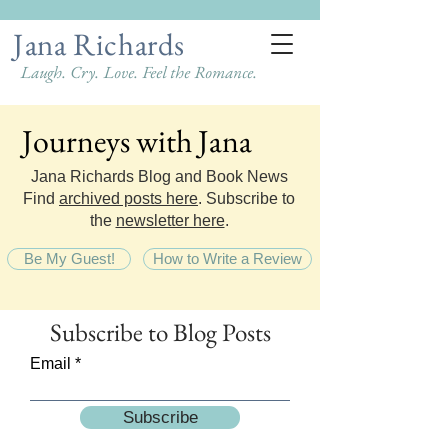
Jana Richards
Laugh. Cry. Love. Feel the Romance.
Journeys with Jana
Journeys with Jana
Jana Richards Blog and Book News
Find
archived posts here
. Subscribe to
the
newsletter here
.
Be My Guest!
How to Write a Review
Subscribe
to Blog Posts
Email
Subscribe