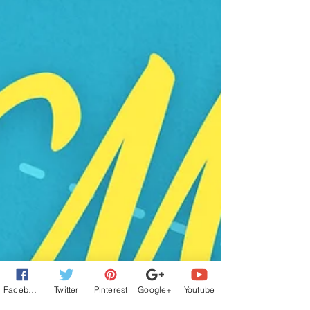
Facebook
Twitter
Pinterest
Google+
Youtube