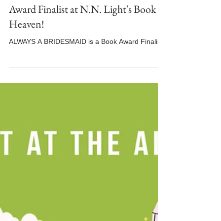
ALWAYS A BRIDESMAID is a Book
Award Finalist at N.N. Light's Book
Heaven!
ALWAYS A BRIDESMAID is a Book Award Finalist!