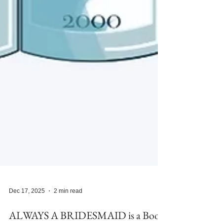
Dec 17, 2025
2 min read