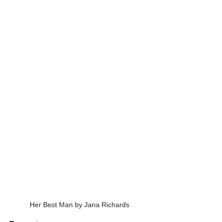
Her Best Man by Jana Richards