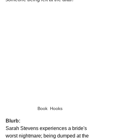
Book  Hooks
Blurb:
Sarah Stevens experiences a bride's 
worst nightmare; being dumped at the 