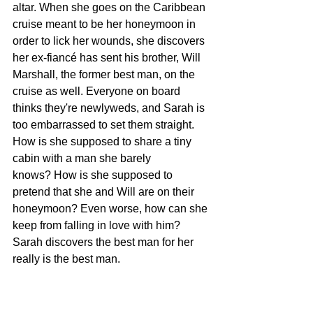
altar. When she goes on the Caribbean 
cruise meant to be her honeymoon in 
order to lick her wounds, she discovers 
her ex-fiancé has sent his brother, Will 
Marshall, the former best man, on the 
cruise as well. Everyone on board 
thinks they're newlyweds, and Sarah is 
too embarrassed to set them straight. 
How is she supposed to share a tiny 
cabin with a man she barely 
knows? How is she supposed to 
pretend that she and Will are on their 
honeymoon? Even worse, how can she 
keep from falling in love with him? 
Sarah discovers the best man for her 
really is the best man.