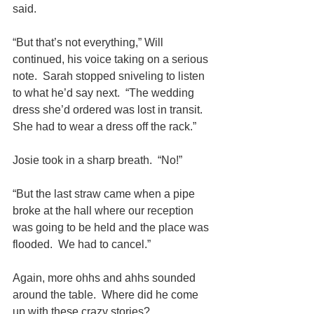
said.
“But that’s not everything,” Will 
continued, his voice taking on a serious 
note.  Sarah stopped sniveling to listen 
to what he’d say next.  “The wedding 
dress she’d ordered was lost in transit.  
She had to wear a dress off the rack.”
Josie took in a sharp breath.  “No!”
“But the last straw came when a pipe 
broke at the hall where our reception 
was going to be held and the place was 
flooded.  We had to cancel.”
Again, more ohhs and ahhs sounded 
around the table.  Where did he come 
up with these crazy stories?