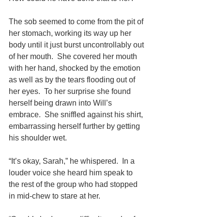
The sob seemed to come from the pit of 
her stomach, working its way up her 
body until it just burst uncontrollably out 
of her mouth.  She covered her mouth 
with her hand, shocked by the emotion 
as well as by the tears flooding out of 
her eyes.  To her surprise she found 
herself being drawn into Will’s 
embrace.  She sniffled against his shirt, 
embarrassing herself further by getting 
his shoulder wet.
“It’s okay, Sarah,” he whispered.  In a 
louder voice she heard him speak to 
the rest of the group who had stopped 
in mid-chew to stare at her.