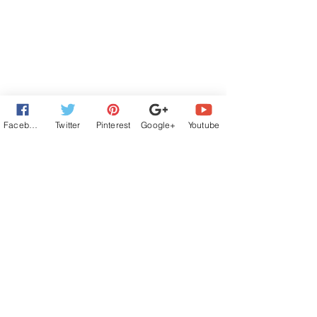
Facebook
Twitter
Pinterest
Google+
Youtube
Contemporary Romance
Book Hooks
romantic comedy
rom com
Left at the Altar series
Book Hooks and Posts