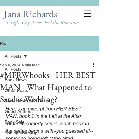
Jana Richards
Laugh. Cry. Love. Feel the Romance.
Post
All Posts
Sep 4, 2024
4 min read
All Posts
#MFRWhooks - HER BEST
Book News
MAN - What Happened to
Other Posts
Sarah's Wedding?
Book Hooks and Posts
Here's an excerpt from HER BEST 
Guest Authors
MAN, book 1 in the Left at the Altar 
Book Sale
romantic comedy series. Each book in 
the series begins with--you guessed it!--
#SnippetSunday
someone being left at the altar! 