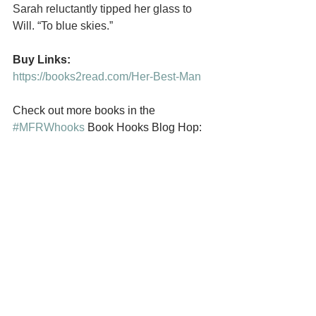
Sarah reluctantly tipped her glass to 
Will. “To blue skies.”
Buy Links:
https://books2read.com/Her-Best-Man
Check out more books in the 
#MFRWhooks
 Book Hooks Blog Hop: 