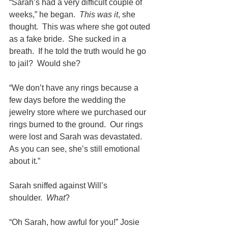
“Sarah’s had a very difficult couple of 
weeks,” he began.  
This was it
, she 
thought.  This was where she got outed 
as a fake bride.  She sucked in a 
breath.  If he told the truth would he go 
to jail?  Would she?
“We don’t have any rings because a 
few days before the wedding the 
jewelry store where we purchased our 
rings burned to the ground.  Our rings 
were lost and Sarah was devastated.  
As you can see, she’s still emotional 
about it.”
Sarah sniffed against Will’s 
shoulder.  
What
?
“Oh Sarah, how awful for you!” Josie 