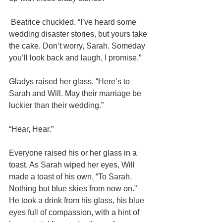
 Beatrice chuckled. “I’ve heard some 
wedding disaster stories, but yours take 
the cake. Don’t worry, Sarah. Someday 
you’ll look back and laugh, I promise.”
Gladys raised her glass. “Here’s to 
Sarah and Will. May their marriage be 
luckier than their wedding.”
“Hear, Hear.”
Everyone raised his or her glass in a 
toast. As Sarah wiped her eyes, Will 
made a toast of his own. “To Sarah. 
Nothing but blue skies from now on.” 
He took a drink from his glass, his blue 
eyes full of compassion, with a hint of 