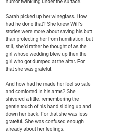
humor twinkling under the surface.
Sarah picked up her wineglass. How 
had he done that? She knew Will’s 
stories were more about saving his butt 
than protecting her from humiliation, but 
still, she’d rather be thought of as the 
girl whose wedding blew up then the 
girl who got dumped at the altar. For 
that she was grateful.
And how had he made her feel so safe 
and comforted in his arms? She 
shivered a little, remembering the 
gentle touch of his hand sliding up and 
down her back. For that she was less 
grateful. She was confused enough 
already about her feelings.