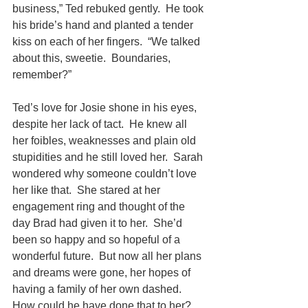
business,” Ted rebuked gently.  He took 
his bride’s hand and planted a tender 
kiss on each of her fingers.  “We talked 
about this, sweetie.  Boundaries, 
remember?”
Ted’s love for Josie shone in his eyes, 
despite her lack of tact.  He knew all 
her foibles, weaknesses and plain old 
stupidities and he still loved her.  Sarah 
wondered why someone couldn’t love 
her like that.  She stared at her 
engagement ring and thought of the 
day Brad had given it to her.  She’d 
been so happy and so hopeful of a 
wonderful future.  But now all her plans 
and dreams were gone, her hopes of 
having a family of her own dashed.  
How could he have done that to her?