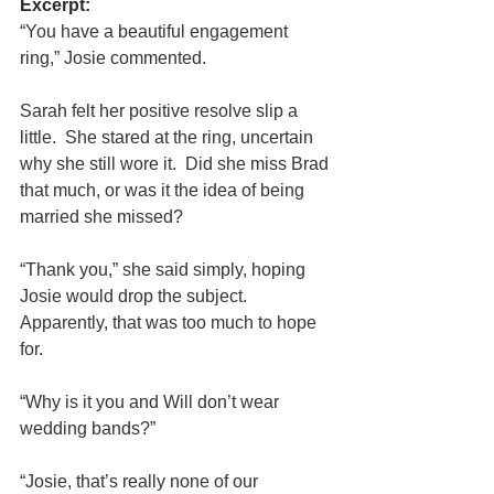
Excerpt:
“You have a beautiful engagement 
ring,” Josie commented.
Sarah felt her positive resolve slip a 
little.  She stared at the ring, uncertain 
why she still wore it.  Did she miss Brad 
that much, or was it the idea of being 
married she missed?
“Thank you,” she said simply, hoping 
Josie would drop the subject.  
Apparently, that was too much to hope 
for.
“Why is it you and Will don’t wear 
wedding bands?”
“Josie, that’s really none of our 