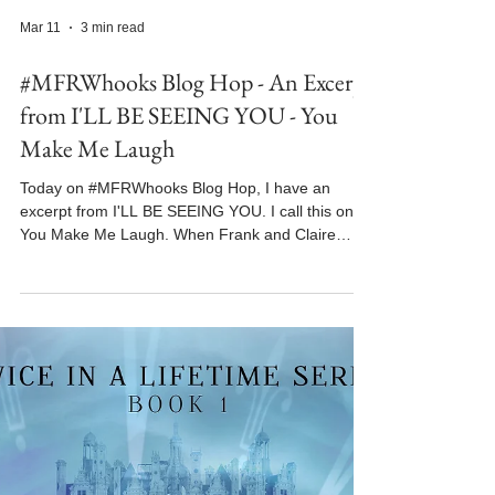
Mar 11
3 min read
#MFRWhooks Blog Hop - An Excerpt
from I'LL BE SEEING YOU - You
Make Me Laugh
Today on #MFRWhooks Blog Hop, I have an
excerpt from I'LL BE SEEING YOU. I call this one
You Make Me Laugh. When Frank and Claire
meet again for the first time in 1944 in this time-
travel romance, Claire at first thinks Frank must be
unpleasant, but she soon changes her mind. In
this scene, they're forced to seek shelter in a
church basement when the air raid sirens begin to
wail. I'LL BE SEEING YOU is book one in the
Twice in a Lifetime time-travel romance series. It