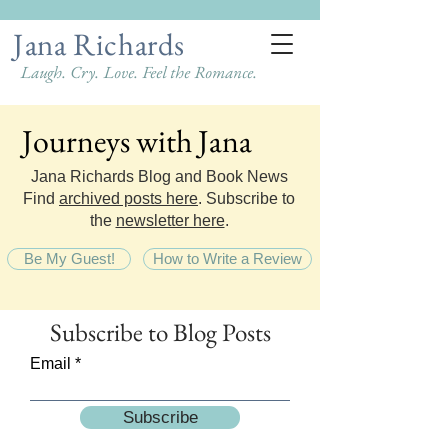
Jana Richards
Laugh. Cry. Love. Feel the Romance.
Journeys with Jana
Journeys with Jana
Jana Richards Blog and Book News
Find
archived posts here
. Subscribe to
the
newsletter here
.
Be My Guest!
How to Write a Review
Subscribe
to Blog Posts
Email
Subscribe