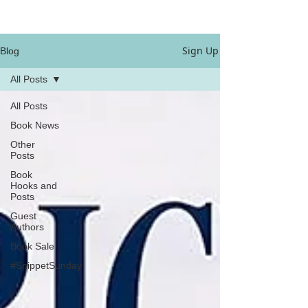
Sign Up
Blog
All Posts
All Posts
Book News
Other
Posts
Book
Hooks and
Posts
Guest
Authors
Book Sale
#SnippetSunday