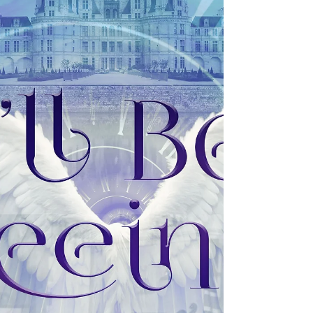
release