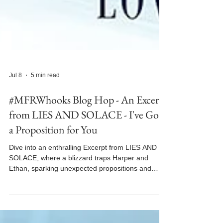
Jul 8
5 min read
#MFRWhooks Blog Hop - An Excerpt
from LIES AND SOLACE - I've Got
a Proposition for You
Dive into an enthralling Excerpt from LIES AND
SOLACE, where a blizzard traps Harper and
Ethan, sparking unexpected propositions and
desires.