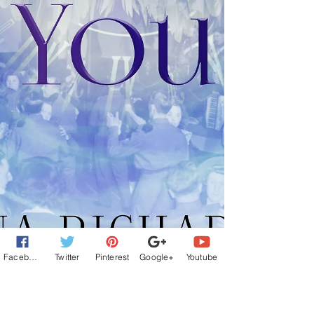
Facebook
Twitter
Pinterest
Google+
Youtube