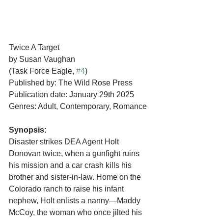
Twice A Target
by Susan Vaughan
(Task Force Eagle, 
#4
)
Published by: The Wild Rose Press
Publication date: January 29th 2025
Genres: Adult, Contemporary, Romance
Synopsis:
Disaster strikes DEA Agent Holt 
Donovan twice, when a gunfight ruins 
his mission and a car crash kills his 
brother and sister-in-law. Home on the 
Colorado ranch to raise his infant 
nephew, Holt enlists a nanny—Maddy 
McCoy, the woman who once jilted his 