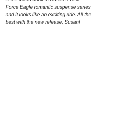
Force Eagle romantic suspense series 
and it looks like an exciting ride. All the 
best with the new release, Susan!