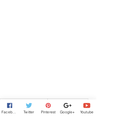
Contemporary Romance
The Wild Rose Press
new release
#WRPbks
Guest Author
Facebook
Twitter
Pinterest
Google+
Youtube
Romantic Suspense
Guest Authors