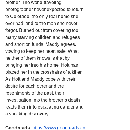
brother. The world-traveling 
photographer never expected to return 
to Colorado, the only real home she 
ever had, and to the man she never 
forgot. Burned out from covering too 
many starving children and refugees 
and short on funds, Maddy agrees, 
vowing to keep her heart safe. What 
neither of them knows is that by 
bringing her into his home, Holt has 
placed her in the crosshairs of a killer. 
As Holt and Maddy cope with their 
desire for each other and the 
resentments of the past, their 
investigation into the brother’s death 
leads them into escalating danger and 
a shocking discovery.
Goodreads:
https://www.goodreads.co