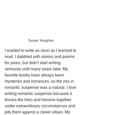
Susan Vaughan
I wanted to write as soon as I learned to 
read. I dabbled with stories and poems 
for years, but didn't start writing 
seriously until many years later. My 
favorite books have always been 
mysteries and romances, so the mix in 
romantic suspense was a natural. I love 
writing romantic suspense because it 
throws the hero and heroine together 
under extraordinary circumstances and 
pits them against a clever villain. My 