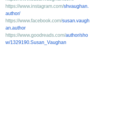
https://www.instagram.com/
shvaughan.
author/
https://www.facebook.com/
susan.vaugh
an.author
https://www.goodreads.com/
author/sho
w/1329190.Susan_Vaughan