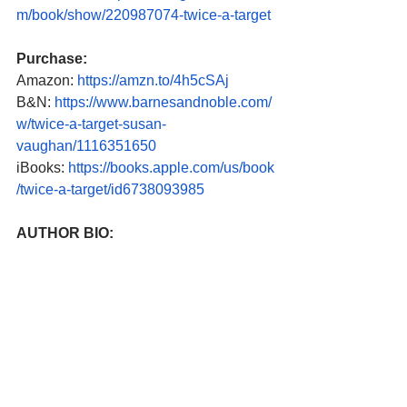
m/book/show/220987074-twice-a-target
Purchase:
Amazon: 
https://amzn.to/4h5cSAj
B&N: 
https://www.barnesandnoble.com/
w/twice-a-target-susan-
vaughan/1116351650
iBooks: 
https://books.apple.com/us/book
/twice-a-target/id6738093985
AUTHOR BIO: