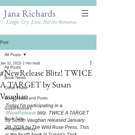
Jana Richards
Laugh. Cry. Love. Feel the Romance.
Post
All Posts
Jan 31, 2025
2 min read
All Posts
#NewRelease Blitz! TWICE
Book News
A TARGET by Susan
Other Posts
Vaughan
Book Hooks and Posts
Today I'm participating in a 
Guest Authors
#NewRelease
 blitz. TWICE A TARGET 
Book Sale
by Susan Vaughan released January 
29, 2025 by The Wild Rose Press. This 
#SnippetSunday
is the fourth book in Susan's Task 