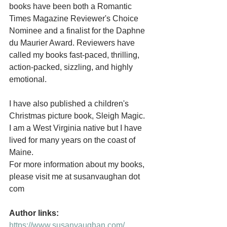
books have been both a Romantic 
Times Magazine Reviewer's Choice 
Nominee and a finalist for the Daphne 
du Maurier Award. Reviewers have 
called my books fast-paced, thrilling, 
action-packed, sizzling, and highly 
emotional. 
I have also published a children's 
Christmas picture book, Sleigh Magic. 
I am a West Virginia native but I have 
lived for many years on the coast of 
Maine. 
For more information about my books, 
please visit me at susanvaughan dot 
com
Author links:
https://www.susanvaughan.com/