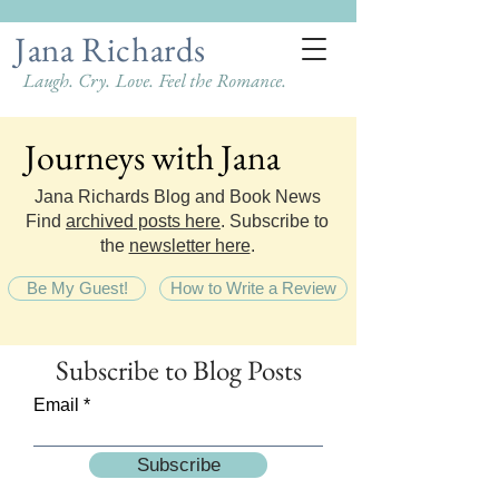
Jana Richards
Laugh. Cry. Love. Feel the Romance.
Journeys with Jana
Journeys with Jana
Jana Richards Blog and Book News
Find
archived posts here
. Subscribe to
the
newsletter here
.
Be My Guest!
How to Write a Review
Subscribe
to Blog Posts
Email
Subscribe