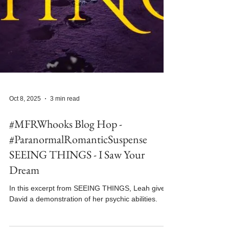
Oct 8, 2025
3 min read
#MFRWhooks Blog Hop -