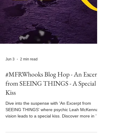
Jun 3
2 min read
#MFRWhooks Blog Hop - An Excerpt
from SEEING THINGS - A Special
Kiss
Dive into the suspense with 'An Excerpt from
SEEING THINGS' where psychic Leah McKenna's
vision leads to a special kiss. Discover more in 'An