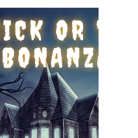
#ParanormalRomanticSuspense
SEEING THINGS - I Saw Your
Dream
In this excerpt from SEEING THINGS, Leah gives
David a demonstration of her psychic abilities.