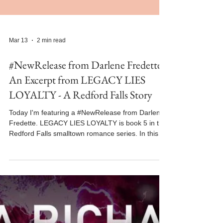
Mar 13
2 min read
#NewRelease from Darlene Fredette -
An Excerpt from LEGACY LIES
LOYALTY - A Redford Falls Story
Today I'm featuring a #NewRelease from Darlene
Fredette. LEGACY LIES LOYALTY is book 5 in the
Redford Falls smalltown romance series. In this
excerpt from LEGACY LIES LOYALTY, Logan and
Jordan share an unexpected kiss. The book
released on February 26, 2026 and is available
FREE on KU for a limited time. Welcome back,