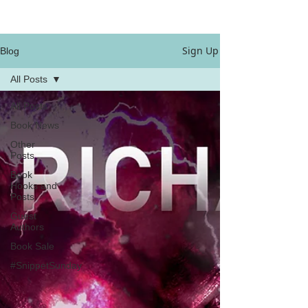
Sign Up
Blog
All Posts
All Posts
Book News
Other
Posts
Book
Hooks and
Posts
Guest
Authors
Book Sale
#SnippetSunday