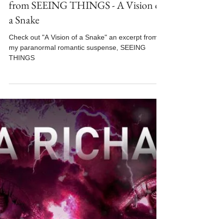
Oct 15, 2025
3 min read
#MFRWhooks Blog Hop - An Excerpt
from SEEING THINGS - A Vision of
a Snake
Check out "A Vision of a Snake" an excerpt from
my paranormal romantic suspense, SEEING
THINGS