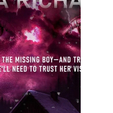
Darlene! Blurb: When loyalty is tested, and lies run
deep, the legacy they inherit could cost them
everything. Bound by a loved one’s promise,
Jordan McKen