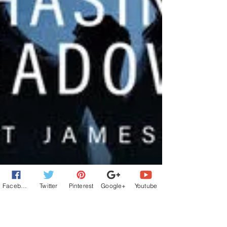
Facebook
Twitter
Pinterest
Google+
Youtube