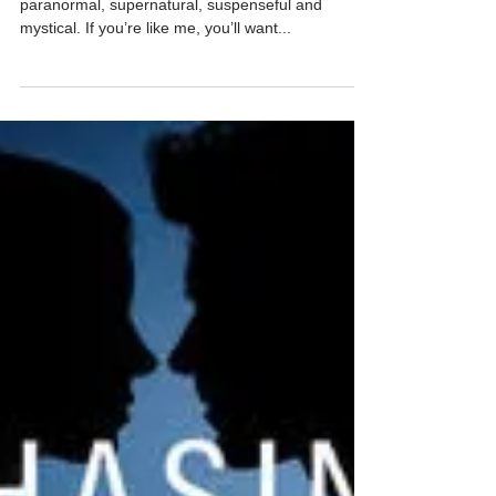
Oct 3, 2025
1 min read
Trick or Treat Book Bonanza!
#HalloweenFun
Trick or Treat! ‘Tis the month to celebrate all things
paranormal, supernatural, suspenseful and
mystical. If you’re like me, you’ll want...