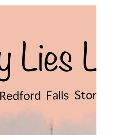
Excerpt from SEEING THINGS'.