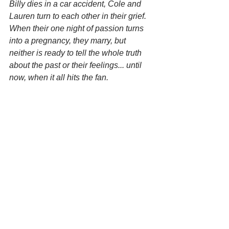
Billy dies in a car accident, Cole and 
Lauren turn to each other in their grief. 
When their one night of passion turns 
into a pregnancy, they marry, but 
neither is ready to tell the whole truth 
about the past or their feelings... until 
now, when it all hits the fan. 