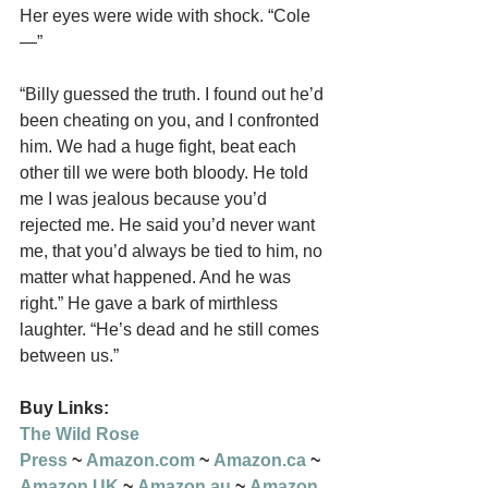
Her eyes were wide with shock. “Cole
—”
“Billy guessed the truth. I found out he’d 
been cheating on you, and I confronted 
him. We had a huge fight, beat each 
other till we were both bloody. He told 
me I was jealous because you’d 
rejected me. He said you’d never want 
me, that you’d always be tied to him, no 
matter what happened. And he was 
right.” He gave a bark of mirthless 
laughter. “He’s dead and he still comes 
between us.”
Buy Links:
The Wild Rose 
Press
 ~ 
Amazon.com
 ~ 
Amazon.ca
 ~ 
Amazon.UK
 ~ 
Amazon.au
 ~ 
Amazon.