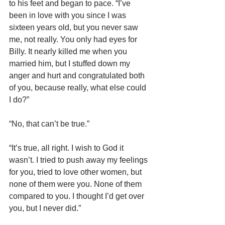
to his feet and began to pace. “I’ve 
been in love with you since I was 
sixteen years old, but you never saw 
me, not really. You only had eyes for 
Billy. It nearly killed me when you 
married him, but I stuffed down my 
anger and hurt and congratulated both 
of you, because really, what else could 
I do?”
“No, that can’t be true.”
“It’s true, all right. I wish to God it 
wasn’t. I tried to push away my feelings 
for you, tried to love other women, but 
none of them were you. None of them 
compared to you. I thought I’d get over 
you, but I never did.”