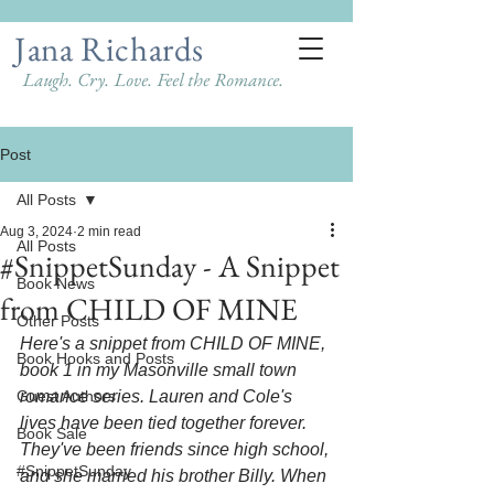
Jana Richards
Laugh. Cry. Love. Feel the Romance.
Post
All Posts
Aug 3, 2024
2 min read
All Posts
#SnippetSunday - A Snippet
Book News
from CHILD OF MINE
Other Posts
Here's a snippet from CHILD OF MINE, 
Book Hooks and Posts
book 1 in my Masonville small town 
Guest Authors
romance series. Lauren and Cole's 
lives have been tied together forever. 
Book Sale
They've been friends since high school, 
#SnippetSunday
and she married his brother Billy. When 