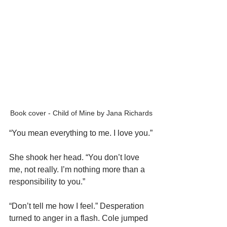
Book cover - Child of Mine by Jana Richards
“You mean everything to me. I love you.”
She shook her head. “You don’t love 
me, not really. I’m nothing more than a 
responsibility to you.”
“Don’t tell me how I feel.” Desperation 
turned to anger in a flash. Cole jumped 