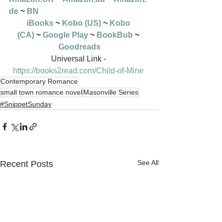
de
 ~ 
BN
iBooks
 ~ 
Kobo (US)
 ~ 
Kobo 
(CA)
 ~ 
Google Play
 ~ 
BookBub
 ~ 
Goodreads
Universal Link - 
https://books2read.com/Child-of-Mine
Contemporary Romance
small town romance novel
Masonville Series
#SnippetSunday
See All
Recent Posts