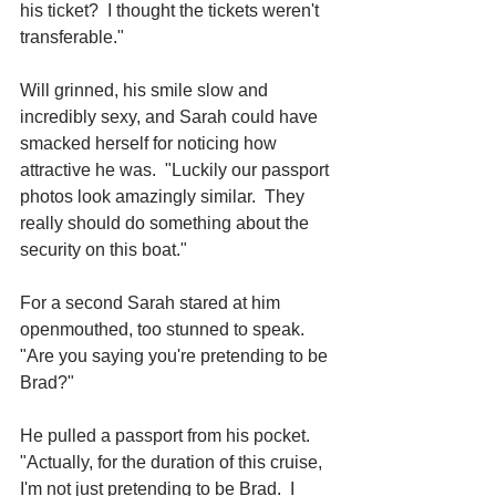
his ticket?  I thought the tickets weren't 
transferable."
Will grinned, his smile slow and 
incredibly sexy, and Sarah could have 
smacked herself for noticing how 
attractive he was.  "Luckily our passport 
photos look amazingly similar.  They 
really should do something about the 
security on this boat."
For a second Sarah stared at him 
openmouthed, too stunned to speak.  
"Are you saying you're pretending to be 
Brad?"
He pulled a passport from his pocket.  
"Actually, for the duration of this cruise, 
I'm not just pretending to be Brad.  I 