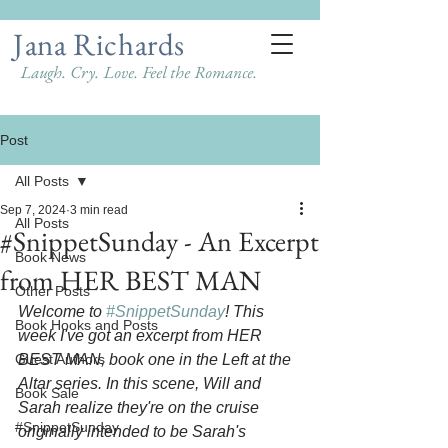
Jana Richards
Laugh. Cry. Love. Feel the Romance.
Post
All Posts
Sep 7, 2024
3 min read
All Posts
#SnippetSunday - An Excerpt
Book News
from HER BEST MAN
Other Posts
Welcome to 
#SnippetSunday
! This 
Book Hooks and Posts
week I've got an excerpt from HER 
Guest Authors
BEST MAN, book one in the Left at the 
Altar series. In this scene, Will and 
Book Sale
Sarah realize they're on the cruise 
#SnippetSunday
originally intended to be Sarah's 