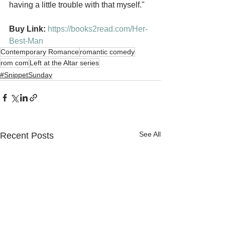
having a little trouble with that myself."
Buy Link: 
https://books2read.com/Her-
Best-Man
Contemporary Romance
romantic comedy
rom com
Left at the Altar series
#SnippetSunday
See All
Recent Posts