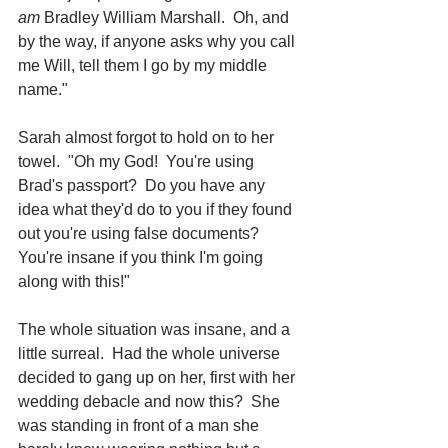
am
 Bradley William Marshall.  Oh, and 
by the way, if anyone asks why you call 
me Will, tell them I go by my middle 
name."
Sarah almost forgot to hold on to her 
towel.  "Oh my God!  You're using 
Brad's passport?  Do you have any 
idea what they'd do to you if they found 
out you're using false documents?  
You're insane if you think I'm going 
along with this!"
The whole situation was insane, and a 
little surreal.  Had the whole universe 
decided to gang up on her, first with her 
wedding debacle and now this?  She 
was standing in front of a man she 