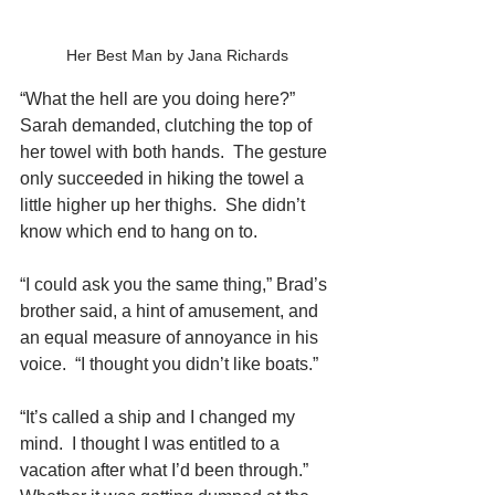
Her Best Man by Jana Richards
“What the hell are you doing here?” 
Sarah demanded, clutching the top of 
her towel with both hands.  The gesture 
only succeeded in hiking the towel a 
little higher up her thighs.  She didn’t 
know which end to hang on to.
“I could ask you the same thing,” Brad’s 
brother said, a hint of amusement, and 
an equal measure of annoyance in his 
voice.  “I thought you didn’t like boats.”
“It’s called a ship and I changed my 
mind.  I thought I was entitled to a 
vacation after what I’d been through.”  