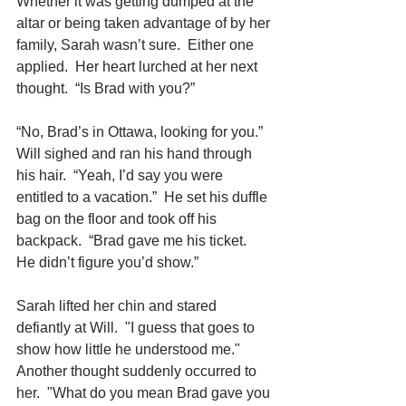
Whether it was getting dumped at the 
altar or being taken advantage of by her 
family, Sarah wasn’t sure.  Either one 
applied.  Her heart lurched at her next 
thought.  “Is Brad with you?”
“No, Brad’s in Ottawa, looking for you.”  
Will sighed and ran his hand through 
his hair.  “Yeah, I’d say you were 
entitled to a vacation.”  He set his duffle 
bag on the floor and took off his 
backpack.  “Brad gave me his ticket.  
He didn’t figure you’d show.”
Sarah lifted her chin and stared 
defiantly at Will.  "I guess that goes to 
show how little he understood me."  
Another thought suddenly occurred to 
her.  "What do you mean Brad gave you 