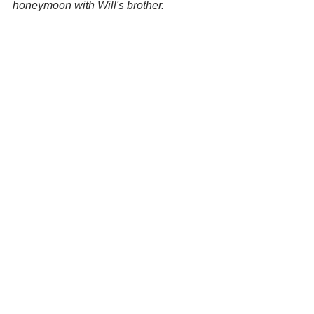
honeymoon with Will's brother.