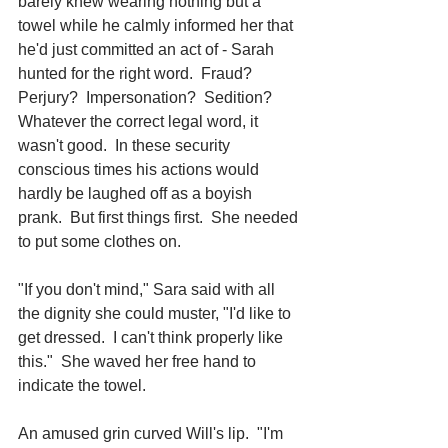
barely knew wearing nothing but a 
towel while he calmly informed her that 
he'd just committed an act of - Sarah 
hunted for the right word.  Fraud?  
Perjury?  Impersonation?  Sedition?  
Whatever the correct legal word, it 
wasn't good.  In these security 
conscious times his actions would 
hardly be laughed off as a boyish 
prank.  But first things first.  She needed 
to put some clothes on.
"If you don't mind," Sara said with all 
the dignity she could muster, "I'd like to 
get dressed.  I can't think properly like 
this."  She waved her free hand to 
indicate the towel.
An amused grin curved Will's lip.  "I'm 