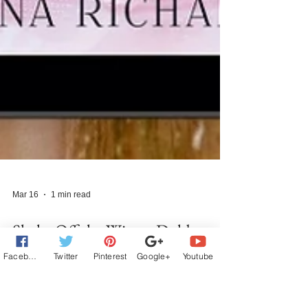
Facebook
Twitter
Pinterest
Google+
Youtube
Mar 16
1 min read