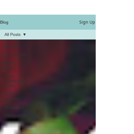
Sign Up
Blog
All Posts
All Posts
Book News
Other
Posts
Book
Hooks and
Posts
Guest
Authors
Book Sale
#SnippetSunday