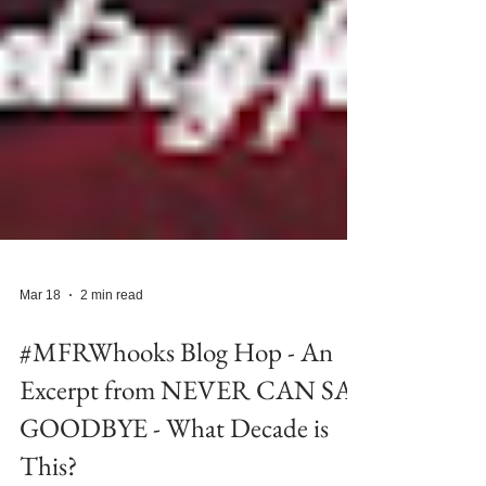
Mar 18
2 min read
#MFRWhooks Blog Hop - An
Excerpt from NEVER CAN SAY