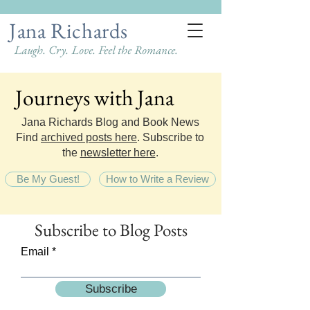
Jana Richards
Laugh. Cry. Love. Feel the Romance.
Journeys with Jana
Journeys with Jana
Jana Richards Blog and Book News
Find
archived posts here
. Subscribe to
the
newsletter here
.
Be My Guest!
How to Write a Review
Subscribe
to Blog Posts
Email
Subscribe