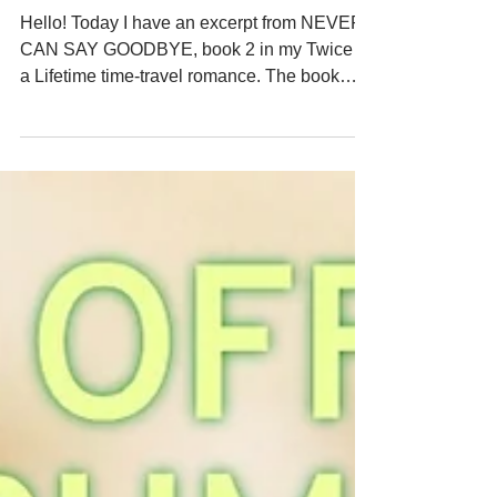
GOODBYE - What Decade is
This?
Hello! Today I have an excerpt from NEVER
CAN SAY GOODBYE, book 2 in my Twice in
a Lifetime time-travel romance. The book
officially released on March 15, 2026 and is
available on Kindle Unlimited. In this scene,
Joanna realizes that one of the quirks of time
travel is that even though she has traveled in
time back to the 1970s, she knows all the
events that happened between then and the
present day. But her memory might be a little
fuzzy about details from popular culture fr