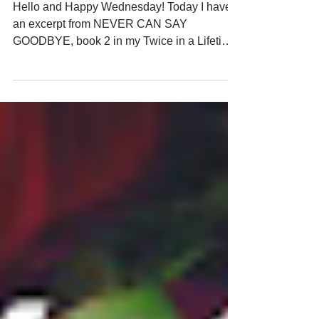
Anymore
Hello and Happy Wednesday! Today I have
an excerpt from NEVER CAN SAY
GOODBYE, book 2 in my Twice in a Lifetime
time-travel romance. In this scene, apprentice
angel Gabriel and his mentor Thomas
witness what happened in 1971 after their
client Joanna is injured in a car accident and
becomes paraplegic. She believes she's
doing the right thing for her fiance Lucas, but
Gabriel's task is to take her back in time and
give her a second chance at love. NEVER
CAN SAY GOODBYE releas