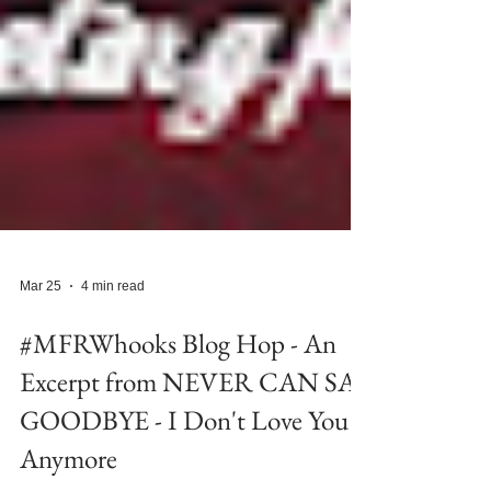
Mar 25
4 min read
#MFRWhooks Blog Hop - An
Excerpt from NEVER CAN SAY
GOODBYE - I Don't Love You