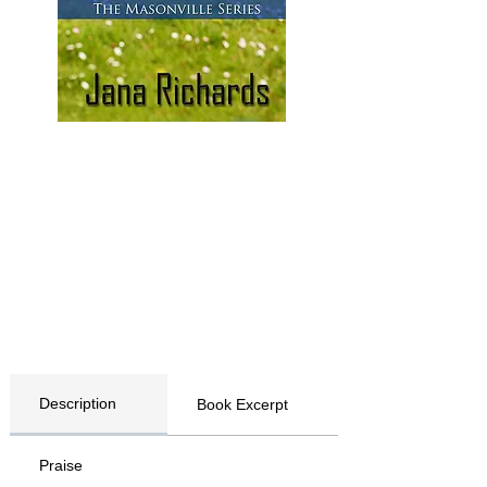
Description
Book Excerpt
Praise