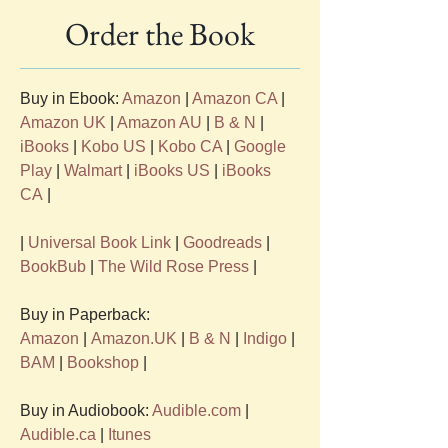
Order the Book
Buy in Ebook: 
Amazon
 | 
Amazon CA
 | 
Amazon UK
 | 
Amazon AU
 | 
B & N
 | 
iBooks
 | 
Kobo US
 | 
Kobo CA
 | 
Google 
Play
 | 
Walmart
 | 
iBooks US
 | 
iBooks 
CA
 |
| 
Universal Book Link
 | 
Goodreads
 | 
BookBub
 | 
The Wild Rose Press
 | 
Buy in Paperback: 
Amazon
 | 
Amazon.UK
 | 
B & N
 | 
Indigo
 | 
BAM
 | 
Bookshop
 |
Buy in Audiobook: 
Audible.com
 | 
Audible.ca
 | 
Itunes