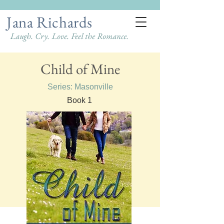
Jana Richards
Laugh. Cry. Love. Feel the Romance.
Child of Mine
Series: Masonville
Book 1