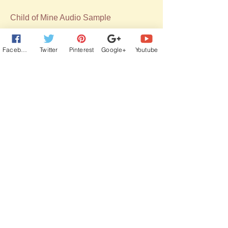
Child of Mine Audio Sample
Facebook
Twitter
Pinterest
Google+
Youtube
Also in the Masonville 
Series