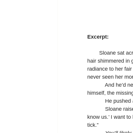
Excerpt:
	Sloane sat across from Gabriel in the private booth at the back of the restaurant. Her 
hair shimmered in g
radiance to her fai
never seen her mor
            And he’d
himself, the missing
            He pushe
            Sloane r
know us.’ I want to
tick.”