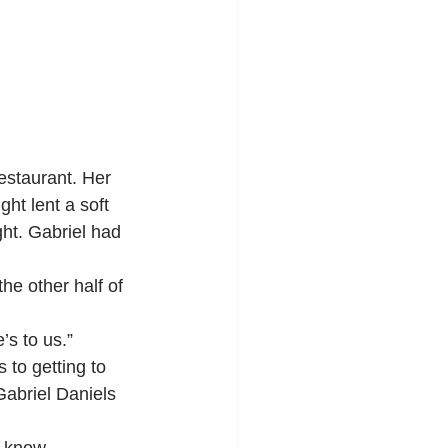
ht lent a soft 
ght. Gabriel had 
the other half of 
’s to us.”
 to getting to 
Gabriel Daniels 