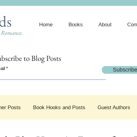
ds
Home
Books
About
Con
e Romance.
bscribe
to Blog Posts
ail
Subscrib
her Posts
Book Hooks and Posts
Guest Authors