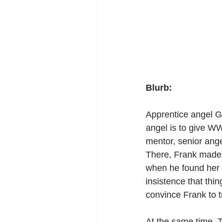
Blurb:
Apprentice angel Ga
angel is to give W
mentor, senior ang
There, Frank made h
when he found her k
insistence that thi
convince Frank to tr
At the same time, T