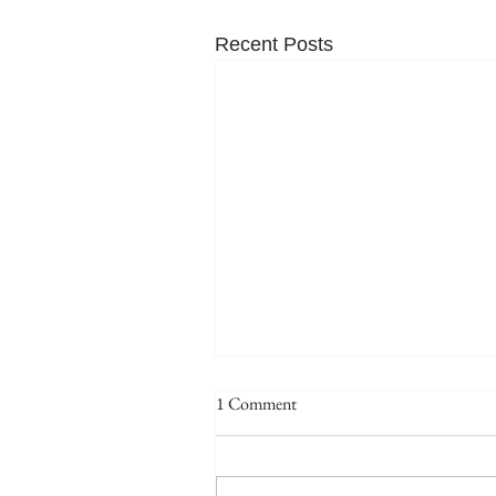
Recent Posts
1 Comment