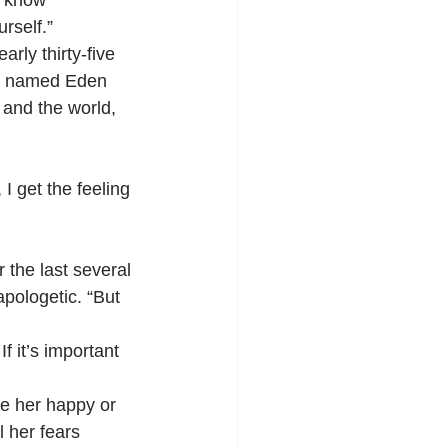
o know 
rself.”
arly thirty-five 
ter named Eden 
 and the world, 
 I get the feeling 
 the last several 
apologetic. “But 
If it’s important 
de her happy or 
 her fears 