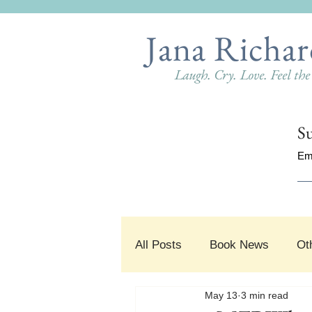
Jana Richar
Laugh. Cry. Love. Feel th
Su
Em
All Posts
Book News
Ot
May 13
3 min read
#SnippetSunday