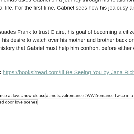
al life. For the first time, Gabriel sees how his jealousy a
uades Frank to trust Claire, his goal of becoming a citiz
his desire to watch over his mother and brother back on
istory that Gabriel must help him confront before either 
: 
https://books2read.com/Ill-Be-Seeing-You-by-Jana-Ric
nce at love
#newrelease
#timetravelromance
#WW2romance
Twice in a
ed door love scenes