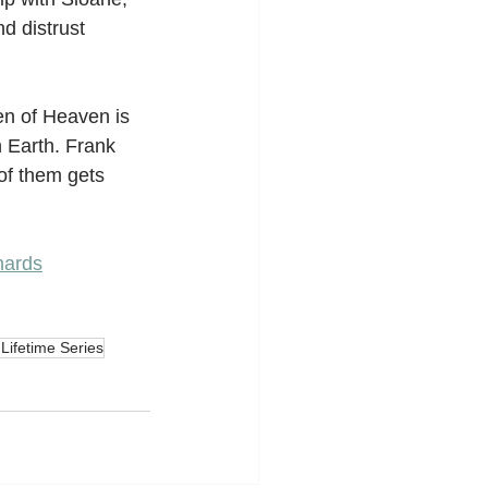
nd distrust 
en of Heaven is 
 Earth. Frank 
of them gets 
hards
 Lifetime Series