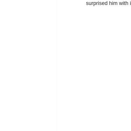
surprised him with i