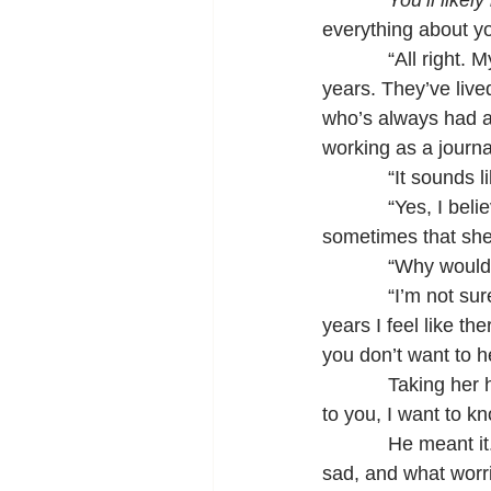
You’ll likel
everything about yo
            “All rig
years. They’ve live
who’s always had a 
working as a journal
            “It sound
            “Yes, I 
sometimes that she
            “Why woul
            “I’m not
years I feel like t
you don’t want to 
            Taking he
to you, I want to kn
            He mean
sad, and what worri