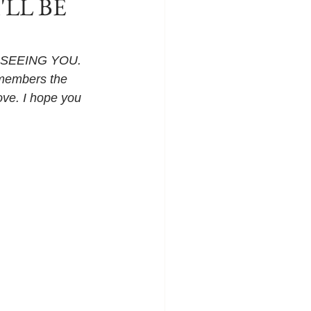
I'LL BE
E SEEING YOU. 
remembers the 
ove. I hope you 