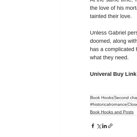
the love of his mort
tainted their love.
Unless Gabriel pers
doomed, along with 
has a complicated h
what they need.
Univeral Buy Link
Book Hooks
Second cha
#historicalromance
Clos
Book Hooks and Posts