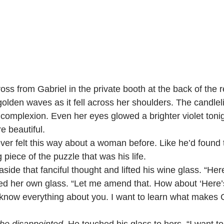
olden waves as it fell across her shoulders. The candlelig
r complexion. Even her eyes glowed a brighter violet toni
e beautiful.
 never felt this way about a woman before. Like he’d found 
 piece of the puzzle that was his life.
d aside that fanciful thought and lifted his wine glass. “Here
aised her own glass. “Let me amend that. How about ‘Here’s
 know everything about you. I want to learn what makes 