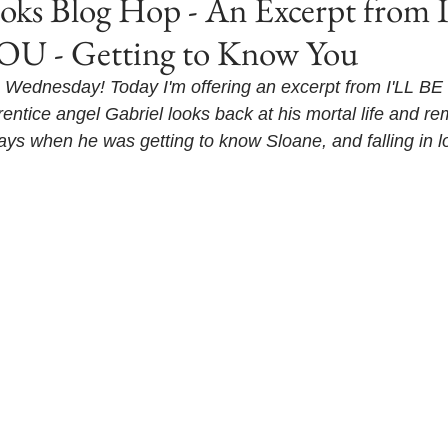
s Blog Hop - An Excerpt from 
U - Getting to Know You
Wednesday! Today I'm offering an excerpt from I'LL B
prentice angel Gabriel looks back at his mortal life and 
ys when he was getting to know Sloane, and falling in l