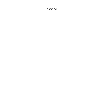
See All