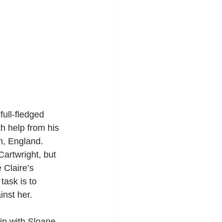
full-fledged 
h help from his 
h, England. 
Cartwright, but 
 Claire’s 
task is to 
inst her.
ip with Sloane, 