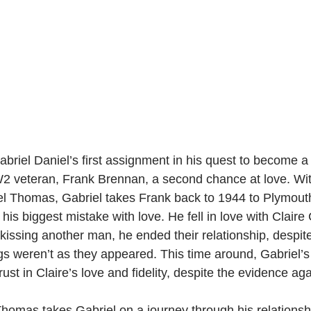
briel Daniel’s first assignment in his quest to become a 
W2 veteran, Frank Brennan, a second chance at love. Wit
el Thomas, Gabriel takes Frank back to 1944 to Plymout
is biggest mistake with love. He fell in love with Claire 
issing another man, he ended their relationship, despite
ngs weren’t as they appeared. This time around, Gabriel’s 
ust in Claire’s love and fidelity, despite the evidence aga
homas takes Gabriel on a journey through his relationsh