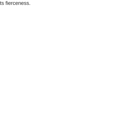
ts fierceness.