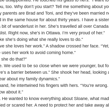
y be disappointed. 
He touched his glass to hers. “I want t
u, too. Why don’t you start? Tell me something about you
ht. My parents are Brad and Toni, and they’ve been married ne
d in the same house for about thirty years. I have a sis
bit of wanderlust in her. She’s travelled all over Canada
ist. Right now, she’s in Ottawa. I’m very proud of her.”
s like she’s doing what she really loves to do.”
believe she loves her work.” A shadow crossed her face. “Yet,
 uses her work to avoid coming home.”
d she do that?”
 sure. We used to be so close when we were younger, but for
here’s a barrier between us.” She shook her head, looking 
hear about my family dynamics.”
r hand, he intertwined his fingers with hers. “You’re wrong. 
ow about it.”
t it. He wanted to know everything about Sloane, what ma
ed or scared her. A need to protect her and take away all