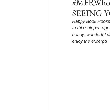
#MFRWhook
SEEING YO
Happy Book Hooks 
In this snippet, ap
heady, wonderful da
enjoy the excerpt!