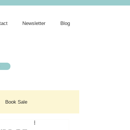
tact
Newsletter
Blog
e
Book Sale