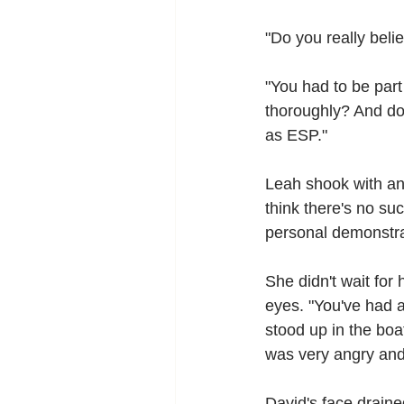
"Do you really beli
"You had to be par
thoroughly? And don
as ESP."
Leah shook with ang
think there's no suc
personal demonstra
She didn't wait for
eyes. "You've had a
stood up in the boa
was very angry and
David's face draine