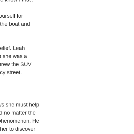
ourself for 
the boat and 
elief. Leah 
ke she was a 
threw the SUV 
cy street.
ws she must help 
d no matter the 
c phenomenon. He 
her to discover 