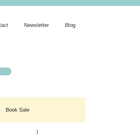
tact
Newsletter
Blog
e
Book Sale