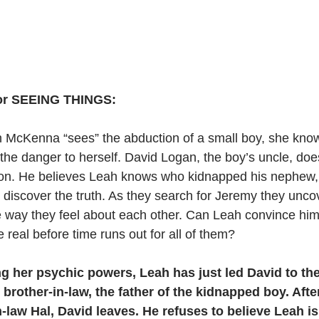
for SEEING THINGS:
McKenna “sees” the abduction of a small boy, she kno
 the danger to herself. David Logan, the boy’s uncle, does
n. He believes Leah knows who kidnapped his nephew, 
to discover the truth. As they search for Jeremy they unco
 way they feel about each other. Can Leah convince him 
e real before time runs out for all of them?
ng her psychic powers, Leah has just led David to th
brother-in-law, the father of the kidnapped boy. After
n-law Hal, David leaves. He refuses to believe Leah i