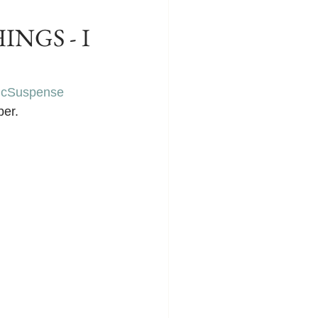
INGS - I
icSuspense
ber.