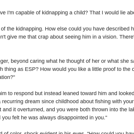
eve I'm capable of kidnapping a child? That I would lie a
t of the kidnapping. How else could you have described h
't give me that crap about seeing him in a vision. There
er, beyond caring what he thought of her or what she sa
h thing as ESP? How would you like a little proof to the co
tion?"
 him to respond but instead leaned toward him and looked d
 recurring dream since childhood about fishing with your 
t and it overturned, and you were both thrown into the lak
 you felt he was always disappointed in you."
d of color, shock evident in his eyes. "How could you ha