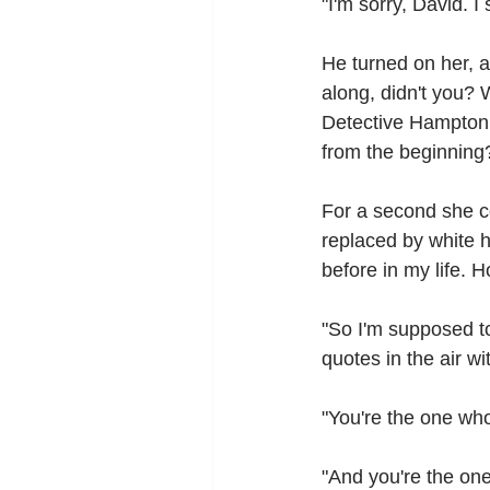
"I'm sorry, David. I
He turned on her, a
along, didn't you? 
Detective Hampton 
from the beginning
For a second she co
replaced by white h
before in my life. 
"So I'm supposed t
quotes in the air w
"You're the one who
"And you're the one 