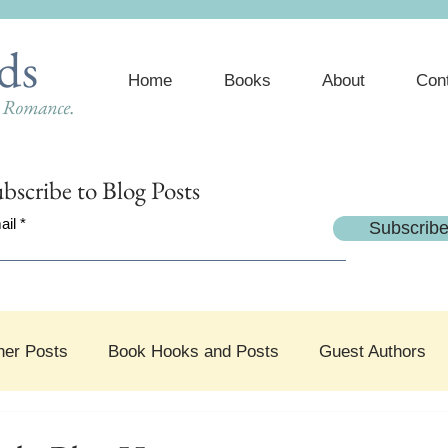
ds
Home
Books
About
Con
e Romance.
bscribe
to Blog Posts
ail
Subscrib
her Posts
Book Hooks and Posts
Guest Authors