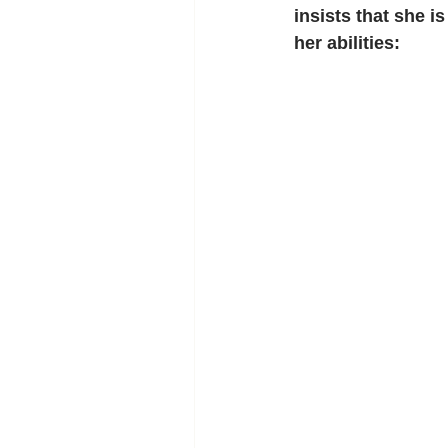
insists that she i
her abilities: