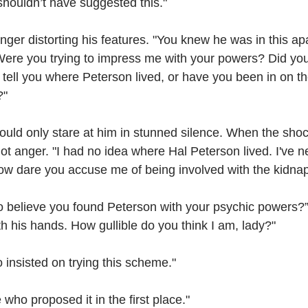
 shouldn’t have suggested this."
nger distorting his features. "You knew he was in this apa
Were you trying to impress me with your powers? Did your
tell you where Peterson lived, or have you been in on t
?"
uld only stare at him in stunned silence. When the shock
ot anger. "I had no idea where Hal Peterson lived. I've 
How dare you accuse me of being involved with the kidna
o believe you found Peterson with your psychic powers
ith his hands. How gullible do you think I am, lady?"
 insisted on trying this scheme."
who proposed it in the first place."