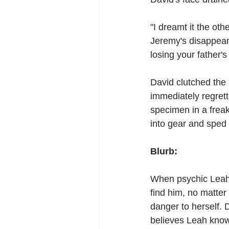
"I dreamt it the oth
Jeremy's disappear
losing your father's
David clutched the 
immediately regrett
specimen in a freak
into gear and sped o
Blurb:
When psychic Leah 
find him, no matter
danger to herself.
believes Leah know