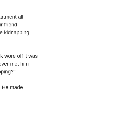
rtment all 
 friend 
he kidnapping 
 wore off it was 
never met him 
pping?"
?” He made 