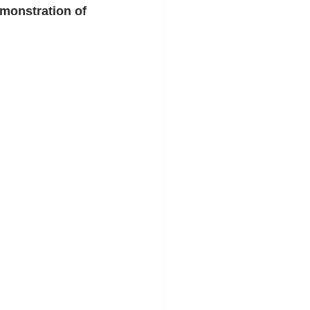
emonstration of 