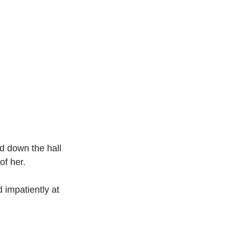
d down the hall 
of her.
d impatiently at 