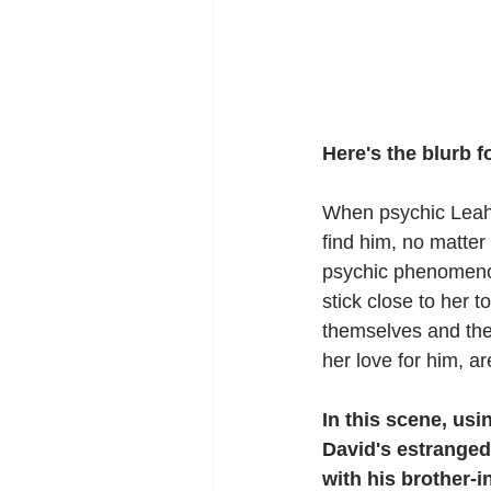
Here's the blurb 
When psychic Leah 
find him, no matter
psychic phenomeno
stick close to her 
themselves and the
her love for him, ar
In this scene, usi
David's estranged 
with his brother-i