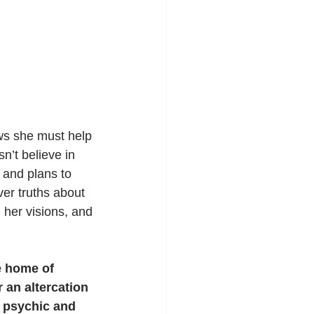
ws she must help 
n’t believe in 
and plans to 
ver truths about 
her visions, and 
e home of 
 an altercation 
s psychic and 