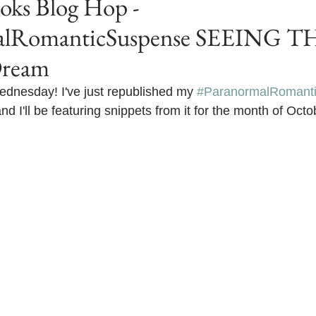
s Blog Hop -
alRomanticSuspense SEEING TH
Dream
nesday! I've just republished my 
#ParanormalRomant
'll be featuring snippets from it for the month of Octo