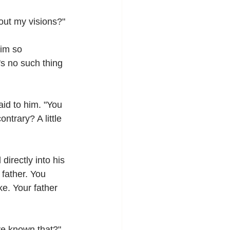
bout my visions?"
im so 
's no such thing 
id to him. "You 
ntrary? A little 
irectly into his 
father. You 
e. Your father 
ve known that?"