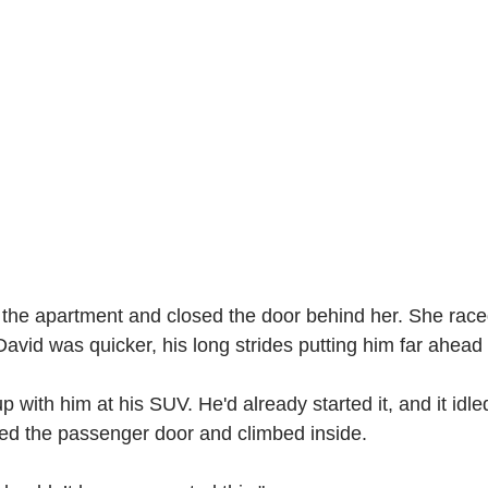
 the apartment and closed the door behind her. She race
David was quicker, his long strides putting him far ahead 
p with him at his SUV. He'd already started it, and it idle
ed the passenger door and climbed inside.