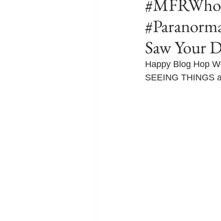
#MFRWhook
#Paranorm
Saw Your 
Happy Blog Hop Wed
SEEING THINGS and I