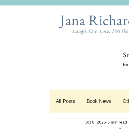
Jana Richar
Laugh. Cry. Love. Feel th
Su
Em
All Posts
Book News
Ot
Oct 8, 2025
3 min read
#SnippetSunday