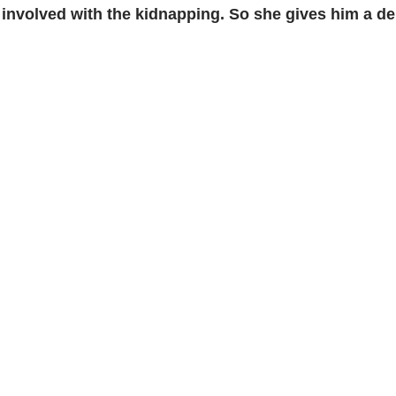
s involved with the kidnapping. So she gives him a d