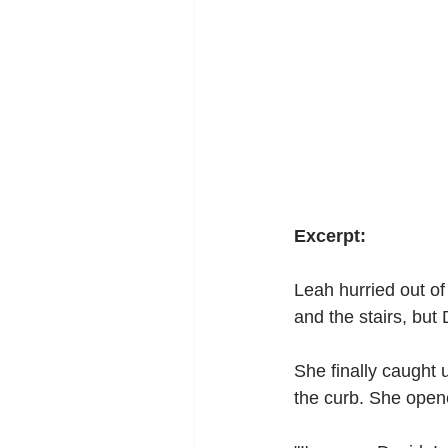
Excerpt:
Leah hurried out of
and the stairs, but 
She finally caught u
the curb. She open