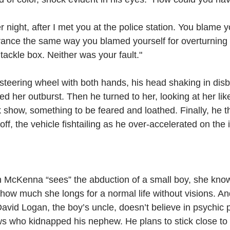
er night, after I met you at the police station. You blame y
ance the same way you blamed yourself for overturning 
 tackle box. Neither was your fault."
steering wheel with both hands, his head shaking in disb
ed her outburst. Then he turned to her, looking at her li
 show, something to be feared and loathed. Finally, he 
ff, the vehicle fishtailing as he over-accelerated on the i
McKenna “sees” the abduction of a small boy, she kno
 how much she longs for a normal life without visions. An
 David Logan, the boy’s uncle, doesn’t believe in psychi
s who kidnapped his nephew. He plans to stick close to 