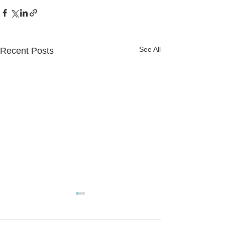
See All
Recent Posts