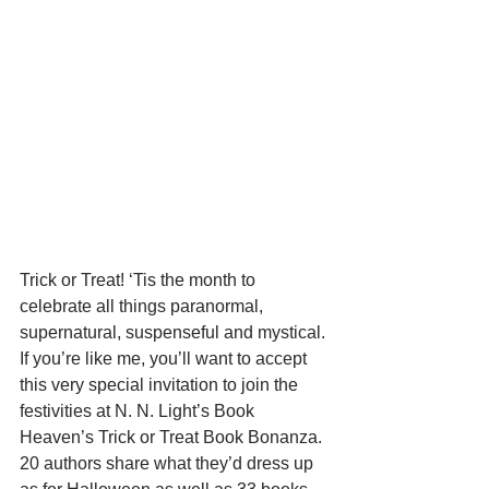
Trick or Treat! ‘Tis the month to 
celebrate all things paranormal, 
supernatural, suspenseful and mystical. 
If you’re like me, you’ll want to accept 
this very special invitation to join the 
festivities at N. N. Light’s Book 
Heaven’s Trick or Treat Book Bonanza. 
20 authors share what they’d dress up 