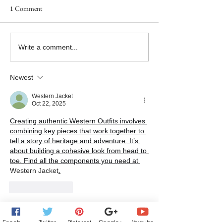
1 Comment
Goddess Fish Book Review
#NewRelease - 
Write a comment...
Tour Now Live!
SAY GOODBYE - B
the Twice in a Lifet
Newest
Releases Today!
Western Jacket
Oct 22, 2025
Creating authentic Western Outfits
 involves 
combining key pieces that work together to 
tell a story of heritage and adventure. It’s 
about building a cohesive look from head to 
toe. Find all the components you need at 
Western Jacket
.
Like
Reply