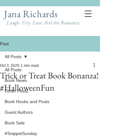
Jana Richards
Laugh. Cry. Love. Feel the Romance.
Post
All Posts
Oct 3, 2025
1 min read
All Posts
Trick or Treat Book Bonanza!
Book News
#HalloweenFun
Other Posts
Book Hooks and Posts
Guest Authors
Book Sale
#SnippetSunday