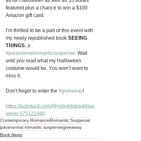
as for Halloween as well as 33 books 
featured plus a chance to win a $100 
Amazon gift card.
I’m thrilled to be a part of this event with 
my newly republished book 
SEEING 
THINGS
, a 
#paranormalromanticsuspense
. Wait 
until you read what my Halloween 
costume would be. You won’t want to 
miss it.
Don't forget to enter the 
#giveaway
!
https://substack.com/@nnlightsbookhea
ven/p-175121940
Contemporary Romance
Romantic Suspense
paranormal romantic suspense
giveaway
Book News