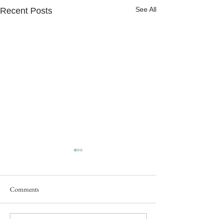
See All
Recent Posts
Comments