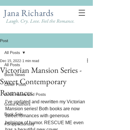
Jana Richards
Laugh. Cry. Love. Feel the Romance.
Post
All Posts
Dec 15, 2022
1 min read
All Posts
Victorian Mansion Series -
Book News
Sweet Contemporary
Other Posts
Romances
Book Hooks and Posts
I’ve updated and rewritten my Victorian 
Guest Authors
Mansion series! Both books are now 
Book Sale
sweet romances with generous 
helpings of humor. RESCUE ME even 
#SnippetSunday
has a beautiful new cover. 