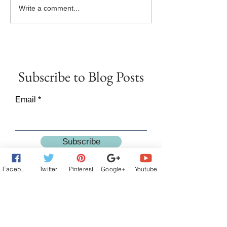
Goddess Fish Book Review
#NewRelease - 
Write a comment...
Tour Now Live!
SAY GOODBYE - B
the Twice in a Lifet
Releases Today!
Subscribe
to Blog Posts
Email
Subscribe
Facebook
Twitter
Pinterest
Google+
Youtube