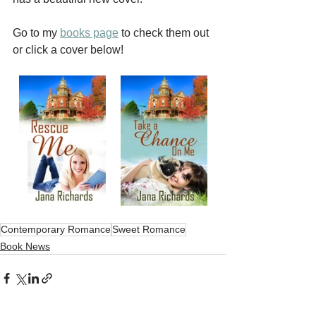
Go to my 
books page
 to check them out 
or click a cover below!
Contemporary Romance
Sweet Romance
Book News