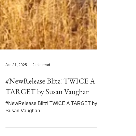
Jan 31, 2025
2 min read
#NewRelease Blitz! TWICE A
TARGET by Susan Vaughan