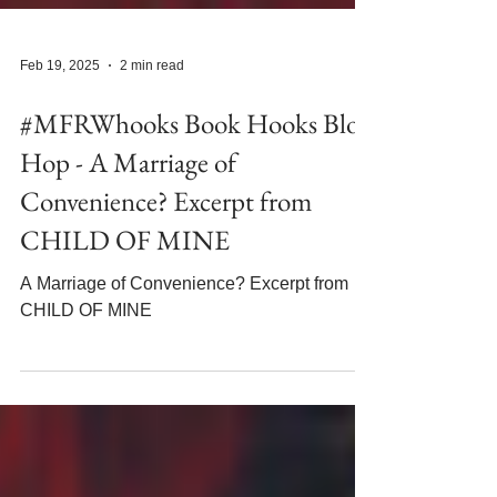
Feb 19, 2025
2 min read
#MFRWhooks Book Hooks Blog
Hop - A Marriage of
Convenience? Excerpt from
CHILD OF MINE
A Marriage of Convenience? Excerpt from
CHILD OF MINE