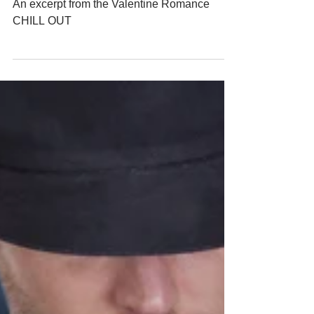
Wednesday - Valentine Romance
CHILL OUT
An excerpt from the Valentine Romance
CHILL OUT