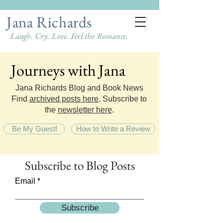
Jana Richards
Laugh. Cry. Love. Feel the Romance.
Journeys with Jana
Journeys with Jana
Jana Richards Blog and Book News
Find
archived posts here
. Subscribe to
the
newsletter here
.
Be My Guest!
How to Write a Review
Subscribe
to Blog Posts
Email
Subscribe