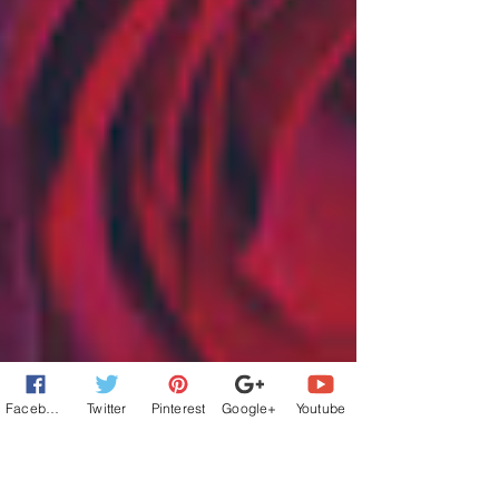
Facebook
Twitter
Pinterest
Google+
Youtube