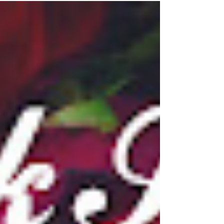
#NewRelease Blitz! TWICE A TARGET by
Susan Vaughan