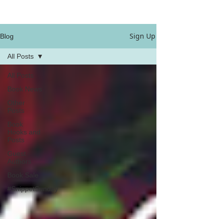
Sign Up
Blog
All Posts
All Posts
Book News
Other
Posts
Book
Hooks and
Posts
Guest
Authors
Book Sale
#SnippetSunday