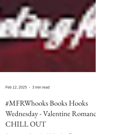
Feb 12, 2025
3 min read
#MFRWhooks Books Hooks