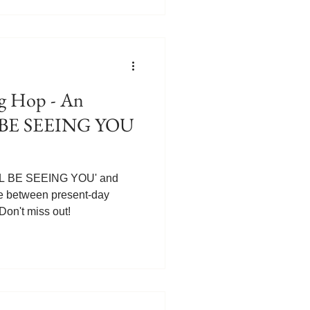
. They soon meet Gabriel's
, the first book in the series,
e FREE at Amazon! Get your
ead.com/Ill-Be-Seei
 Hop - An
LL BE SEEING YOU
I'LL BE SEEING YOU' and
ce between present-day
on't miss out!