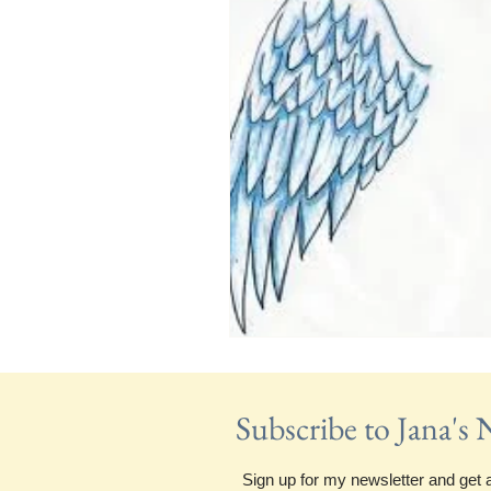
Subscribe to Jana's
Sign up for my newsletter and get