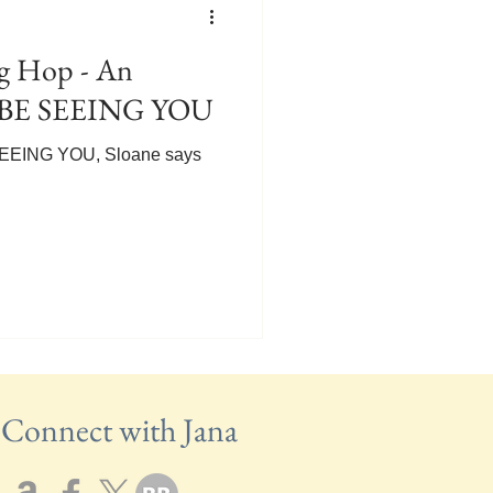
 Hop - An
LL BE SEEING YOU
E SEEING YOU, Sloane says
Connect with Jana