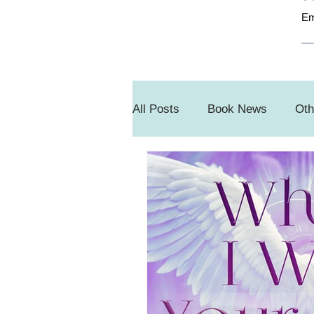
Em
All Posts
Book News
Oth
Book Sale
#SnippetSun