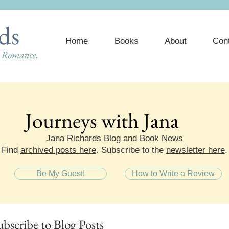
ds
Home
Books
About
Con
e Romance.
Journeys with Jana
Journeys with Jana
Jana Richards Blog and Book News
Find
archived posts here
. Subscribe to the
newsletter here
.
Be My Guest!
How to Write a Review
ubscribe
to Blog Posts