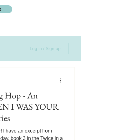
e
Log in / Sign up
 Hop - An
HEN I WAS YOUR
ies
I have an excerpt from
, book 3 in the Twice in a