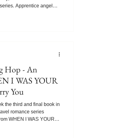
 series. Apprentice angel
is life and he remembers
is first manic episode. It
is younger half-sister
nd wife Lucy. Josh struggled
eir mother Ellen. Discovering
broke Gabriel's he
 Hop - An
HEN I WAS YOUR
rry You
the third and final book in
travel romance series
pt from WHEN I WAS YOUR
ce angel Gabriel and his
 drop in on a wedding that