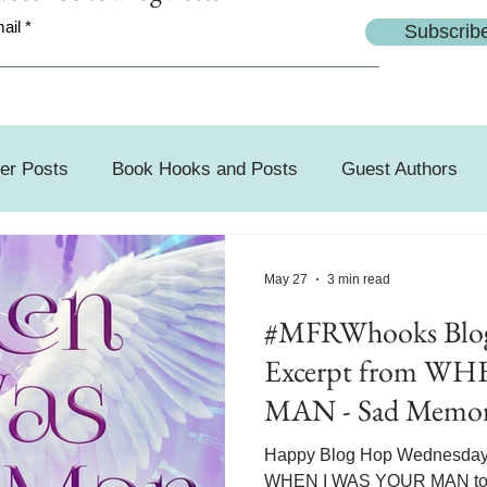
ail
Subscrib
er Posts
Book Hooks and Posts
Guest Authors
day
May 27
3 min read
#MFRWhooks Blog
Excerpt from W
MAN - Sad Memor
Happy Blog Hop Wednesday! 
WHEN I WAS YOUR MAN today