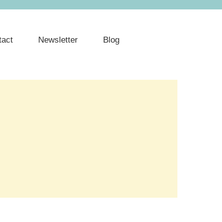
tact
Newsletter
Blog