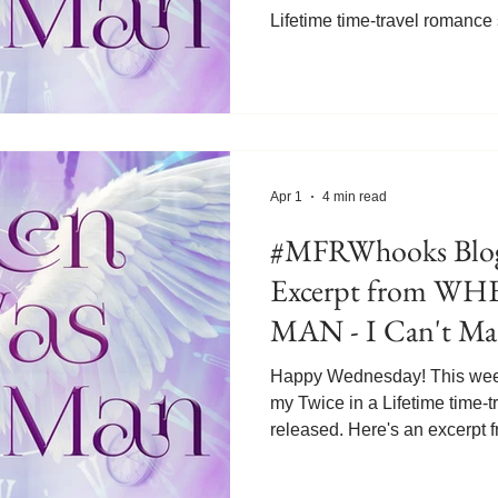
Lifetime time-travel romance
Gabriel is looking back on h
when his brother Josh's had h
happened when Josh visited h
Bridget and his father's seco
with bi-polar disorder like th
that Josh was also afflicted 
Apr 1
4 min read
#MFRWhooks Blog
Excerpt from W
MAN - I Can't Ma
Happy Wednesday! This week 
my Twice in a Lifetime time-
released. Here's an excer
MAN. In this scene, apprenti
mentor, senor angel Thomas,