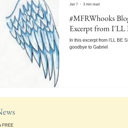
Jan 7
3 min read
#MFRWhooks Blog
Excerpt from I'
In this excerpt from I'LL B
goodbye to Gabriel
 News
 a FREE