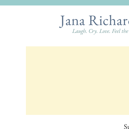
Jana Richar
Laugh. Cry. Love. Feel th
S