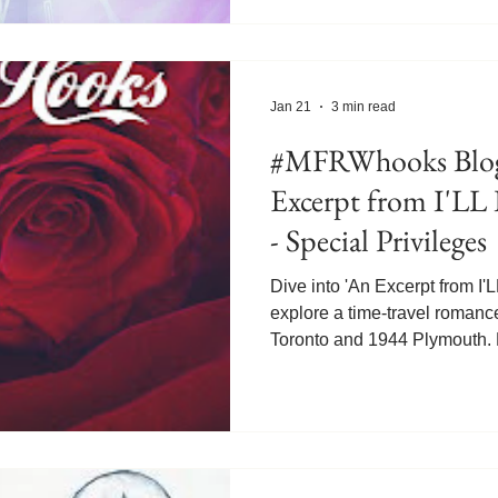
doesn't go according to plan
last client. Until April 3, 2026
I'LL BE SEEING YOU, will b
ecopy today! https://books2r
Jan 21
3 min read
#MFRWhooks Blog
Excerpt from I'
- Special Privileges
Dive into 'An Excerpt from 
explore a time-travel roman
Toronto and 1944 Plymouth. D