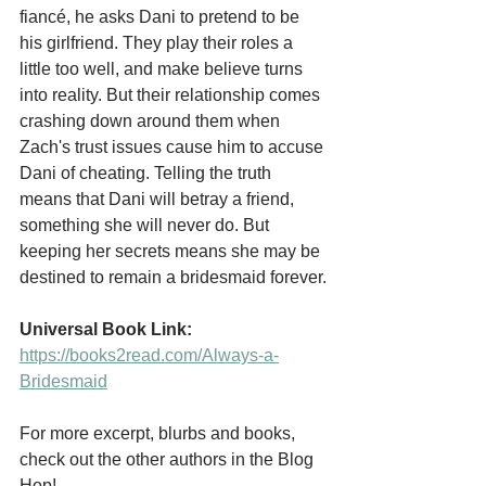
fiancé, he asks Dani to pretend to be 
his girlfriend. They play their roles a 
little too well, and make believe turns 
into reality. But their relationship comes 
crashing down around them when 
Zach's trust issues cause him to accuse 
Dani of cheating. Telling the truth 
means that Dani will betray a friend, 
something she will never do. But 
keeping her secrets means she may be 
destined to remain a bridesmaid forever.
Universal Book Link: 
https://books2read.com/Always-a-
Bridesmaid
For more excerpt, blurbs and books, 
check out the other authors in the Blog 
Hop!