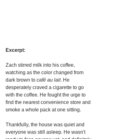
Excerpt:
Zach stirred milk into his coffee, 
watching as the color changed from 
dark brown to 
café au lait
. He 
desperately craved a cigarette to go 
with the coffee. He fought the urge to 
find the nearest convenience store and 
smoke a whole pack at one sitting.
Thankfully, the house was quiet and 
everyone was still asleep. He wasn't 