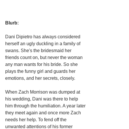
Blurb:
Dani Dipietro has always considered 
herself an ugly duckling in a family of 
swans. She's the bridesmaid her 
friends count on, but never the woman 
any man wants for his bride. So she 
plays the funny girl and guards her 
emotions, and her secrets, closely.
When Zach Morrison was dumped at 
his wedding, Dani was there to help 
him through the humiliation. A year later 
they meet again and once more Zach 
needs her help. To fend off the 
unwanted attentions of his former 