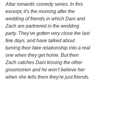
Altar romantic comedy series. In this 
excerpt, it's the morning after the 
wedding of friends in which Dani and 
Zach are partnered in the wedding 
party. They've gotten very close the last 
few days, and have talked about 
turning their fake relationship into a real 
one when they get home. But then 
Zach catches Dani kissing the other 
groomsmen and he won't believe her 
when she tells them they're just friends.