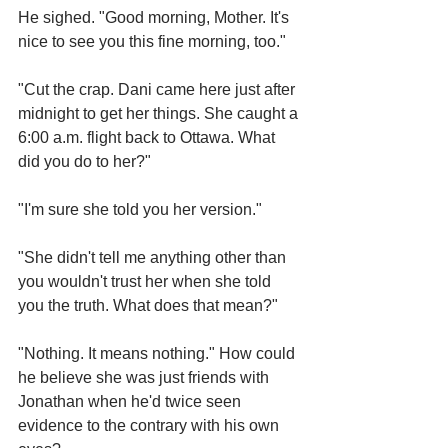
He sighed. "Good morning, Mother. It's 
nice to see you this fine morning, too."
"Cut the crap. Dani came here just after 
midnight to get her things. She caught a 
6:00 a.m. flight back to Ottawa. What 
did you do to her?"
"I'm sure she told you her version."
"She didn't tell me anything other than 
you wouldn't trust her when she told 
you the truth. What does that mean?"
"Nothing. It means nothing." How could 
he believe she was just friends with 
Jonathan when he'd twice seen 
evidence to the contrary with his own 