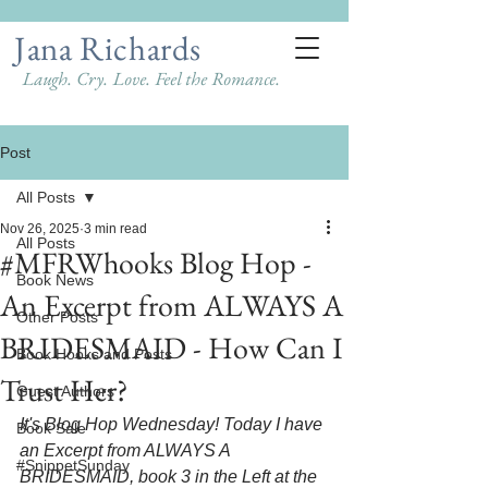
Jana Richards
Laugh. Cry. Love. Feel the Romance.
Post
All Posts
Nov 26, 2025
3 min read
All Posts
#MFRWhooks Blog Hop -
Book News
An Excerpt from ALWAYS A
Other Posts
BRIDESMAID - How Can I
Book Hooks and Posts
Trust Her?
Guest Authors
It's Blog Hop Wednesday! Today I have 
Book Sale
an Excerpt from ALWAYS A 
#SnippetSunday
BRIDESMAID, book 3 in the Left at the 