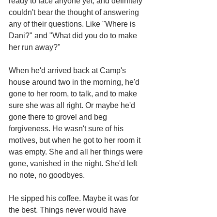
ready to face anyone yet, and definitely 
couldn't bear the thought of answering 
any of their questions. Like "Where is 
Dani?" and "What did you do to make 
her run away?"
When he'd arrived back at Camp's 
house around two in the morning, he'd 
gone to her room, to talk, and to make 
sure she was all right. Or maybe he'd 
gone there to grovel and beg 
forgiveness. He wasn't sure of his 
motives, but when he got to her room it 
was empty. She and all her things were 
gone, vanished in the night. She'd left 
no note, no goodbyes.
He sipped his coffee. Maybe it was for 
the best. Things never would have 