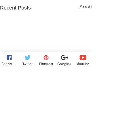
See All
Recent Posts
Facebook
Twitter
Pinterest
Google+
Youtube
4 Comments