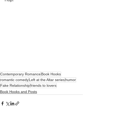
Contemporary Romance
Book Hooks
romantic comedy
Left at the Altar series
humor
Fake Relationship
friends to lovers
Book Hooks and Posts