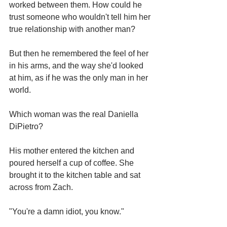
worked between them. How could he 
trust someone who wouldn't tell him her 
true relationship with another man?
But then he remembered the feel of her 
in his arms, and the way she'd looked 
at him, as if he was the only man in her 
world.
Which woman was the real Daniella 
DiPietro?
His mother entered the kitchen and 
poured herself a cup of coffee. She 
brought it to the kitchen table and sat 
across from Zach.
"You're a damn idiot, you know."