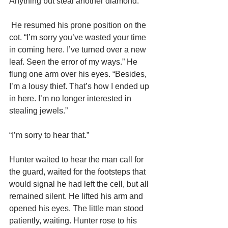
Anything but steal another diamond.
 He resumed his prone position on the 
cot. “I’m sorry you’ve wasted your time 
in coming here. I’ve turned over a new 
leaf. Seen the error of my ways.” He 
flung one arm over his eyes. “Besides, 
I’m a lousy thief. That’s how I ended up 
in here. I’m no longer interested in 
stealing jewels.”
“I’m sorry to hear that.”
Hunter waited to hear the man call for 
the guard, waited for the footsteps that 
would signal he had left the cell, but all 
remained silent. He lifted his arm and 
opened his eyes. The little man stood 
patiently, waiting. Hunter rose to his 