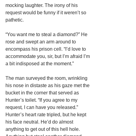
mocking laughter. The irony of his 
request would be funny if it weren’t so 
pathetic.
“You want me to steal a diamond?” He 
rose and swept an arm around to 
encompass his prison cell. “I’d love to 
accommodate you, sir, but I’m afraid I’m 
a bit indisposed at the moment.”
The man surveyed the room, wrinkling 
his nose in distaste as his gaze met the 
bucket in the corner that served as 
Hunter’s toilet. “If you agree to my 
request
, 
I can have you released.”
Hunter’s heart rate tripled, but he kept 
his face neutral. He’d do almost 
anything to get out of this hell hole. 