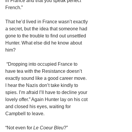
in France and that you speak perfect 
French.”
That he’d lived in France wasn’t exactly 
a secret, but the idea that someone had 
gone to the trouble to find out unsettled 
Hunter. What else did he know about 
him?
 “Dropping into occupied France to 
have tea with the Resistance doesn’t 
exactly sound like a good career move. 
I hear the Nazis don’t take kindly to 
spies. I’m afraid I’ll have to decline your 
lovely offer.” Again Hunter lay on his cot 
and closed his eyes, waiting for 
Campbell to leave.
“Not even for 
Le Coeur Bleu
?”