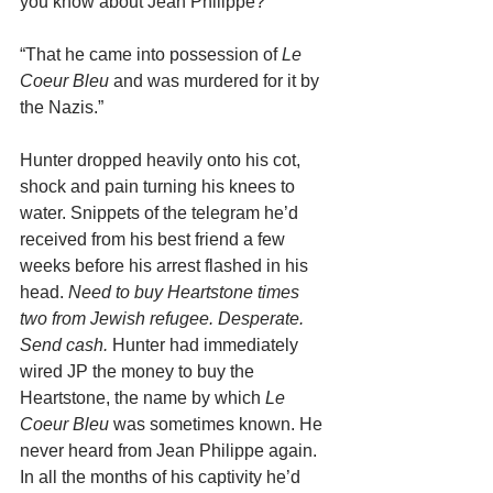
you know about Jean Philippe?”
“That he came into possession of 
Le 
Coeur Bleu
 and was murdered for it by 
the Nazis.”
Hunter dropped heavily onto his cot, 
shock and pain turning his knees to 
water. Snippets of the telegram he’d 
received from his best friend a few 
weeks before his arrest flashed in his 
head. 
Need to buy Heartstone times 
two from Jewish refugee. Desperate. 
Send cash. 
Hunter had immediately 
wired JP the money to buy the 
Heartstone, the name by which 
Le 
Coeur Bleu
 was sometimes known. He 
never heard from Jean Philippe again. 
In all the months of his captivity he’d 