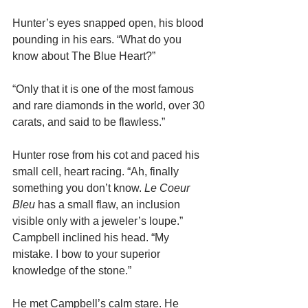
Hunter’s eyes snapped open, his blood 
pounding in his ears. “What do you 
know about The Blue Heart?”
“Only that it is one of the most famous 
and rare diamonds in the world, over 30 
carats, and said to be flawless.”
Hunter rose from his cot and paced his 
small cell, heart racing. “Ah, finally 
something you don’t know. 
Le Coeur 
Bleu 
has a small flaw, an inclusion 
visible only with a jeweler’s loupe.”
Campbell inclined his head. “My 
mistake. I bow to your superior 
knowledge of the stone.”
He met Campbell’s calm stare. He 