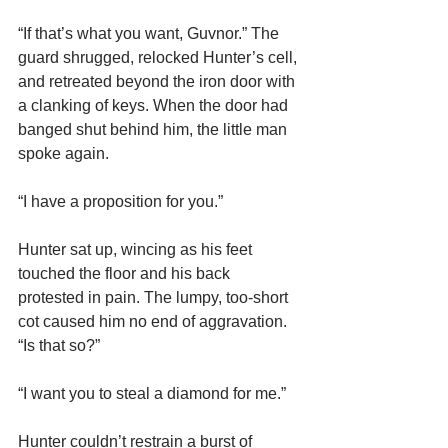
“If that’s what you want, Guvnor.” The 
guard shrugged, relocked Hunter’s cell, 
and retreated beyond the iron door with 
a clanking of keys. When the door had 
banged shut behind him, the little man 
spoke again.
“I have a proposition for you.”
Hunter sat up, wincing as his feet 
touched the floor and his back 
protested in pain. The lumpy, too-short 
cot caused him no end of aggravation. 
“Is that so?”
“I want you to steal a diamond for me.”
Hunter couldn’t restrain a burst of 