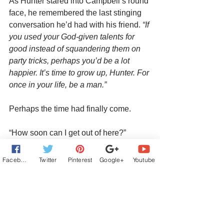
As Hunter stared into Campbell’s round 
face, he remembered the last stinging 
conversation he’d had with his friend. 
“If 
you used your God-given talents for 
good instead of squandering them on 
party tricks, perhaps you’d be a lot 
happier. It’s time to grow up, Hunter. For 
once in your life, be a man.”  
Perhaps the time had finally come.
“How soon can I get out of here?”
Campbell smiled in satisfaction. 
Facebook
Twitter
Pinterest
Google+
Youtube
“Follow me.”
Buy Link:
https://books2read.com/Flawless-by-
Jana-Richards