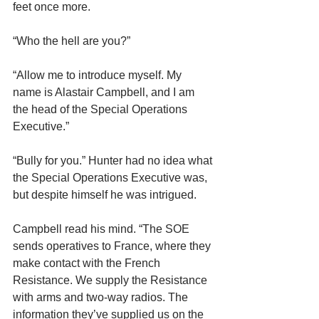
feet once more.
“Who the hell are you?”
“Allow me to introduce myself. My 
name is Alastair Campbell, and I am 
the head of the Special Operations 
Executive.”
“Bully for you.” Hunter had no idea what 
the Special Operations Executive was, 
but despite himself he was intrigued.
Campbell read his mind. “The SOE 
sends operatives to France, where they 
make contact with the French 
Resistance. We supply the Resistance 
with arms and two-way radios. The 
information they’ve supplied us on the 