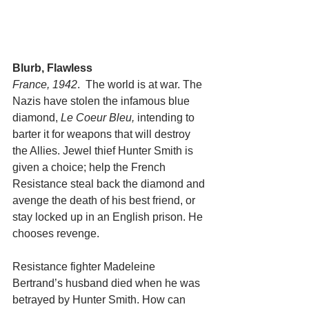
Blurb, Flawless
France, 1942
.  The world is at war. The 
Nazis have stolen the infamous blue 
diamond,
 Le Coeur Bleu,
 intending to 
barter it for weapons that will destroy 
the Allies. Jewel thief Hunter Smith is 
given a choice; help the French 
Resistance steal back the diamond and 
avenge the death of his best friend, or 
stay locked up in an English prison. He 
chooses revenge.
Resistance fighter Madeleine 
Bertrand’s husband died when he was 
betrayed by Hunter Smith. How can 