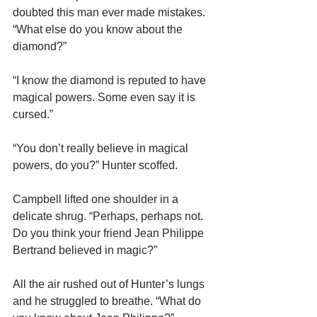
doubted this man ever made mistakes. 
“What else do you know about the 
diamond?”
“I know the diamond is reputed to have 
magical powers. Some even say it is 
cursed.”
“You don’t really believe in magical 
powers, do you?” Hunter scoffed.
Campbell lifted one shoulder in a 
delicate shrug. “Perhaps, perhaps not. 
Do you think your friend Jean Philippe 
Bertrand believed in magic?”
All the air rushed out of Hunter’s lungs 
and he struggled to breathe. “What do 