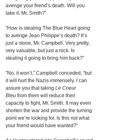
avenge your friend’s death. Will you 
take it, Mr. Smith?”
“How is stealing The Blue Heart going 
to avenge Jean Philippe’s death? It’s 
just a stone, Mr. Campbell. Very pretty, 
very valuable, but just a rock. Is 
stealing it going to bring him back?”
“No, it won’t,” Campbell conceded, “but 
it will hurt the Nazis immensely. I can 
assure you that taking 
Le Coeur 
Bleu
 from them will reduce their 
capacity to fight, Mr. Smith. It may even 
shorten the war and provide the turning 
point we’re looking for. Is this not what 
your friend would have wanted?”