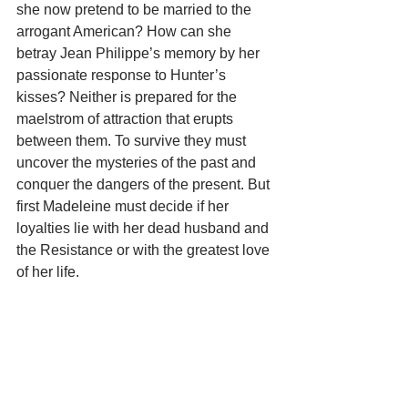
she now pretend to be married to the 
arrogant American? How can she 
betray Jean Philippe’s memory by her 
passionate response to Hunter’s 
kisses? Neither is prepared for the 
maelstrom of attraction that erupts 
between them. To survive they must 
uncover the mysteries of the past and 
conquer the dangers of the present. But 
first Madeleine must decide if her 
loyalties lie with her dead husband and 
the Resistance or with the greatest love 
of her life.    