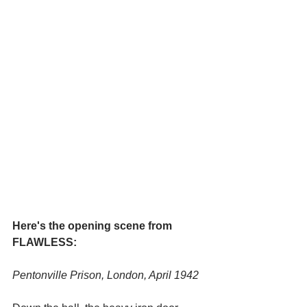
Here's the opening scene from 
FLAWLESS:
Pentonville Prison, London, April 1942