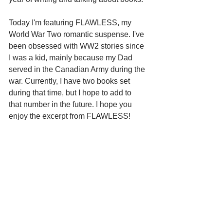
Today I'm featuring FLAWLESS, my 
World War Two romantic suspense. I've 
been obsessed with WW2 stories since 
I was a kid, mainly because my Dad 
served in the Canadian Army during the 
war. Currently, I have two books set 
during that time, but I hope to add to 
that number in the future. I hope you 
enjoy the excerpt from FLAWLESS!