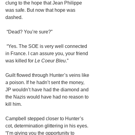
clung to the hope that Jean Philippe 
was safe. But now that hope was 
dashed.
 “Dead? You’re sure?”
 “Yes. The SOE is very well connected 
in France. I can assure you, your friend 
was killed for 
Le Coeur Bleu
.”
Guilt flowed through Hunter’s veins like 
a poison. If he hadn’t sent the money, 
JP wouldn’t have had the diamond and 
the Nazis would have had no reason to 
kill him.
Campbell stepped closer to Hunter’s 
cot, determination glittering in his eyes. 
“I’m giving you the opportunity to 