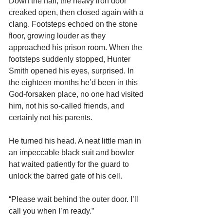
Down the hall, the heavy iron door 
creaked open, then closed again with a 
clang. Footsteps echoed on the stone 
floor, growing louder as they 
approached his prison room. When the 
footsteps suddenly stopped, Hunter 
Smith opened his eyes, surprised. In 
the eighteen months he’d been in this 
God-forsaken place, no one had visited 
him, not his so-called friends, and 
certainly not his parents.
He turned his head. A neat little man in 
an impeccable black suit and bowler 
hat waited patiently for the guard to 
unlock the barred gate of his cell.
“Please wait behind the outer door. I’ll 
call you when I’m ready.”