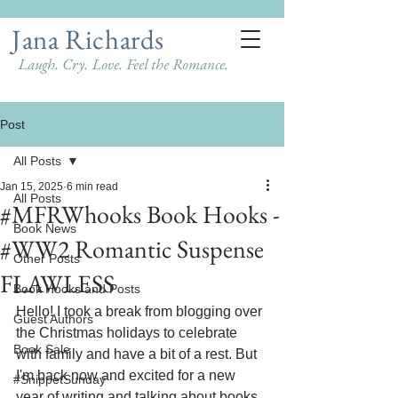
Jana Richards
Laugh. Cry. Love. Feel the Romance.
Post
All Posts
Jan 15, 2025
6 min read
All Posts
#MFRWhooks Book Hooks -
Book News
#WW2 Romantic Suspense
Other Posts
FLAWLESS
Book Hooks and Posts
Hello! I took a break from blogging over 
Guest Authors
the Christmas holidays to celebrate 
Book Sale
with family and have a bit of a rest. But 
I'm back now and excited for a new 
#SnippetSunday
year of writing and talking about books.