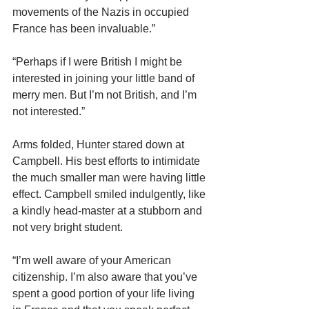
movements of the Nazis in occupied 
France has been invaluable.”
“Perhaps if I were British I might be 
interested in joining your little band of 
merry men. But I’m not British, and I’m 
not interested.”
Arms folded, Hunter stared down at 
Campbell. His best efforts to intimidate 
the much smaller man were having little 
effect. Campbell smiled indulgently, like 
a kindly head-master at a stubborn and 
not very bright student.
“I’m well aware of your American 
citizenship. I’m also aware that you’ve 
spent a good portion of your life living 